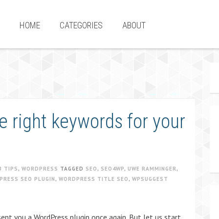
HOME
CATEGORIES
ABOUT
e right keywords for your
B TIPS
,
WORDPRESS
TAGGED
SEO
,
SEO4WP
,
UWE RAMMINGER
,
PRESS SEO PLUGIN
,
WORDPRESS TITLE SEO
,
WPSUGGEST
ent you a WordPress plugin once again. But let us start