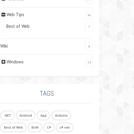
Web Tips
36
Best of Web
7
Wiki
8
Windows
24
TAGS
.NET
Android
App
Arduino
Best of Web
BoW
C#
c#.net