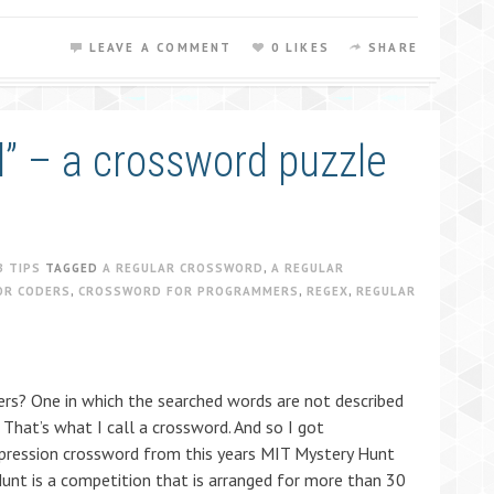
LEAVE A COMMENT
0 LIKES
SHARE
d” – a crossword puzzle
B TIPS
TAGGED
A REGULAR CROSSWORD
,
A REGULAR
OR CODERS
,
CROSSWORD FOR PROGRAMMERS
,
REGEX
,
REGULAR
s? One in which the searched words are not described
 That’s what I call a crossword. And so I got
xpression crossword from this years MIT Mystery Hunt
Hunt is a competition that is arranged for more than 30