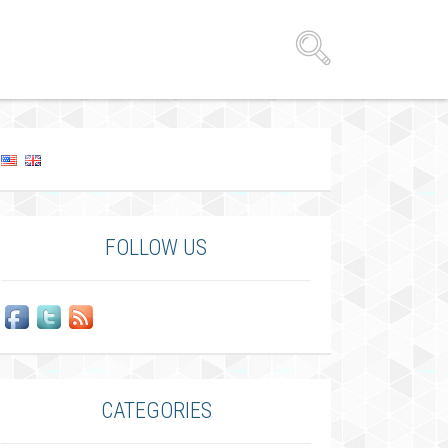
FOLLOW US
CATEGORIES