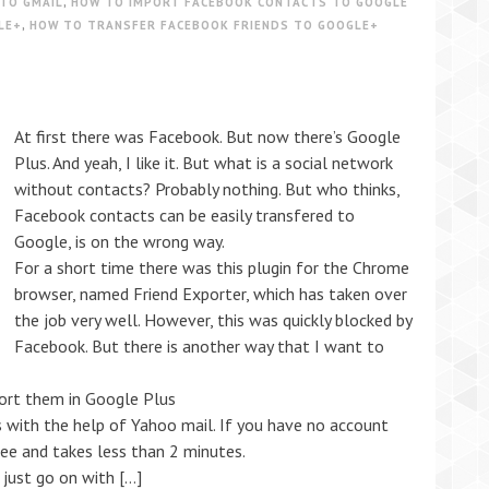
TO GMAIL
,
HOW TO IMPORT FACEBOOK CONTACTS TO GOOGLE
LE+
,
HOW TO TRANSFER FACEBOOK FRIENDS TO GOOGLE+
At first there was Facebook. But now there’s Google
Plus. And yeah, I like it. But what is a social network
without contacts? Probably nothing. But who thinks,
Facebook contacts can be easily transfered to
Google, is on the wrong way.
For a short time there was this plugin for the Chrome
browser, named Friend Exporter, which has taken over
the job very well. However, this was quickly blocked by
Facebook. But there is another way that I want to
ort them in Google Plus
with the help of Yahoo mail. If you have no account
free and takes less than 2 minutes.
just go on with […]