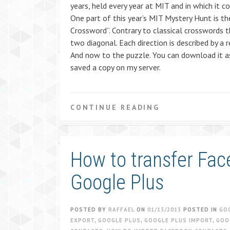
years, held every year at MIT and in which it 
One part of this year’s MIT Mystery Hunt is th
Crossword”. Contrary to classical crosswords t
two diagonal. Each direction is described by a 
And now to the puzzle. You can download it as 
saved a copy on my server.
CONTINUE READING
How to transfer Fac
Google Plus
POSTED BY
RAFFAEL
ON
01/13/2013
POSTED IN
GO
EXPORT
,
GOOGLE PLUS
,
GOOGLE PLUS IMPORT
,
GOO