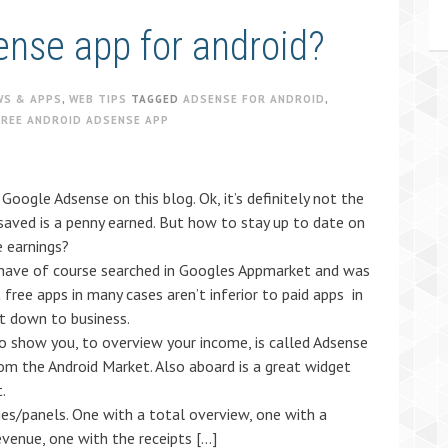
ense app for android?
WS & APPS
,
WEB TIPS
TAGGED
ADSENSE FOR ANDROID
,
FREE ANDROID ADSENSE APP
Google Adsense on this blog. Ok, it’s definitely not the
 saved is a penny earned. But how to stay up to date on
 earnings?
I have of course searched in Googles Appmarket and was
 free apps in many cases aren’t inferior to paid apps in
et down to business.
to show you, to overview your income, is called Adsense
m the Android Market. Also aboard is a great widget
.
es/panels. One with a total overview, one with a
evenue, one with the receipts […]