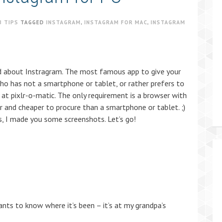
B TIPS
TAGGED
INSTAGRAM
,
INSTAGRAM FOR MAC
,
INSTAGRAM
rd about Instragram. The most famous app to give your
o has not a smartphone or tablet, or rather prefers to
 at pixlr-o-matic. The only requirement is a browser with
r and cheaper to procure than a smartphone or tablet. ;)
, I made you some screenshots. Let’s go!
ants to know where it’s been – it’s at my grandpa’s