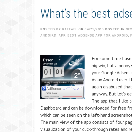
What’s the best ads
POSTED BY
RAFFAEL
ON
04/21/2013
POSTED IN
NE
ANDOIRD
,
APP
,
BEST ADSENSE APP FOR ANDROID
,
For some time I use 
big win, but a penny
your Google Adsense
As an Android user 
again disabused that
any way. But let’s g
The app that I like 
Dashboard and can be downloaded for free fro
which can be seen on the left-hand screenshot
The main view of the app consists of four pag
visualization of your click-through rates and r