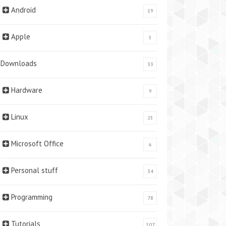
Android
19
Apple
5
Downloads
33
Hardware
9
Linux
25
Microsoft Office
6
Personal stuff
34
Programming
78
Tutorials
107