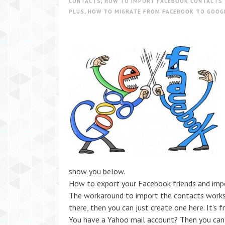
CONTACTS
,
HOW TO IMPORT FACEBOOK CONTACTS 
PLUS
,
HOW TO MIGRATE FROM FACEBOOK TO GOOG
show you below.
How to export your Facebook friends and imp
The workaround to import the contacts works 
there, then you can just create one here. It’s 
You have a Yahoo mail account? Then you can 