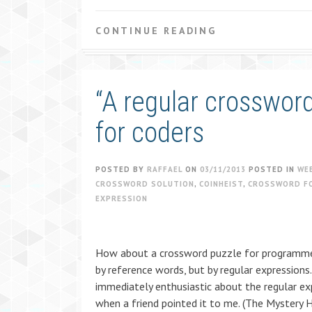
CONTINUE READING
“A regular crosswor
for coders
POSTED BY
RAFFAEL
ON
03/11/2013
POSTED IN
WE
CROSSWORD SOLUTION
,
COINHEIST
,
CROSSWORD F
EXPRESSION
How about a crossword puzzle for programmer
by reference words, but by regular expressions.
immediately enthusiastic about the regular e
when a friend pointed it to me. (The Mystery 