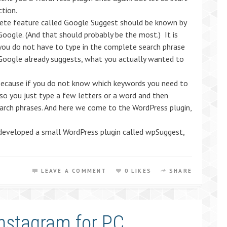
ction.
ete feature called Google Suggest should be known by
oogle. (And that should probably be the most.) It is
 you do not have to type in the complete search phrase
Google already suggests, what you actually wanted to
ecause if you do not know which keywords you need to
 so you just type a few letters or a word and then
earch phrases. And here we come to the WordPress plugin,
veloped a small WordPress plugin called wpSuggest,
LEAVE A COMMENT
0 LIKES
SHARE
Instagram for PC