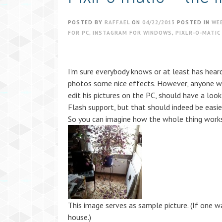
POSTED BY
RAFFAEL
ON
04/22/2013
POSTED IN
WE
FOR PC
,
INSTAGRAM FOR WINDOWS
,
PIXLR-O-MATIC
I’m sure everybody knows or at least has hea
photos some nice effects. However, anyone wh
edit his pictures on the PC, should have a look
Flash support, but that should indeed be easie
So you can imagine how the whole thing works
This image serves as sample picture. (If one w
house.)