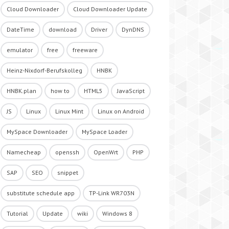
Cloud Downloader
Cloud Downloader Update
DateTime
download
Driver
DynDNS
emulator
free
freeware
Heinz-Nixdorf-Berufskolleg
HNBK
HNBK.plan
how to
HTML5
JavaScript
JS
Linux
Linux Mint
Linux on Android
MySpace Downloader
MySpace Loader
Namecheap
openssh
OpenWrt
PHP
SAP
SEO
snippet
substitute schedule app
TP-Link WR703N
Tutorial
Update
wiki
Windows 8