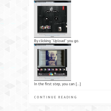
By clicking “Upload” you go.
In the first step, you can […]
CONTINUE READING