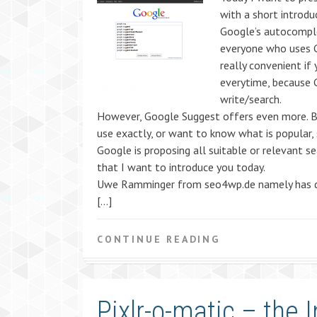
with a short introdu
Google’s autocompl
everyone who uses G
really convenient if
everytime, because 
write/search.
However, Google Suggest offers even more. B
use exactly, or want to know what is popular,
Google is proposing all suitable or relevant s
that I want to introduce you today.
Uwe Ramminger from seo4wp.de namely has de
[…]
CONTINUE READING
Pixlr-o-matic – the 