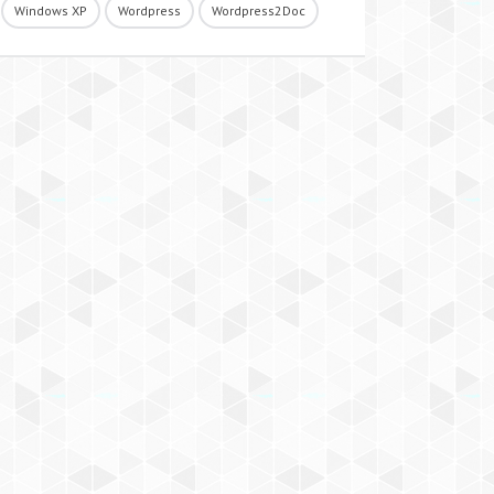
Windows XP
Wordpress
Wordpress2Doc