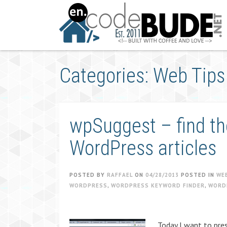
Skip
to
content
Categories: Web Tips
wpSuggest – find th
WordPress articles
POSTED BY
RAFFAEL
ON
04/28/2013
POSTED IN
WE
WORDPRESS
,
WORDPRESS KEYWORD FINDER
,
WORD
Today I want to pres