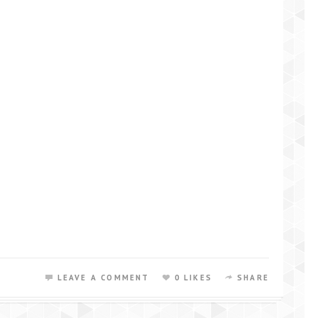
LEAVE A COMMENT
0 LIKES
SHARE