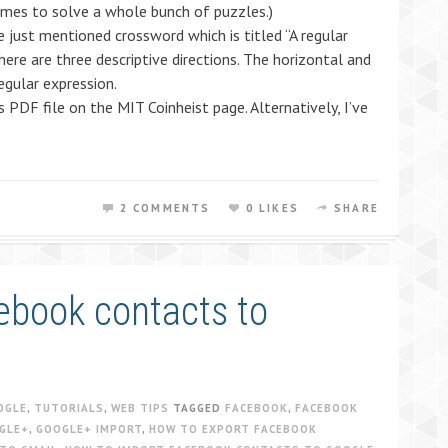
comes to solve a whole bunch of puzzles.)
e just mentioned crossword which is titled “A regular
here are three descriptive directions. The horizontal and
regular expression.
PDF file on the MIT Coinheist page. Alternatively, I’ve
2 COMMENTS
0 LIKES
SHARE
ebook contacts to
OGLE
,
TUTORIALS
,
WEB TIPS
TAGGED
FACEBOOK
,
FACEBOOK
GLE+
,
GOOGLE+ IMPORT
,
HOW TO EXPORT FACEBOOK