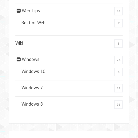
Web Tips
36
Best of Web
7
Wiki
8
Windows
24
Windows 10
4
Windows 7
11
Windows 8
16