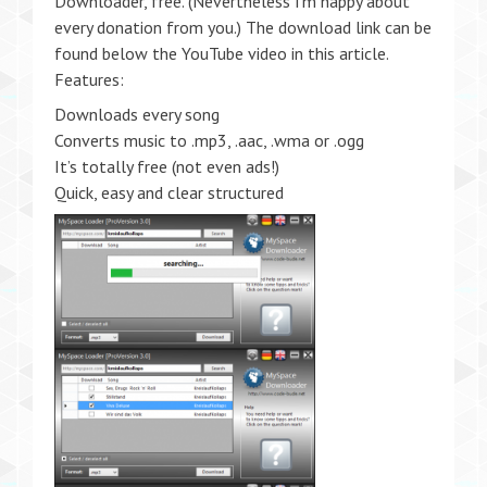
Downloader, free. (Nevertheless I’m happy about
every donation from you.) The download link can be
found below the YouTube video in this article.
Features:
Downloads every song
Converts music to .mp3, .aac, .wma or .ogg
It’s totally free (not even ads!)
Quick, easy and clear structured