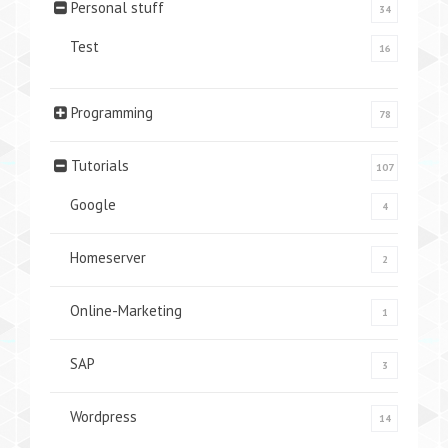
Personal stuff
34
Test
16
Programming
78
Tutorials
107
Google
4
Homeserver
2
Online-Marketing
1
SAP
3
Wordpress
14