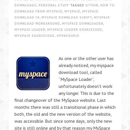
DOWNLOADS
,
PERSONAL STUFF
TAGGED
GITHUB
,
HOW TO
DOWNLOAD FROM MYSPACE
,
MYSPACE
,
MYSPACE
DOWNLOAD C#
,
MYSPACE DOWNLOAD SCRIPT
,
MYSPACE
DOWNLOAD WORKAROUND
,
MYSPACE DOWNLOADER
,
MYSPACE LOADER
,
MYSPACE LOADER SOURCECODE
,
MYSPACE SOURCECODE
,
OPENSOURCE
As one or the other user has
already noticed, my myspace
download tool, called
“MySpace Loader”,
unfortunately doesn’t work
any longer. This is due to the
final changeover of the MySpace website. Last
months there was still a transitional phase in which
both, the old and the new version of the website,
was accessible. But since some days, only the new
site is still online and by that reason my MySpace