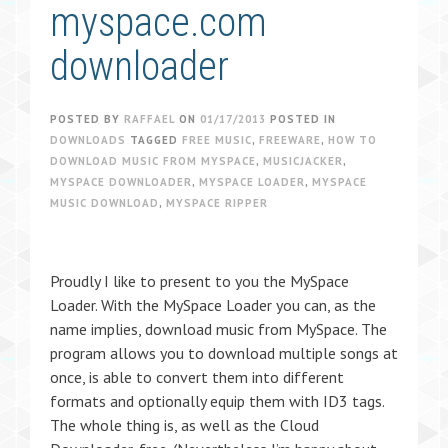
myspace.com
downloader
POSTED BY
RAFFAEL
ON
01/17/2013
POSTED IN
DOWNLOADS
TAGGED
FREE MUSIC
,
FREEWARE
,
HOW TO
DOWNLOAD MUSIC FROM MYSPACE
,
MUSICJACKER
,
MYSPACE DOWNLOADER
,
MYSPACE LOADER
,
MYSPACE
MUSIC DOWNLOAD
,
MYSPACE RIPPER
Proudly I like to present to you the MySpace
Loader. With the MySpace Loader you can, as the
name implies, download music from MySpace. The
program allows you to download multiple songs at
once, is able to convert them into different
formats and optionally equip them with ID3 tags.
The whole thing is, as well as the Cloud