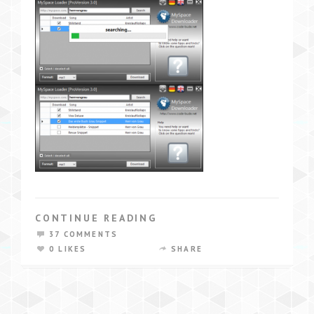
CONTINUE READING
37 COMMENTS
0 LIKES
SHARE