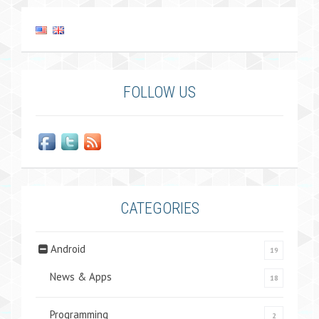
FOLLOW US
CATEGORIES
Android
19
News & Apps
18
Programming
2