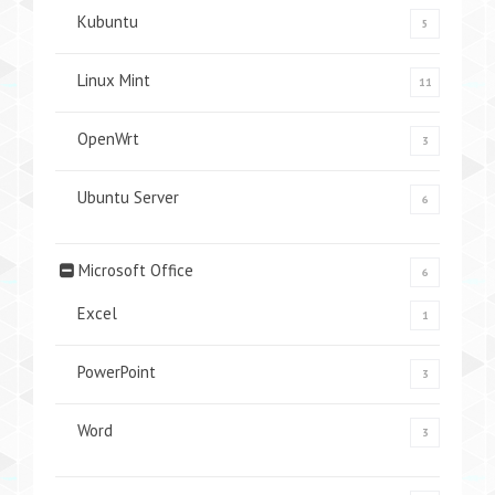
Kubuntu
5
Linux Mint
11
OpenWrt
3
Ubuntu Server
6
Microsoft Office
6
Excel
1
PowerPoint
3
Word
3