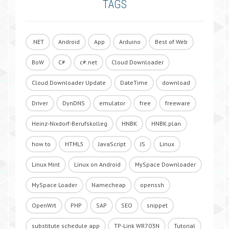
TAGS
.NET
Android
App
Arduino
Best of Web
BoW
C#
c#.net
Cloud Downloader
Cloud Downloader Update
DateTime
download
Driver
DynDNS
emulator
free
freeware
Heinz-Nixdorf-Berufskolleg
HNBK
HNBK.plan
how to
HTML5
JavaScript
JS
Linux
Linux Mint
Linux on Android
MySpace Downloader
MySpace Loader
Namecheap
openssh
OpenWrt
PHP
SAP
SEO
snippet
substitute schedule app
TP-Link WR703N
Tutorial