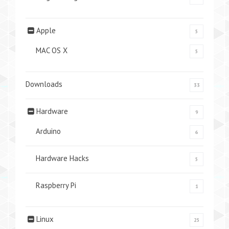
Apple
5
MAC OS X
5
Downloads
33
Hardware
9
Arduino
6
Hardware Hacks
5
Raspberry Pi
1
Linux
25