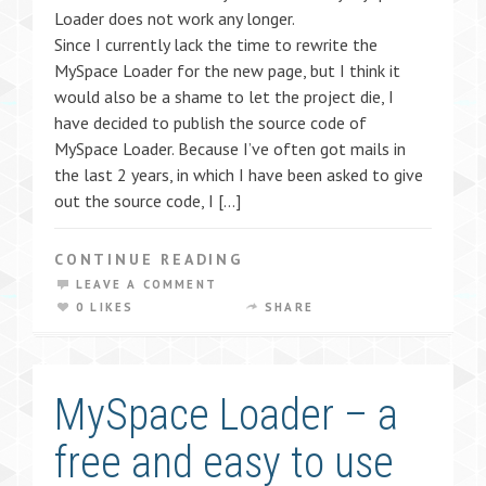
Loader does not work any longer.
Since I currently lack the time to rewrite the
MySpace Loader for the new page, but I think it
would also be a shame to let the project die, I
have decided to publish the source code of
MySpace Loader. Because I’ve often got mails in
the last 2 years, in which I have been asked to give
out the source code, I […]
CONTINUE READING
LEAVE A COMMENT
0 LIKES
SHARE
MySpace Loader – a
free and easy to use