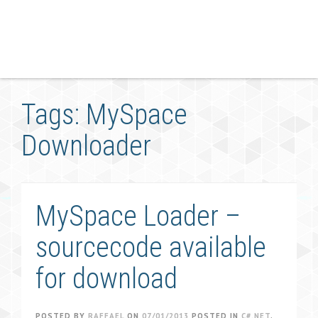
Tags: MySpace
Downloader
MySpace Loader –
sourcecode available
for download
POSTED BY
RAFFAEL
ON
07/01/2013
POSTED IN
C#.NET
,