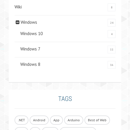
Wiki
8
Windows
24
Windows 10
4
Windows 7
11
Windows 8
16
TAGS
.NET
Android
App
Arduino
Best of Web