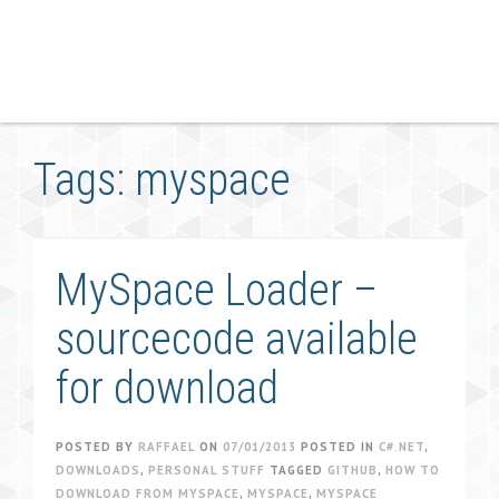
Tags: myspace
MySpace Loader –
sourcecode available
for download
POSTED BY
RAFFAEL
ON
07/01/2013
POSTED IN
C#.NET
,
DOWNLOADS
,
PERSONAL STUFF
TAGGED
GITHUB
,
HOW TO
DOWNLOAD FROM MYSPACE
,
MYSPACE
,
MYSPACE