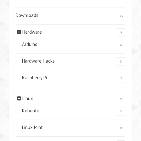
Downloads
33
Hardware
9
Arduino
6
Hardware Hacks
5
Raspberry Pi
1
Linux
25
Kubuntu
5
Linux Mint
11