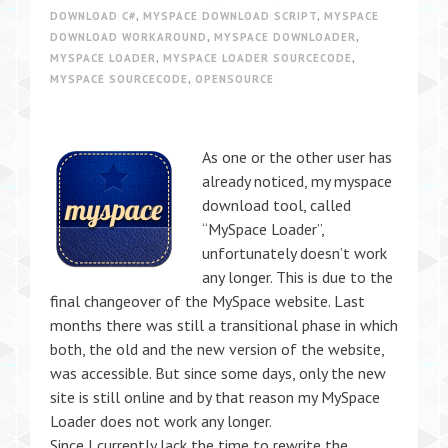
DOWNLOAD C#
,
MYSPACE DOWNLOAD SCRIPT
,
MYSPACE
DOWNLOAD WORKAROUND
,
MYSPACE DOWNLOADER
,
MYSPACE LOADER
,
MYSPACE LOADER SOURCECODE
,
MYSPACE SOURCECODE
,
OPENSOURCE
As one or the other user has
already noticed, my myspace
download tool, called
“MySpace Loader”,
unfortunately doesn’t work
any longer. This is due to the
final changeover of the MySpace website. Last
months there was still a transitional phase in which
both, the old and the new version of the website,
was accessible. But since some days, only the new
site is still online and by that reason my MySpace
Loader does not work any longer.
Since I currently lack the time to rewrite the