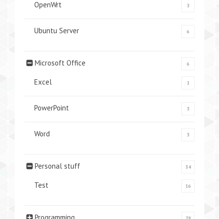
OpenWrt
3
Ubuntu Server
6
Microsoft Office
6
Excel
1
PowerPoint
3
Word
3
Personal stuff
34
Test
16
Programming
78