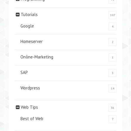
Tutorials
107
Google
4
Homeserver
2
Online-Marketing
1
SAP
3
Wordpress
14
Web Tips
36
Best of Web
7