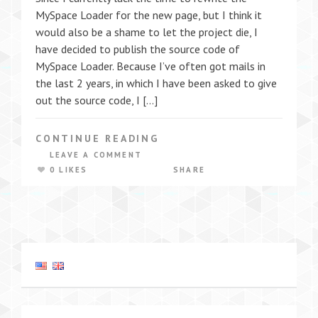
MySpace Loader for the new page, but I think it
would also be a shame to let the project die, I
have decided to publish the source code of
MySpace Loader. Because I’ve often got mails in
the last 2 years, in which I have been asked to give
out the source code, I […]
CONTINUE READING
LEAVE A COMMENT
0 LIKES
SHARE