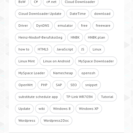
BoW
C#
c#.net
Cloud Downloader
Cloud Downloader Update
DateTime
download
Driver
DynDNS
emulator
free
freeware
Heinz-Nixdorf-Berufskolleg
HNBK
HNBK.plan
how to
HTML5
JavaScript
JS
Linux
Linux Mint
Linux on Android
MySpace Downloader
MySpace Loader
Namecheap
openssh
OpenWrt
PHP
SAP
SEO
snippet
substitute schedule app
TP-Link WR703N
Tutorial
Update
wiki
Windows 8
Windows XP
Wordpress
Wordpress2Doc