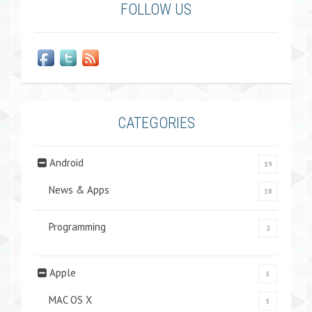
FOLLOW US
CATEGORIES
Android
19
News & Apps
18
Programming
2
Apple
5
MAC OS X
5