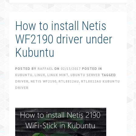
How to install Netis
WF2190 driver under
Kubuntu
POSTED BY
RAFFAEL
ON
02/13/2017
POSTED IN
KUBUNTU
,
LINUX
,
LINUX MINT
,
UBUNTU SERVER
TAGGED
DRIVER
,
NETIS WF2190
,
RTL8812AU
,
RTL8812AU KUBUNTU
DRIVER