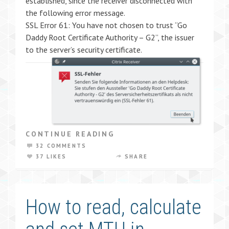
established, since the receiver disconnected with
the following error message.
SSL Error 61: You have not chosen to trust “Go
Daddy Root Certificate Authority – G2”, the issuer
to the server’s security certificate.
CONTINUE READING
32 COMMENTS
37 LIKES
SHARE
How to read, calculate