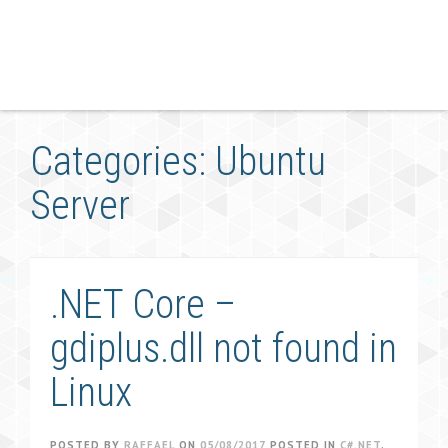
Categories: Ubuntu
Server
.NET Core –
gdiplus.dll not found in
Linux
POSTED BY
RAFFAEL
ON
05/08/2017
POSTED IN
C#.NET
,