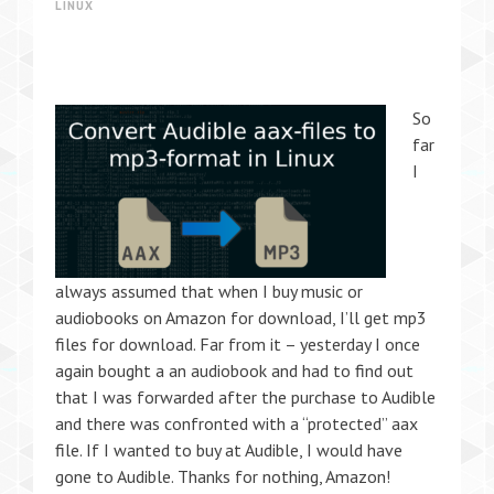
LINUX
So
far
I
always assumed that when I buy music or
audiobooks on Amazon for download, I’ll get mp3
files for download. Far from it – yesterday I once
again bought a an audiobook and had to find out
that I was forwarded after the purchase to Audible
and there was confronted with a “protected” aax
file. If I wanted to buy at Audible, I would have
gone to Audible. Thanks for nothing, Amazon!