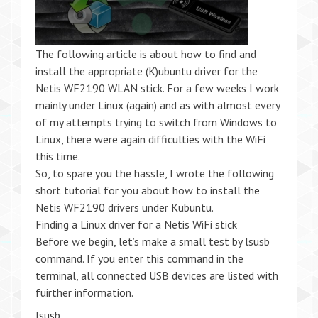
The following article is about how to find and
install the appropriate (K)ubuntu driver for the
Netis WF2190 WLAN stick. For a few weeks I work
mainly under Linux (again) and as with almost every
of my attempts trying to switch from Windows to
Linux, there were again difficulties with the WiFi
this time.
So, to spare you the hassle, I wrote the following
short tutorial for you about how to install the
Netis WF2190 drivers under Kubuntu.
Finding a Linux driver for a Netis WiFi stick
Before we begin, let’s make a small test by lsusb
command. If you enter this command in the
terminal, all connected USB devices are listed with
fuirther information.
lsusb