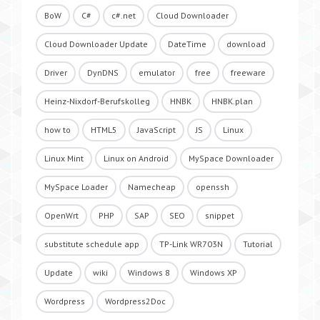
BoW
C#
c#.net
Cloud Downloader
Cloud Downloader Update
DateTime
download
Driver
DynDNS
emulator
free
freeware
Heinz-Nixdorf-Berufskolleg
HNBK
HNBK.plan
how to
HTML5
JavaScript
JS
Linux
Linux Mint
Linux on Android
MySpace Downloader
MySpace Loader
Namecheap
openssh
OpenWrt
PHP
SAP
SEO
snippet
substitute schedule app
TP-Link WR703N
Tutorial
Update
wiki
Windows 8
Windows XP
Wordpress
Wordpress2Doc