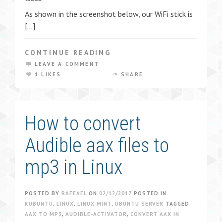
As shown in the screenshot below, our WiFi stick is
[…]
CONTINUE READING
LEAVE A COMMENT
1 LIKES
SHARE
How to convert
Audible aax files to
mp3 in Linux
POSTED BY
RAFFAEL
ON
02/12/2017
POSTED IN
KUBUNTU
,
LINUX
,
LINUX MINT
,
UBUNTU SERVER
TAGGED
AAX TO MP3
,
AUDIBLE-ACTIVATOR
,
CONVERT AAX IN