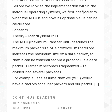
operating systems: Windows, OSX and Linux.
Before we look at the implementation within the
individual operating systems, we first briefly clarify
what the MTU is and how its optimal value can be
calculated.
Contents
Theory – Identify ideal MTU
The MTU (Maximum Transfer Unit) describes the
maximum packet size of a protocol. It therefore
indicates the maximum size of a data packet, so
that it can be transmitted via a protocol. If a data
packet is larger, it becomes fragmented – i.e.
divided into several packages.
For example, let’s assume that we (=PC) would
have a factory for sugar packets and our packet […]
CONTINUE READING
2 COMMENTS
0 LIKES
SHARE