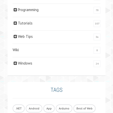
Programming
78
Tutorials
107
Web Tips
36
Wiki
8
Windows
24
TAGS
.NET
Android
App
Arduino
Best of Web