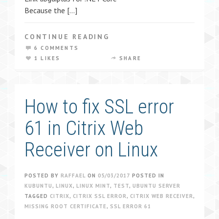
Because the […]
CONTINUE READING
6 COMMENTS
1 LIKES
SHARE
How to fix SSL error
61 in Citrix Web
Receiver on Linux
POSTED BY
RAFFAEL
ON
05/03/2017
POSTED IN
KUBUNTU
,
LINUX
,
LINUX MINT
,
TEST
,
UBUNTU SERVER
TAGGED
CITRIX
,
CITRIX SSL ERROR
,
CITRIX WEB RECEIVER
,
MISSING ROOT CERTIFICATE
,
SSL ERROR 61