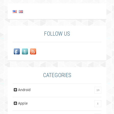
FOLLOW US
CATEGORIES
Android
19
Apple
5