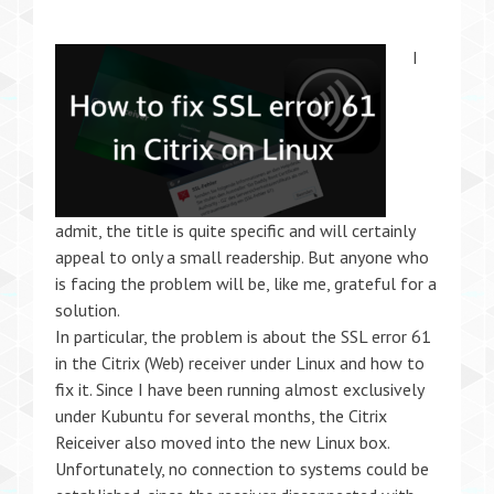
I
admit, the title is quite specific and will certainly
appeal to only a small readership. But anyone who
is facing the problem will be, like me, grateful for a
solution.
In particular, the problem is about the SSL error 61
in the Citrix (Web) receiver under Linux and how to
fix it. Since I have been running almost exclusively
under Kubuntu for several months, the Citrix
Reiceiver also moved into the new Linux box.
Unfortunately, no connection to systems could be