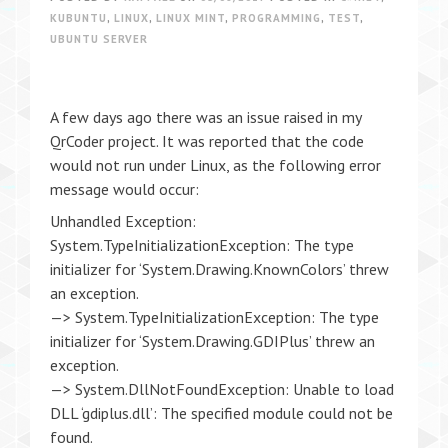
KUBUNTU
,
LINUX
,
LINUX MINT
,
PROGRAMMING
,
TEST
,
UBUNTU SERVER
A few days ago there was an issue raised in my
QrCoder project. It was reported that the code
would not run under Linux, as the following error
message would occur:
Unhandled Exception:
System.TypeInitializationException: The type
initializer for ‘System.Drawing.KnownColors’ threw
an exception.
—> System.TypeInitializationException: The type
initializer for ‘System.Drawing.GDIPlus’ threw an
exception.
—> System.DllNotFoundException: Unable to load
DLL ‘gdiplus.dll’: The specified module could not be
found.