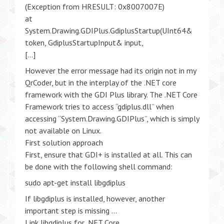
(Exception from HRESULT: 0x8007007E)
at
System.Drawing.GDIPlus.GdiplusStartup(UInt64&
token, GdiplusStartupInput& input,
[…]
However the error message had its origin not in my
QrCoder, but in the interplay of the .NET core
framework with the GDI Plus library. The .NET Core
Framework tries to access “gdiplus.dll” when
accessing “System.Drawing.GDIPlus”, which is simply
not available on Linux.
First solution approach
First, ensure that GDI+ is installed at all. This can
be done with the following shell command:
sudo apt-get install libgdiplus
If libgdiplus is installed, however, another
important step is missing …
Link libgdiplus for .NET Core