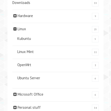
Downloads
33
Hardware
9
Linux
25
Kubuntu
5
Linux Mint
11
OpenWrt
3
Ubuntu Server
6
Microsoft Office
6
Personal stuff
34