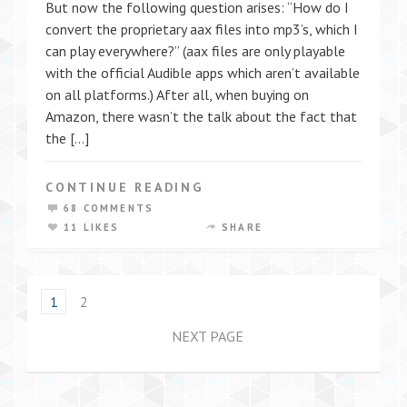
But now the following question arises: “How do I
convert the proprietary aax files into mp3’s, which I
can play everywhere?” (aax files are only playable
with the official Audible apps which aren’t available
on all platforms.) After all, when buying on
Amazon, there wasn’t the talk about the fact that
the […]
CONTINUE READING
68 COMMENTS
11 LIKES
SHARE
1
2
NEXT PAGE