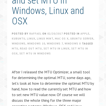
and set MTU in
Windows, Linux and
OSX
POSTED BY
RAFFAEL
ON
02/20/2017
POSTED IN
APPLE
,
KUBUNTU
,
LINUX
,
LINUX MINT
,
MAC OS X
,
UBUNTU SERVER
,
WINDOWS
,
WINDOWS 10
,
WINDOWS 7
,
WINDOWS 8
TAGGED
MTU
,
READ OUT MTU
,
SET MTU IN LINUX
,
SET MTU IN
OSX
,
SET MTU IN WINDOWS
After I released the MTU Optimizer, a small tool
for determining the optimal MTU, some days ago,
let’s look at how to determine the optimal MTU by
hand, how to read the currently set MTU and how
to set new MTU value now. Of course we will
discuss the whole thing for the three major