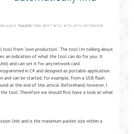
WNLOADS
TAGGED
FIND BEST MTU
,
MTU
,
MTU OPTIMIZER
l tool from “own production”. The tool I’m talking about
s an indication of what the tool can do for you: It
t) and can set it for any network card.
programmed in C# and designed as portable application.
ion and can be started, for example, from a USB flash
ound at the end of this article. Beforehand, however, I
of the tool. Therefore we should first have a look at what
sion Unit and is the maximum packet size within a