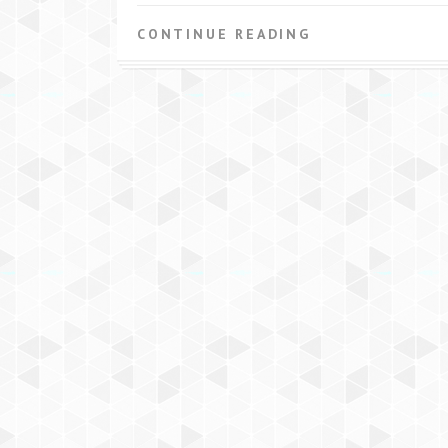
CONTINUE READING