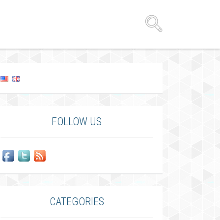
FOLLOW US
CATEGORIES