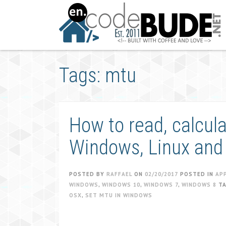
Skip
to
content
Tags: mtu
How to read, calcul
Windows, Linux and
POSTED BY
RAFFAEL
ON
02/20/2017
POSTED IN
AP
WINDOWS
,
WINDOWS 10
,
WINDOWS 7
,
WINDOWS 8
T
OSX
,
SET MTU IN WINDOWS