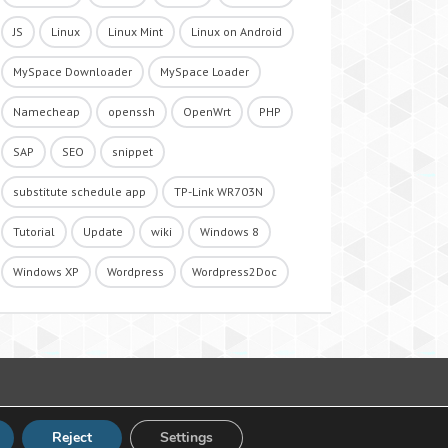
JS
Linux
Linux Mint
Linux on Android
MySpace Downloader
MySpace Loader
Namecheap
openssh
OpenWrt
PHP
SAP
SEO
snippet
substitute schedule app
TP-Link WR703N
Tutorial
Update
wiki
Windows 8
Windows XP
Wordpress
Wordpress2Doc
Reject
Settings