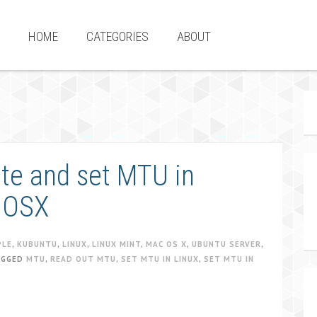
HOME
CATEGORIES
ABOUT
ate and set MTU in
 OSX
PLE
,
KUBUNTU
,
LINUX
,
LINUX MINT
,
MAC OS X
,
UBUNTU SERVER
,
AGGED
MTU
,
READ OUT MTU
,
SET MTU IN LINUX
,
SET MTU IN