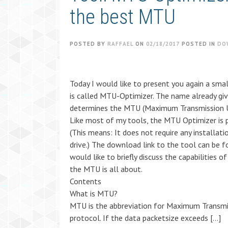
the best MTU
POSTED BY
RAFFAEL
ON
02/18/2017
POSTED IN
DO
Today I would like to present you again a smal
is called MTU-Optimizer. The name already give
determines the MTU (Maximum Transmission Uni
Like most of my tools, the MTU Optimizer is 
(This means: It does not require any installat
drive.) The download link to the tool can be f
would like to briefly discuss the capabilities 
the MTU is all about.
Contents
What is MTU?
MTU is the abbreviation for Maximum Transmis
protocol. If the data packetsize exceeds […]