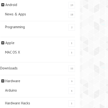
Android
19
News & Apps
18
Programming
2
Apple
5
MAC OS X
5
Downloads
33
Hardware
9
Arduino
6
Hardware Hacks
5