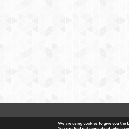
We are using cookies to give you the b
You can find out more about which coo