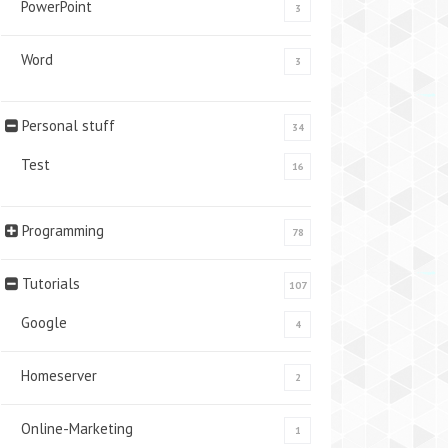
PowerPoint
3
Word
3
Personal stuff
34
Test
16
Programming
78
Tutorials
107
Google
4
Homeserver
2
Online-Marketing
1