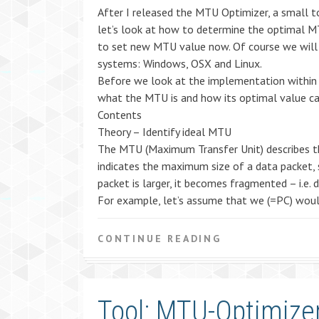
After I released the MTU Optimizer, a small 
let’s look at how to determine the optimal M
to set new MTU value now. Of course we will 
systems: Windows, OSX and Linux.
Before we look at the implementation within th
what the MTU is and how its optimal value ca
Contents
Theory – Identify ideal MTU
The MTU (Maximum Transfer Unit) describes th
indicates the maximum size of a data packet, s
packet is larger, it becomes fragmented – i.e. 
For example, let’s assume that we (=PC) would
CONTINUE READING
Tool: MTU-Optimizer