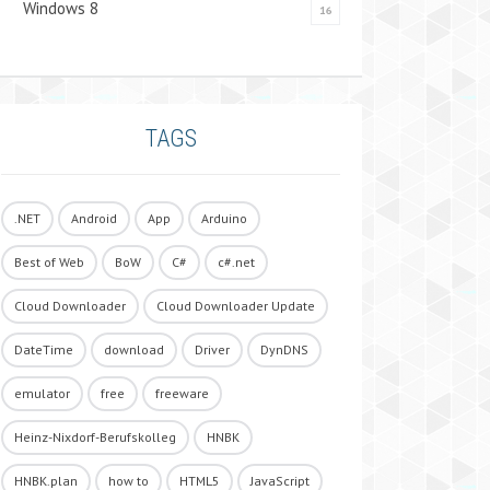
Windows 8
16
TAGS
.NET
Android
App
Arduino
Best of Web
BoW
C#
c#.net
Cloud Downloader
Cloud Downloader Update
DateTime
download
Driver
DynDNS
emulator
free
freeware
Heinz-Nixdorf-Berufskolleg
HNBK
HNBK.plan
how to
HTML5
JavaScript