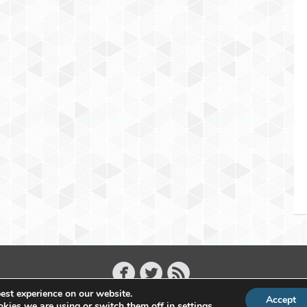
est experience on our website.
Accept
Copyright 2011 - 2026 Raffael Herrmann - All Rights Reserved
kies we are using or switch them off in
settings
.