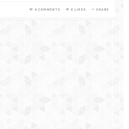
4 COMMENTS
0 LIKES
SHARE