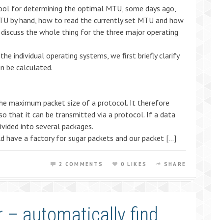
tool for determining the optimal MTU, some days ago,
TU by hand, how to read the currently set MTU and how
discuss the whole thing for the three major operating
e individual operating systems, we first briefly clarify
n be calculated.
e maximum packet size of a protocol. It therefore
o that it can be transmitted via a protocol. If a data
divided into several packages.
 have a factory for sugar packets and our packet […]
2 COMMENTS
0 LIKES
SHARE
 – automatically find