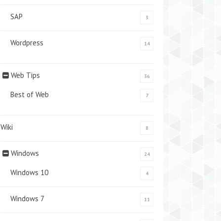
SAP
3
Wordpress
14
Web Tips
36
Best of Web
7
Wiki
8
Windows
24
Windows 10
4
Windows 7
11