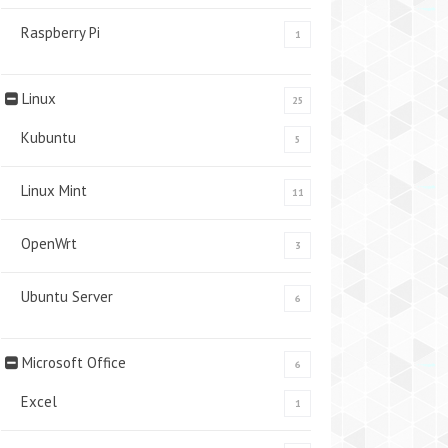
Raspberry Pi
1
Linux
25
Kubuntu
5
Linux Mint
11
OpenWrt
3
Ubuntu Server
6
Microsoft Office
6
Excel
1