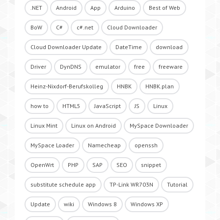
.NET
Android
App
Arduino
Best of Web
BoW
C#
c#.net
Cloud Downloader
Cloud Downloader Update
DateTime
download
Driver
DynDNS
emulator
free
freeware
Heinz-Nixdorf-Berufskolleg
HNBK
HNBK.plan
how to
HTML5
JavaScript
JS
Linux
Linux Mint
Linux on Android
MySpace Downloader
MySpace Loader
Namecheap
openssh
OpenWrt
PHP
SAP
SEO
snippet
substitute schedule app
TP-Link WR703N
Tutorial
Update
wiki
Windows 8
Windows XP