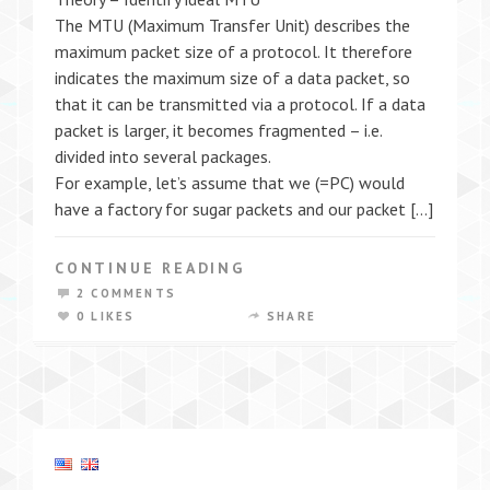
The MTU (Maximum Transfer Unit) describes the
maximum packet size of a protocol. It therefore
indicates the maximum size of a data packet, so
that it can be transmitted via a protocol. If a data
packet is larger, it becomes fragmented – i.e.
divided into several packages.
For example, let’s assume that we (=PC) would
have a factory for sugar packets and our packet […]
CONTINUE READING
2 COMMENTS
0 LIKES
SHARE