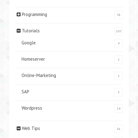
Programming
78
Tutorials
107
Google
4
Homeserver
2
Online-Marketing
1
SAP
3
Wordpress
14
Web Tips
36