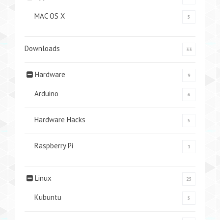
MAC OS X
5
Downloads
33
Hardware
9
Arduino
6
Hardware Hacks
5
Raspberry Pi
1
Linux
25
Kubuntu
5