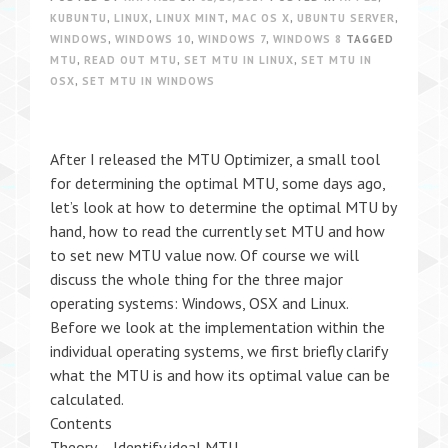
KUBUNTU
,
LINUX
,
LINUX MINT
,
MAC OS X
,
UBUNTU SERVER
,
WINDOWS
,
WINDOWS 10
,
WINDOWS 7
,
WINDOWS 8
TAGGED
MTU
,
READ OUT MTU
,
SET MTU IN LINUX
,
SET MTU IN
OSX
,
SET MTU IN WINDOWS
After I released the MTU Optimizer, a small tool
for determining the optimal MTU, some days ago,
let’s look at how to determine the optimal MTU by
hand, how to read the currently set MTU and how
to set new MTU value now. Of course we will
discuss the whole thing for the three major
operating systems: Windows, OSX and Linux.
Before we look at the implementation within the
individual operating systems, we first briefly clarify
what the MTU is and how its optimal value can be
calculated.
Contents
Theory – Identify ideal MTU