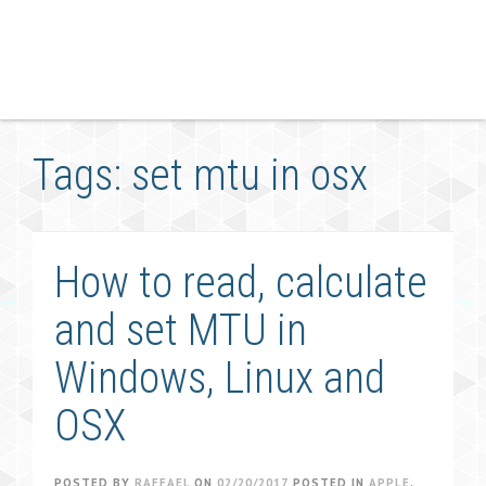
Tags: set mtu in osx
How to read, calculate
and set MTU in
Windows, Linux and
OSX
POSTED BY
RAFFAEL
ON
02/20/2017
POSTED IN
APPLE
,