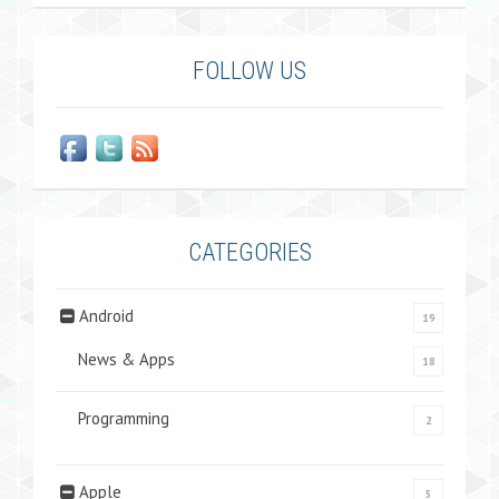
FOLLOW US
CATEGORIES
Android
19
News & Apps
18
Programming
2
Apple
5