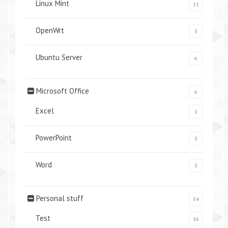
Linux Mint
11
OpenWrt
3
Ubuntu Server
6
Microsoft Office
6
Excel
1
PowerPoint
3
Word
3
Personal stuff
34
Test
16