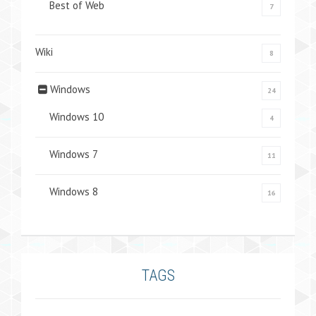
Best of Web
7
Wiki
8
Windows
24
Windows 10
4
Windows 7
11
Windows 8
16
TAGS