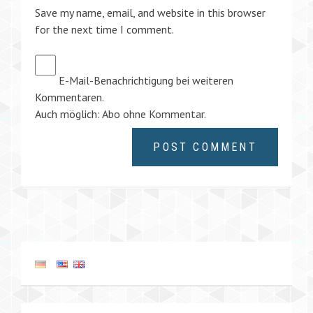
Save my name, email, and website in this browser
for the next time I comment.
E-Mail-Benachrichtigung bei weiteren
Kommentaren.
Auch möglich:
Abo ohne Kommentar
.