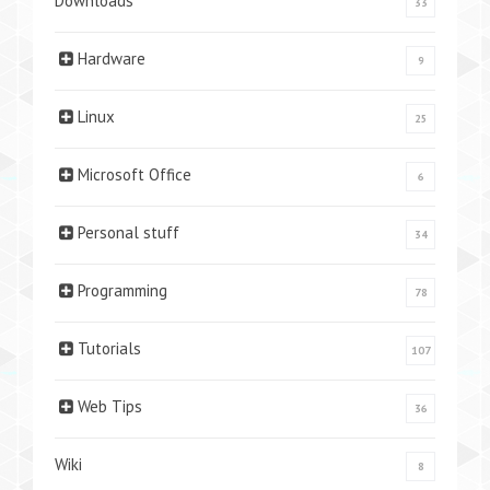
Downloads
33
Hardware
9
Linux
25
Microsoft Office
6
Personal stuff
34
Programming
78
Tutorials
107
Web Tips
36
Wiki
8