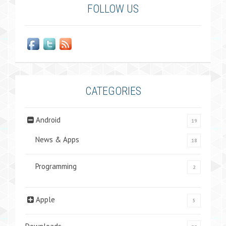
FOLLOW US
CATEGORIES
Android
19
News & Apps
18
Programming
2
Apple
5