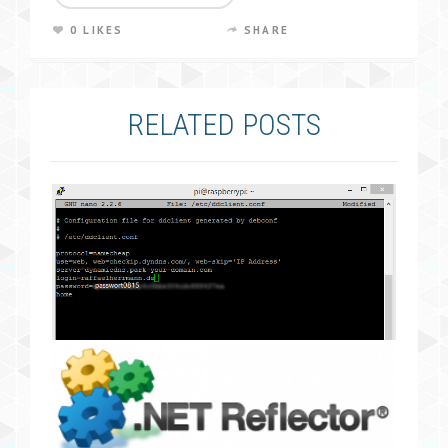
0 LIKES
SHARE
RELATED POSTS