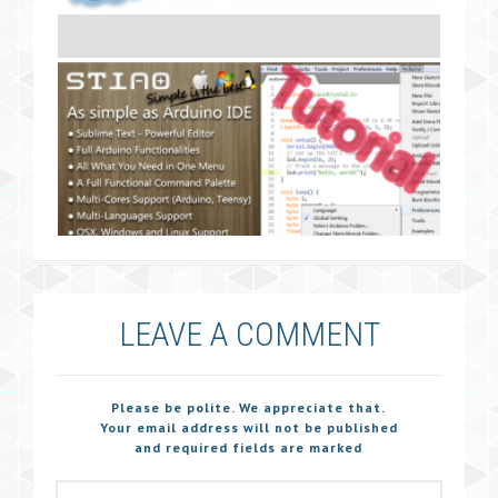
LEAVE A COMMENT
Please be polite. We appreciate that.
Your email address will not be published
and required fields are marked