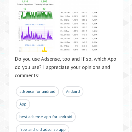
Do you use Adsense, too and if so, which App
do you use? I appreciate your opinions and
comments!
adsense for android
Andoird
App
best adsense app for android
free android adsense app