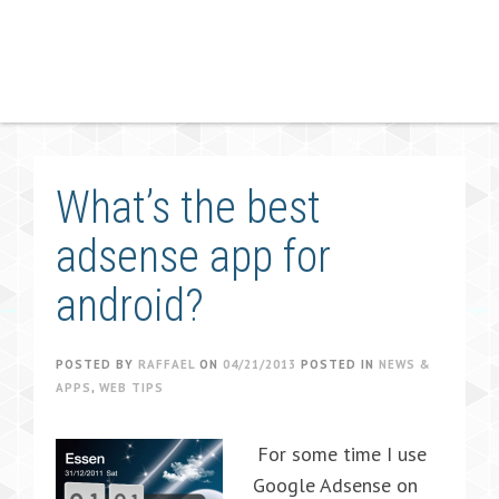
What’s the best
adsense app for
android?
POSTED BY
RAFFAEL
ON
04/21/2013
POSTED IN
NEWS &
APPS
,
WEB TIPS
For some time I use
Google Adsense on