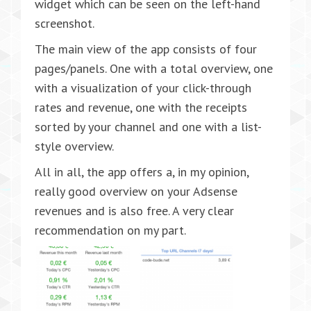
widget which can be seen on the left-hand
screenshot.
The main view of the app consists of four
pages/panels. One with a total overview, one
with a visualization of your click-through
rates and revenue, one with the receipts
sorted by your channel and one with a list-
style overview.
All in all, the app offers a, in my opinion,
really good overview on your Adsense
revenues and is also free. A very clear
recommendation on my part.