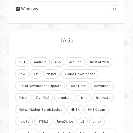
Windows
24
TAGS
.NET
Android
App
Arduino
Best of Web
BoW
C#
c#.net
Cloud Downloader
Cloud Downloader Update
DateTime
download
Driver
DynDNS
emulator
free
freeware
Heinz-Nixdorf-Berufskolleg
HNBK
HNBK.plan
how to
HTML5
JavaScript
JS
Linux