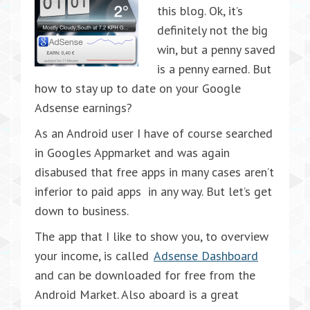
this blog. Ok, it’s
definitely not the big
win, but a penny saved
is a penny earned. But
how to stay up to date on your Google
Adsense earnings?
As an Android user I have of course searched
in Googles Appmarket and was again
disabused that free apps in many cases aren’t
inferior to paid apps in any way. But let’s get
down to business.
The app that I like to show you, to overview
your income, is called
Adsense Dashboard
and can be downloaded for free from the
Android Market. Also aboard is a great