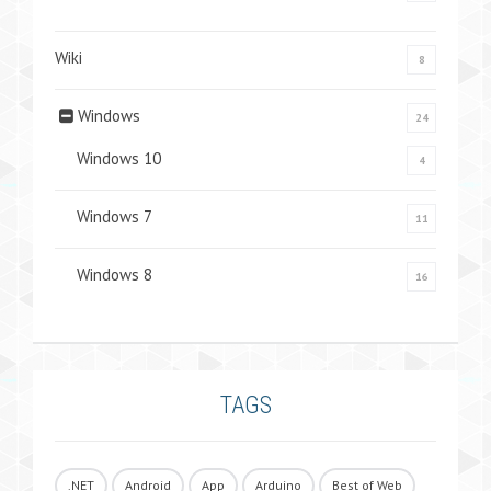
Wiki
8
Windows
24
Windows 10
4
Windows 7
11
Windows 8
16
TAGS
.NET
Android
App
Arduino
Best of Web