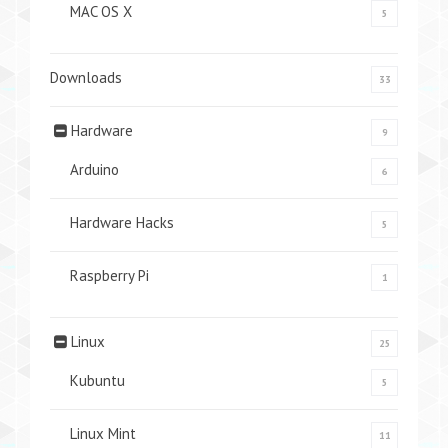
MAC OS X
5
Downloads
33
Hardware
9
Arduino
6
Hardware Hacks
5
Raspberry Pi
1
Linux
25
Kubuntu
5
Linux Mint
11