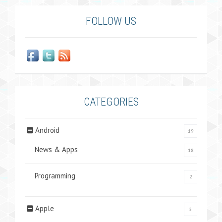
FOLLOW US
CATEGORIES
Android
19
News & Apps
18
Programming
2
Apple
5