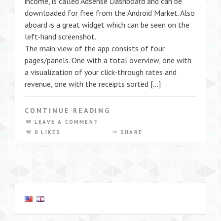
income, is called Adsense Dashboard and can be
downloaded for free from the Android Market. Also
aboard is a great widget which can be seen on the
left-hand screenshot.
The main view of the app consists of four
pages/panels. One with a total overview, one with
a visualization of your click-through rates and
revenue, one with the receipts sorted […]
CONTINUE READING
LEAVE A COMMENT
0 LIKES
SHARE