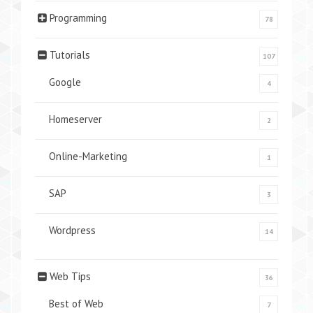
Programming
78
Tutorials
107
Google
4
Homeserver
2
Online-Marketing
1
SAP
3
Wordpress
14
Web Tips
36
Best of Web
7