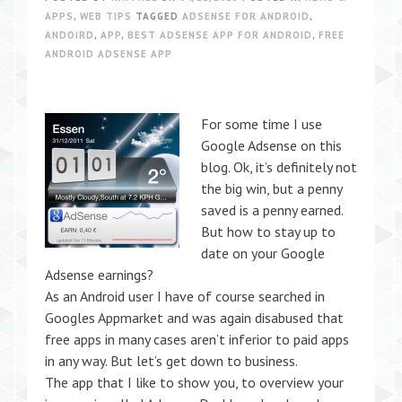
APPS
,
WEB TIPS
TAGGED
ADSENSE FOR ANDROID
,
ANDOIRD
,
APP
,
BEST ADSENSE APP FOR ANDROID
,
FREE
ANDROID ADSENSE APP
For some time I use
Google Adsense on this
blog. Ok, it’s definitely not
the big win, but a penny
saved is a penny earned.
But how to stay up to
date on your Google
Adsense earnings?
As an Android user I have of course searched in
Googles Appmarket and was again disabused that
free apps in many cases aren’t inferior to paid apps
in any way. But let’s get down to business.
The app that I like to show you, to overview your