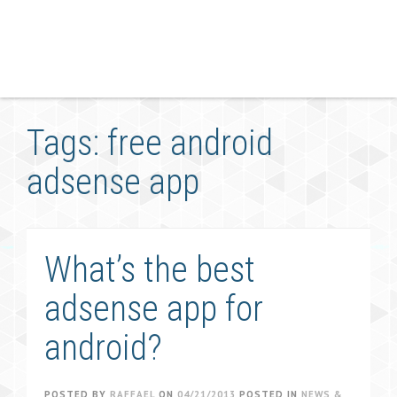
Tags: free android
adsense app
What’s the best
adsense app for
android?
POSTED BY
RAFFAEL
ON
04/21/2013
POSTED IN
NEWS &