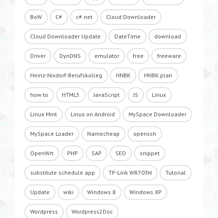
BoW
C#
c#.net
Cloud Downloader
Cloud Downloader Update
DateTime
download
Driver
DynDNS
emulator
free
freeware
Heinz-Nixdorf-Berufskolleg
HNBK
HNBK.plan
how to
HTML5
JavaScript
JS
Linux
Linux Mint
Linux on Android
MySpace Downloader
MySpace Loader
Namecheap
openssh
OpenWrt
PHP
SAP
SEO
snippet
substitute schedule app
TP-Link WR703N
Tutorial
Update
wiki
Windows 8
Windows XP
Wordpress
Wordpress2Doc