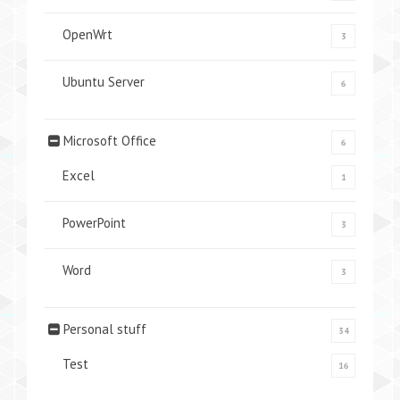
OpenWrt
3
Ubuntu Server
6
Microsoft Office
6
Excel
1
PowerPoint
3
Word
3
Personal stuff
34
Test
16