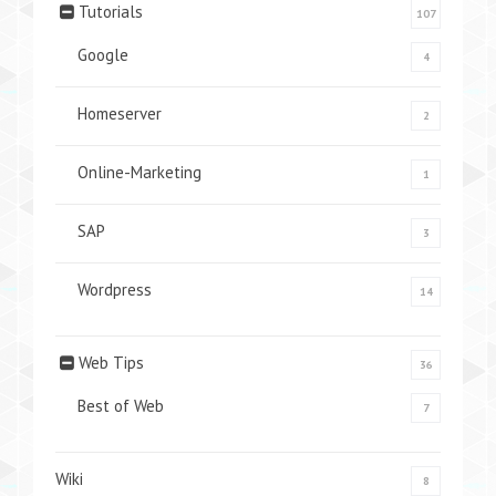
Tutorials
107
Google
4
Homeserver
2
Online-Marketing
1
SAP
3
Wordpress
14
Web Tips
36
Best of Web
7
Wiki
8