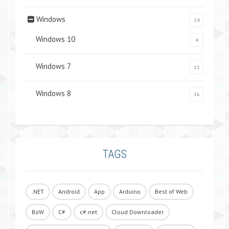
Windows
24
Windows 10
4
Windows 7
11
Windows 8
16
TAGS
.NET
Android
App
Arduino
Best of Web
BoW
C#
c#.net
Cloud Downloader