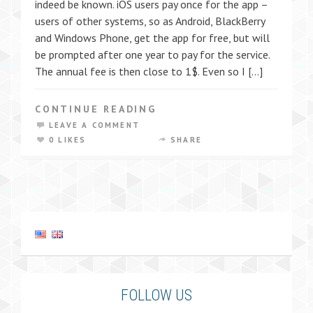
indeed be known. iOS users pay once for the app –
users of other systems, so as Android, BlackBerry
and Windows Phone, get the app for free, but will
be prompted after one year to pay for the service.
The annual fee is then close to 1$. Even so I […]
CONTINUE READING
LEAVE A COMMENT
0 LIKES
SHARE
FOLLOW US