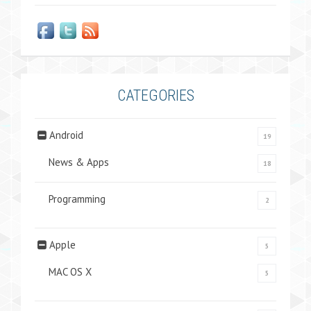
CATEGORIES
Android
19
News & Apps
18
Programming
2
Apple
5
MAC OS X
5