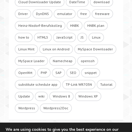
Cloud Downloader Update
DateTime
download
Driver
DynDNS
emulator
free
freeware
Heinz-Nixdorf-Berufskolleg
HNBK
HNBK.plan
how to
HTML5
JavaScript
JS
Linux
Linux Mint
Linux on Android
MySpace Downloader
MySpace Loader
Namecheap
openssh
OpenWrt
PHP
SAP
SEO
snippet
substitute schedule app
TP-Link WR703N
Tutorial
Update
wiki
Windows 8
Windows XP
Wordpress
Wordpress2Doc
We are using cookies to give you the best experience on our