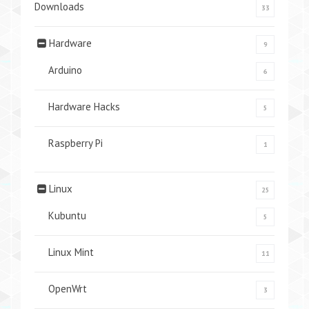
Downloads
33
Hardware
9
Arduino
6
Hardware Hacks
5
Raspberry Pi
1
Linux
25
Kubuntu
5
Linux Mint
11
OpenWrt
3