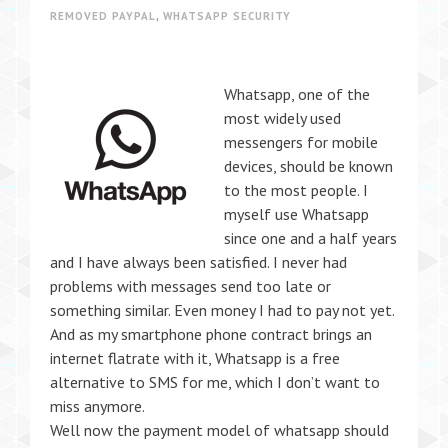
REMOVED PAYPAL
,
WHATSAPP SECURITY
Whatsapp, one of the
most widely used
messengers for mobile
devices, should be known
to the most people. I
myself use Whatsapp
since one and a half years
and I have always been satisfied. I never had
problems with messages send too late or
something similar. Even money I had to pay not yet.
And as my smartphone phone contract brings an
internet flatrate with it, Whatsapp is a free
alternative to SMS for me, which I don’t want to
miss anymore.
Well now the payment model of whatsapp should