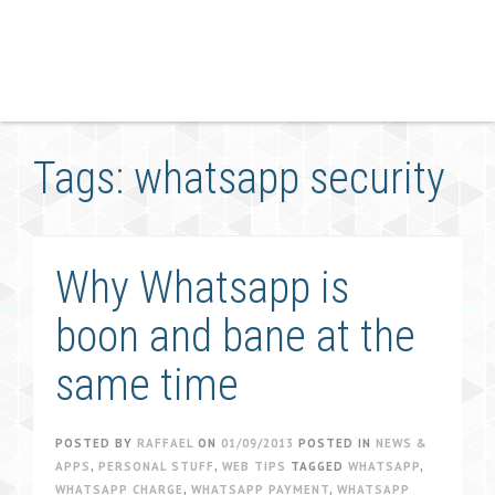
Tags: whatsapp security
Why Whatsapp is
boon and bane at the
same time
POSTED BY
RAFFAEL
ON
01/09/2013
POSTED IN
NEWS &
APPS
,
PERSONAL STUFF
,
WEB TIPS
TAGGED
WHATSAPP
,
WHATSAPP CHARGE
,
WHATSAPP PAYMENT
,
WHATSAPP