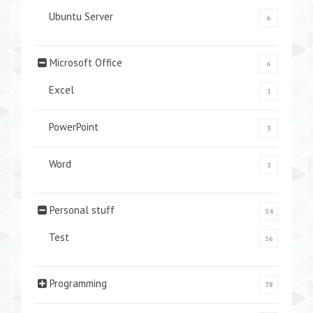
Ubuntu Server
6
Microsoft Office
6
Excel
1
PowerPoint
3
Word
3
Personal stuff
34
Test
16
Programming
78