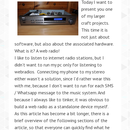
Today I want to
present you one
of my larger
craft projects.
This time it is
not just about
software, but also about the associated hardware.
What is it? A web radio!
I like to listen to internet radio stations, but I
didn’t want to run my pc only for listening to
webradios. Connecting my phone to my stereo
either wasn’t a solution, since I’d rather wear this
with me, because I don’t want to run for each SMS
/ Whatsapp message to the music system. And
because I always like to tinker, it was obvious to
build a web radio as a standalone device myself.
As this article has become a bit longer, there is a
brief overview of the following sections of the
article, so that everyone can quickly find what he