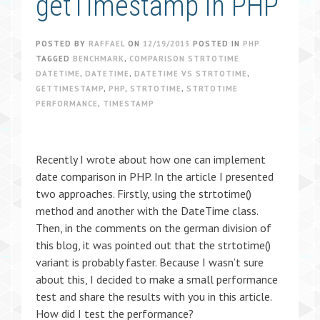
getTimestamp in PHP
POSTED BY
RAFFAEL
ON
12/19/2013
POSTED IN
PHP
TAGGED
BENCHMARK
,
COMPARISON STRTOTIME
DATETIME
,
DATETIME
,
DATETIME VS STRTOTIME
,
GETTIMESTAMP
,
PHP
,
STRTOTIME
,
STRTOTIME
PERFORMANCE
,
TIMESTAMP
Recently I wrote about how one can implement
date comparison in PHP. In the article I presented
two approaches. Firstly, using the strtotime()
method and another with the DateTime class.
Then, in the comments on the german division of
this blog, it was pointed out that the strtotime()
variant is probably faster. Because I wasn’t sure
about this, I decided to make a small performance
test and share the results with you in this article.
How did I test the performance?