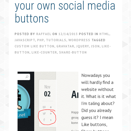
your own social media
buttons
POSTED BY
RAFFAEL
ON
12/14/2013
POSTED IN
HTML
,
JAVASCRIPT
,
PHP
,
TUTORIALS
,
WORDPRESS
TAGGED
CUSTOM LIKE BUTTON
,
GRAVATAR
,
JQUERY
,
JSON
,
LIKE-
BUTTON
,
LIKE-COUNTER
,
SHARE-BUTTON
Nowadays you
will hardly find a
website without
it. What is it what
I’m taling about?
Did you already
guess it? I mean
Like buttons,