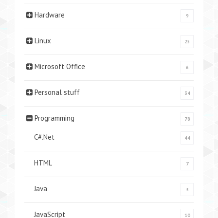
Hardware
9
Linux
25
Microsoft Office
6
Personal stuff
34
Programming
78
C#.Net
44
HTML
7
Java
3
JavaScript
10