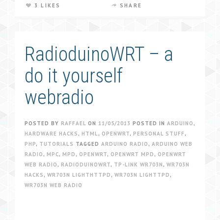
3 LIKES
SHARE
RadioduinoWRT – a
do it yourself
webradio
POSTED BY
RAFFAEL
ON
11/05/2013
POSTED IN
ARDUINO
,
HARDWARE HACKS
,
HTML
,
OPENWRT
,
PERSONAL STUFF
,
PHP
,
TUTORIALS
TAGGED
ARDUINO RADIO
,
ARDUINO WEB
RADIO
,
MPC
,
MPD
,
OPENWRT
,
OPENWRT MPD
,
OPENWRT
WEB RADIO
,
RADIODUINOWRT
,
TP-LINK WR703N
,
WR703N
HACKS
,
WR703N LIGHTHTTPD
,
WR703N LIGHTTPD
,
WR703N WEB RADIO