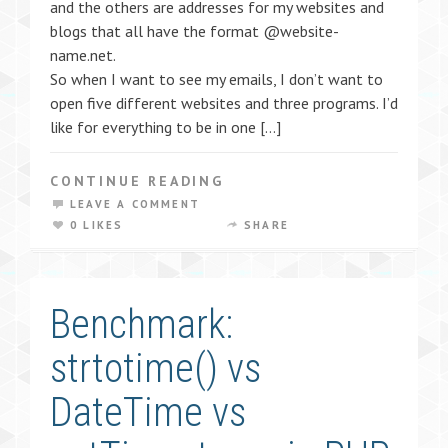
and the others are addresses for my websites and
blogs that all have the format @website-
name.net.
So when I want to see my emails, I don’t want to
open five different websites and three programs. I’d
like for everything to be in one […]
CONTINUE READING
LEAVE A COMMENT
0 LIKES
SHARE
Benchmark:
strtotime() vs
DateTime vs