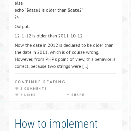
else
echo "$date1 is older than $date2";
?>
Output:
12-1-12 is older than 2011-10-12
Now the date in 2012 is declared to be older than
the date in 2011, which is of course wrong.
However, from PHP’s point of view, this behavior is
correct, because two strings were […]
CONTINUE READING
2 COMMENTS
2 LIKES
SHARE
How to implement