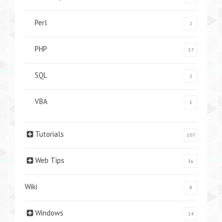
Perl
2
PHP
17
SQL
2
VBA
1
Tutorials
107
Web Tips
36
Wiki
8
Windows
24