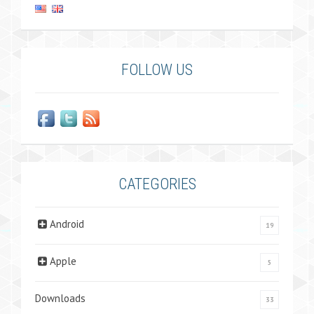
FOLLOW US
CATEGORIES
Android
19
Apple
5
Downloads
33