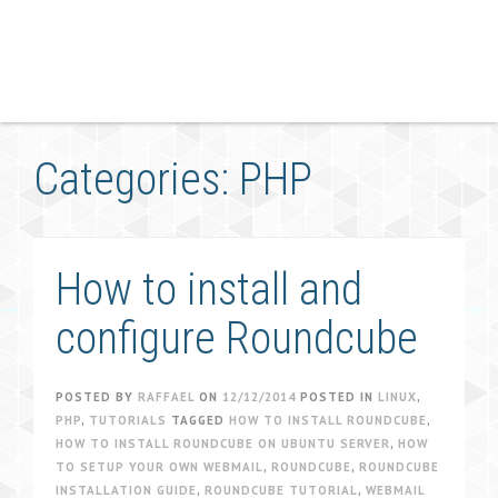
Categories: PHP
How to install and
configure Roundcube
POSTED BY
RAFFAEL
ON
12/12/2014
POSTED IN
LINUX
,
PHP
,
TUTORIALS
TAGGED
HOW TO INSTALL ROUNDCUBE
,
HOW TO INSTALL ROUNDCUBE ON UBUNTU SERVER
,
HOW
TO SETUP YOUR OWN WEBMAIL
,
ROUNDCUBE
,
ROUNDCUBE
INSTALLATION GUIDE
,
ROUNDCUBE TUTORIAL
,
WEBMAIL