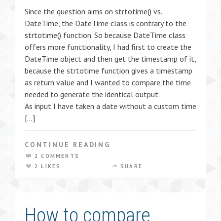
Since the question aims on strtotime() vs.
DateTime, the DateTime class is contrary to the
strtotime() function. So because DateTime class
offers more functionality, I had first to create the
DateTime object and then get the timestamp of it,
because the strtotime function gives a timestamp
as return value and I wanted to compare the time
needed to generate the identical output.
As input I have taken a date without a custom time
[…]
CONTINUE READING
2 COMMENTS
2 LIKES
SHARE
How to compare