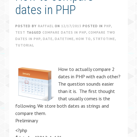
dates in PHP
POSTED BY
RAFFAEL
ON
12/17/2013
POSTED IN
PHP
,
TEST
TAGGED
COMPARE DATES IN PHP
,
COMPARE TWO
DATES IN PHP
,
DATE
,
DATETIME
,
HOW TO
,
STRTOTIME
,
TUTORIAL
How to actually compare 2
dates in PHP with each other?
The question sounds easier
than it is. The first thought
that usually comes is the
following. We store both dates as strings and
compare them.
Preliminary
<?php