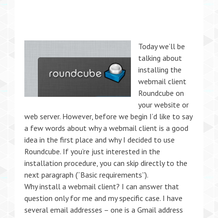
Today we’ll be
talking about
installing the
webmail client
Roundcube on
your website or
web server. However, before we begin I’d like to say
a few words about why a webmail client is a good
idea in the first place and why I decided to use
Roundcube. If you’re just interested in the
installation procedure, you can skip directly to the
next paragraph (“Basic requirements”).
Why install a webmail client? I can answer that
question only for me and my specific case. I have
several email addresses – one is a Gmail address