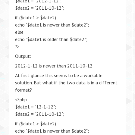
$date1 = "2012-1-12";
$date2 = "2011-10-12";
if ($date1 > $date2)
echo "$date1 is newer than $date2";
else
echo "$date1 is older than $date2";
?>
Output:
2012-1-12 is newer than 2011-10-12
At first glance this seems to be a workable
solution. But what if the two data is in a different
format?
<?php
$date1 = "12-1-12";
$date2 = "2011-10-12";
if ($date1 > $date2)
echo "$date1 is newer than $date2";