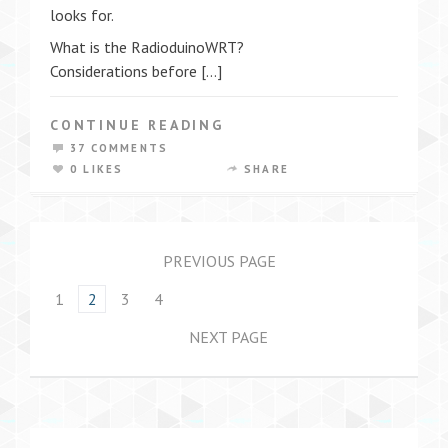
looks for.
What is the RadioduinoWRT?
Considerations before […]
CONTINUE READING
37 COMMENTS
0 LIKES
SHARE
PREVIOUS PAGE
1
2
3
4
NEXT PAGE