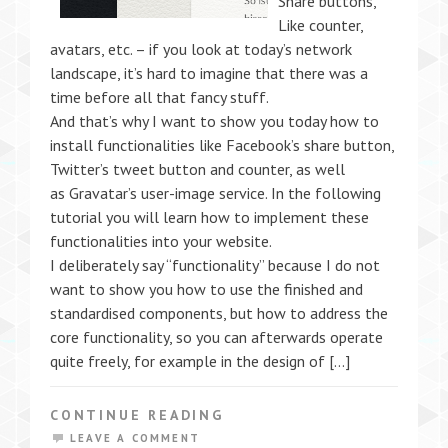
Share buttons,
Like counter,
avatars, etc. – if you look at today’s network
landscape, it’s hard to imagine that there was a
time before all that fancy stuff.
And that’s why I want to show you today how to
install functionalities like Facebook’s share button,
Twitter’s tweet button and counter, as well
as Gravatar’s user-image service. In the following
tutorial you will learn how to implement these
functionalities into your website.
I deliberately say “functionality” because I do not
want to show you how to use the finished and
standardised components, but how to address the
core functionality, so you can afterwards operate
quite freely, for example in the design of […]
CONTINUE READING
LEAVE A COMMENT