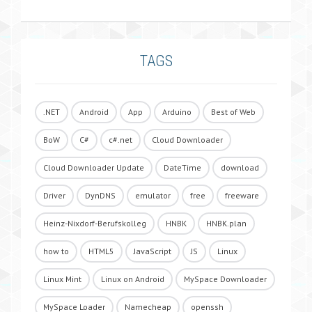
TAGS
.NET
Android
App
Arduino
Best of Web
BoW
C#
c#.net
Cloud Downloader
Cloud Downloader Update
DateTime
download
Driver
DynDNS
emulator
free
freeware
Heinz-Nixdorf-Berufskolleg
HNBK
HNBK.plan
how to
HTML5
JavaScript
JS
Linux
Linux Mint
Linux on Android
MySpace Downloader
MySpace Loader
Namecheap
openssh