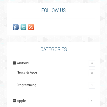
FOLLOW US
CATEGORIES
Android
19
News & Apps
18
Programming
2
Apple
5