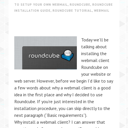
TO SETUP YOUR OWN WEBMAIL
,
ROUNDCUBE
,
ROUNDCUBE
INSTALLATION GUIDE
,
ROUNDCUBE TUTORIAL
,
WEBMAIL
Today we’ll be
talking about
installing the
webmail client
Roundcube on
your website or
web server. However, before we begin I’d like to say
a few words about why a webmail client is a good
idea in the first place and why I decided to use
Roundcube. If you’re just interested in the
installation procedure, you can skip directly to the
next paragraph (“Basic requirements”).
Why install a webmail client? I can answer that