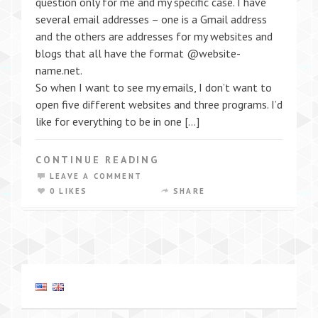
question only for me and my specific case. I have
several email addresses – one is a Gmail address
and the others are addresses for my websites and
blogs that all have the format @website-
name.net.
So when I want to see my emails, I don’t want to
open five different websites and three programs. I’d
like for everything to be in one […]
CONTINUE READING
LEAVE A COMMENT
0 LIKES
SHARE