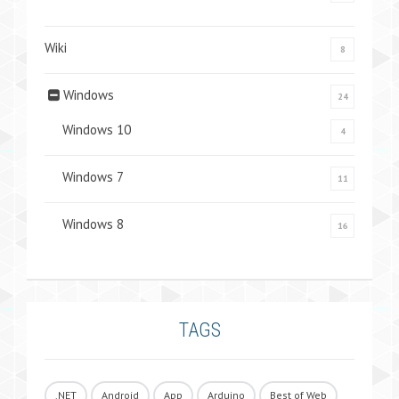
Wiki
8
Windows
24
Windows 10
4
Windows 7
11
Windows 8
16
TAGS
.NET
Android
App
Arduino
Best of Web