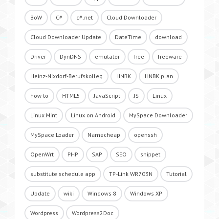
BoW
C#
c#.net
Cloud Downloader
Cloud Downloader Update
DateTime
download
Driver
DynDNS
emulator
free
freeware
Heinz-Nixdorf-Berufskolleg
HNBK
HNBK.plan
how to
HTML5
JavaScript
JS
Linux
Linux Mint
Linux on Android
MySpace Downloader
MySpace Loader
Namecheap
openssh
OpenWrt
PHP
SAP
SEO
snippet
substitute schedule app
TP-Link WR703N
Tutorial
Update
wiki
Windows 8
Windows XP
Wordpress
Wordpress2Doc