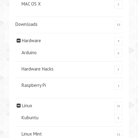
MAC OS X
5
Downloads
33
Hardware
9
Arduino
6
Hardware Hacks
5
Raspberry Pi
1
Linux
25
Kubuntu
5
Linux Mint
11