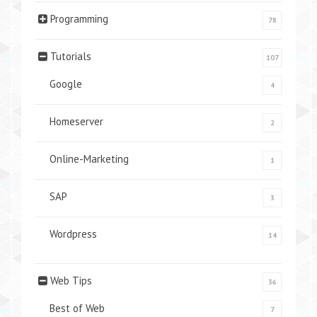
Programming
78
Tutorials
107
Google
4
Homeserver
2
Online-Marketing
1
SAP
3
Wordpress
14
Web Tips
36
Best of Web
7