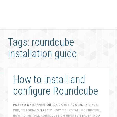
Tags: roundcube
installation guide
How to install and
configure Roundcube
POSTED BY
RAFFAEL
ON
12/12/2014
POSTED IN
LINUX
,
PHP
,
TUTORIALS
TAGGED
HOW TO INSTALL ROUNDCUBE
,
HOW TO INSTALL ROUNDCUBE ON UBUNTU SERVER
,
HOW