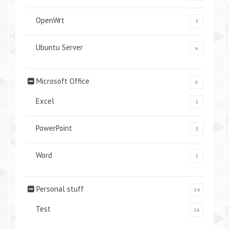
OpenWrt
3
Ubuntu Server
6
Microsoft Office
6
Excel
1
PowerPoint
3
Word
3
Personal stuff
34
Test
16