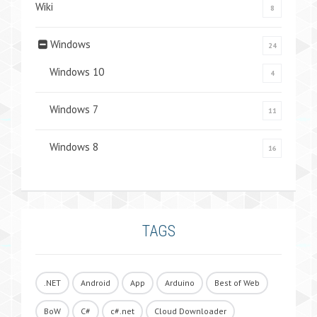
Wiki
8
Windows
24
Windows 10
4
Windows 7
11
Windows 8
16
TAGS
.NET
Android
App
Arduino
Best of Web
BoW
C#
c#.net
Cloud Downloader