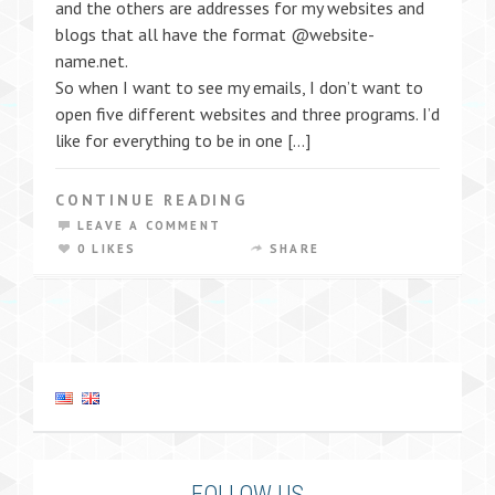
and the others are addresses for my websites and
blogs that all have the format @website-
name.net.
So when I want to see my emails, I don’t want to
open five different websites and three programs. I’d
like for everything to be in one […]
CONTINUE READING
LEAVE A COMMENT
0 LIKES
SHARE
FOLLOW US