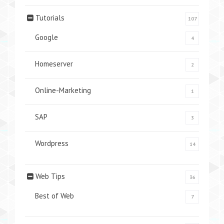
Tutorials
107
Google
4
Homeserver
2
Online-Marketing
1
SAP
3
Wordpress
14
Web Tips
36
Best of Web
7