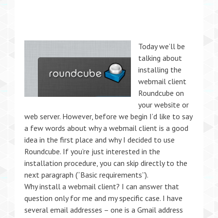
Today we’ll be
talking about
installing the
webmail client
Roundcube on
your website or
web server. However, before we begin I’d like to say
a few words about why a webmail client is a good
idea in the first place and why I decided to use
Roundcube. If you’re just interested in the
installation procedure, you can skip directly to the
next paragraph (“Basic requirements”).
Why install a webmail client? I can answer that
question only for me and my specific case. I have
several email addresses – one is a Gmail address