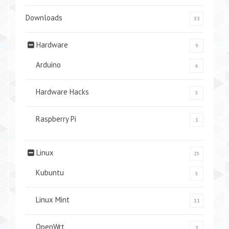
Downloads
33
Hardware
9
Arduino
6
Hardware Hacks
5
Raspberry Pi
1
Linux
25
Kubuntu
5
Linux Mint
11
OpenWrt
3