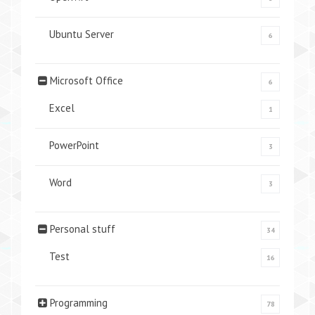
Ubuntu Server
6
Microsoft Office
6
Excel
1
PowerPoint
3
Word
3
Personal stuff
34
Test
16
Programming
78