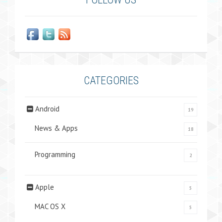
CATEGORIES
Android
19
News & Apps
18
Programming
2
Apple
5
MAC OS X
5