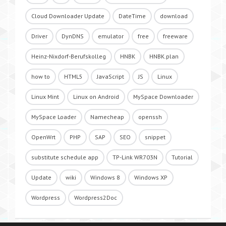
Cloud Downloader Update
DateTime
download
Driver
DynDNS
emulator
free
freeware
Heinz-Nixdorf-Berufskolleg
HNBK
HNBK.plan
how to
HTML5
JavaScript
JS
Linux
Linux Mint
Linux on Android
MySpace Downloader
MySpace Loader
Namecheap
openssh
OpenWrt
PHP
SAP
SEO
snippet
substitute schedule app
TP-Link WR703N
Tutorial
Update
wiki
Windows 8
Windows XP
Wordpress
Wordpress2Doc