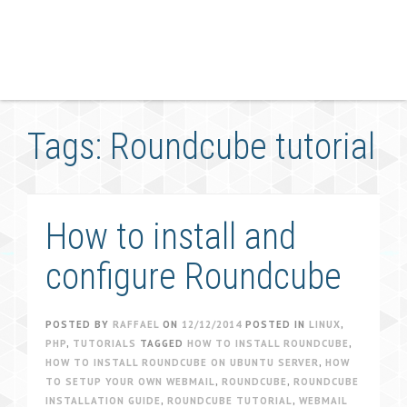
Tags: Roundcube tutorial
How to install and
configure Roundcube
POSTED BY
RAFFAEL
ON
12/12/2014
POSTED IN
LINUX
,
PHP
,
TUTORIALS
TAGGED
HOW TO INSTALL ROUNDCUBE
,
HOW TO INSTALL ROUNDCUBE ON UBUNTU SERVER
,
HOW
TO SETUP YOUR OWN WEBMAIL
,
ROUNDCUBE
,
ROUNDCUBE
INSTALLATION GUIDE
,
ROUNDCUBE TUTORIAL
,
WEBMAIL