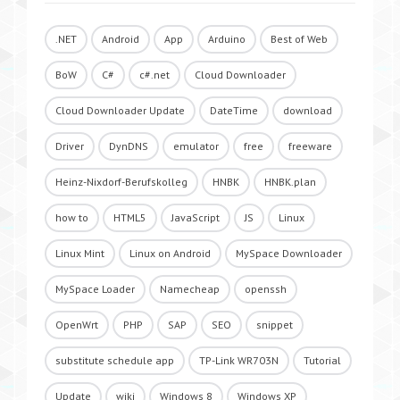
.NET
Android
App
Arduino
Best of Web
BoW
C#
c#.net
Cloud Downloader
Cloud Downloader Update
DateTime
download
Driver
DynDNS
emulator
free
freeware
Heinz-Nixdorf-Berufskolleg
HNBK
HNBK.plan
how to
HTML5
JavaScript
JS
Linux
Linux Mint
Linux on Android
MySpace Downloader
MySpace Loader
Namecheap
openssh
OpenWrt
PHP
SAP
SEO
snippet
substitute schedule app
TP-Link WR703N
Tutorial
Update
wiki
Windows 8
Windows XP