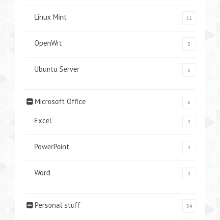
Linux Mint
11
OpenWrt
3
Ubuntu Server
6
Microsoft Office
6
Excel
1
PowerPoint
3
Word
3
Personal stuff
34