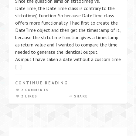
Since the question aims on strtotime() vs.
DateTime, the DateTime class is contrary to the
strtotime() function. So because DateTime class
offers more functionality, I had first to create the
DateTime object and then get the timestamp of it,
because the strtotime function gives a timestamp
as return value and I wanted to compare the time
needed to generate the identical output.
As input I have taken a date without a custom time
[…]
CONTINUE READING
2 COMMENTS
2 LIKES
SHARE