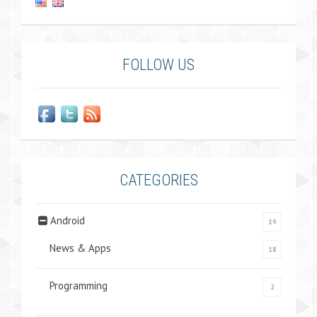
FOLLOW US
CATEGORIES
Android
19
News & Apps
18
Programming
2