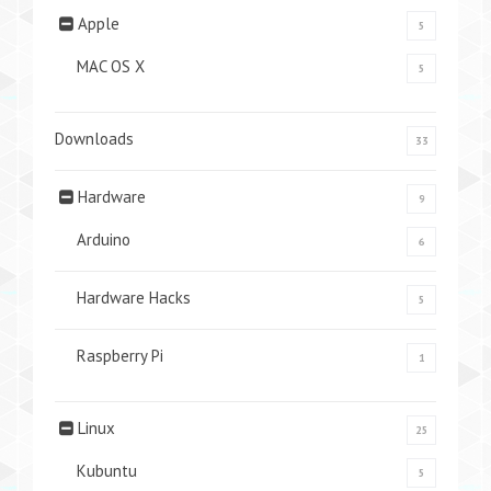
Apple
5
MAC OS X
5
Downloads
33
Hardware
9
Arduino
6
Hardware Hacks
5
Raspberry Pi
1
Linux
25
Kubuntu
5