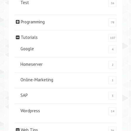
Test
16
Programming
78
Tutorials
107
Google
4
Homeserver
2
Online-Marketing
1
SAP
3
Wordpress
14
Web Tips
36