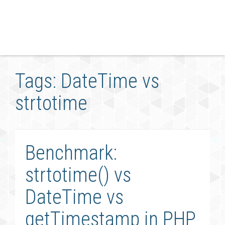
Tags: DateTime vs
strtotime
Benchmark:
strtotime() vs
DateTime vs
getTimestamp in PHP