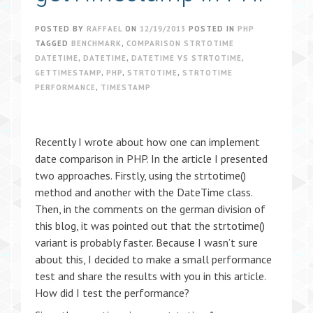
POSTED BY
RAFFAEL
ON
12/19/2013
POSTED IN
PHP
TAGGED
BENCHMARK
,
COMPARISON STRTOTIME
DATETIME
,
DATETIME
,
DATETIME VS STRTOTIME
,
GETTIMESTAMP
,
PHP
,
STRTOTIME
,
STRTOTIME
PERFORMANCE
,
TIMESTAMP
Recently I wrote about how one can implement
date comparison in PHP. In the article I presented
two approaches. Firstly, using the strtotime()
method and another with the DateTime class.
Then, in the comments on the german division of
this blog, it was pointed out that the strtotime()
variant is probably faster. Because I wasn’t sure
about this, I decided to make a small performance
test and share the results with you in this article.
How did I test the performance?