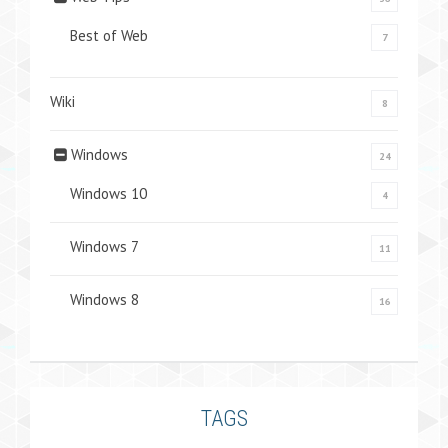
Best of Web
7
Wiki
8
Windows
24
Windows 10
4
Windows 7
11
Windows 8
16
TAGS