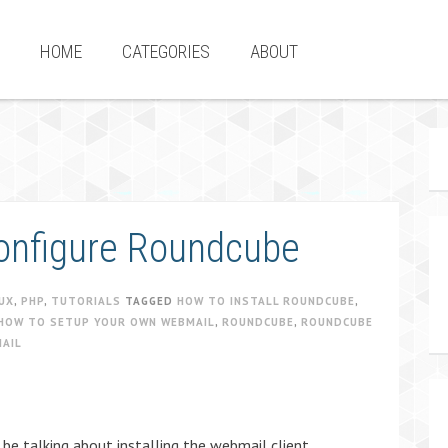
HOME
CATEGORIES
ABOUT
configure Roundcube
UX
,
PHP
,
TUTORIALS
TAGGED
HOW TO INSTALL ROUNDCUBE
,
HOW TO SETUP YOUR OWN WEBMAIL
,
ROUNDCUBE
,
ROUNDCUBE
AIL
 be talking about installing the webmail client