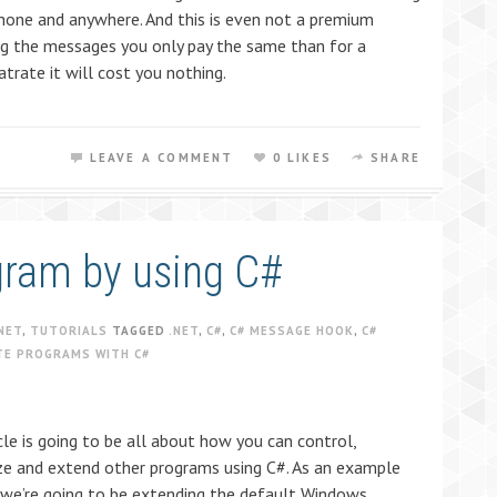
one and anywhere. And this is even not a premium
ving the messages you only pay the same than for a
atrate it will cost you nothing.
LEAVE A COMMENT
0 LIKES
SHARE
gram by using C#
NET
,
TUTORIALS
TAGGED
.NET
,
C#
,
C# MESSAGE HOOK
,
C#
TE PROGRAMS WITH C#
cle is going to be all about how you can control,
e and extend other programs using C#. As an example
 we’re going to be extending the default Windows