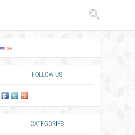
FOLLOW US
CATEGORIES