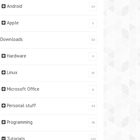
Android
19
Apple
5
Downloads
33
Hardware
9
Linux
25
Microsoft Office
6
Personal stuff
34
Programming
78
Tutorials
107