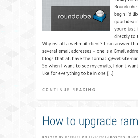
Roundcube 
begin I’d l
good idea i
you’re just 
directly to
Why install a webmail client? I can answer tha
several email addresses – one is a Gmail addr
blogs that all have the format @website-na
So when I want to see my emails, I don’t want
like for everything to be in one […]
CONTINUE READING
How to upgrade ra
POSTED BY
RAFFAEL
ON
12/10/2014
POSTED IN
HO