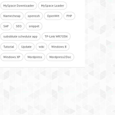
MySpace Downloader
MySpace Loader
Namecheap
openssh
OpenWrt
PHP
SAP
SEO
snippet
substitute schedule app
TP-Link WR703N
Tutorial
Update
wiki
Windows 8
Windows XP
Wordpress
Wordpress2Doc