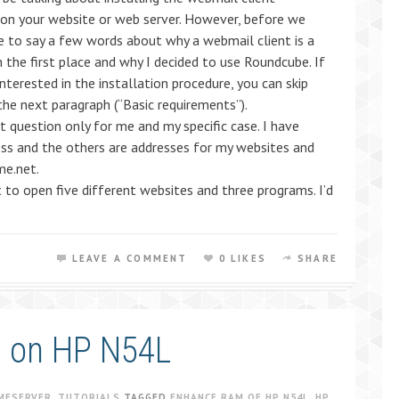
on your website or web server. However, before we
ike to say a few words about why a webmail client is a
n the first place and why I decided to use Roundcube. If
interested in the installation procedure, you can skip
 the next paragraph (“Basic requirements”).
t question only for me and my specific case. I have
ess and the others are addresses for my websites and
me.net.
 to open five different websites and three programs. I’d
LEAVE A COMMENT
0 LIKES
SHARE
m on HP N54L
MESERVER
,
TUTORIALS
TAGGED
ENHANCE RAM OF HP N54L
,
HP