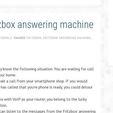
zbox answering machine
TORIALS
TAGGED
FRITZBOX
,
FRITZBOX ANSWERING MACHINE
,
 know the following situation. You are waiting for call
your home.
ait a call from your smartphone shop. If you would
has called that you’re phone is ready, you could detour
ox with VoIP as your router, you belong to the lucky
tion.
 can listen to the messages from the Fritzbox’ answering