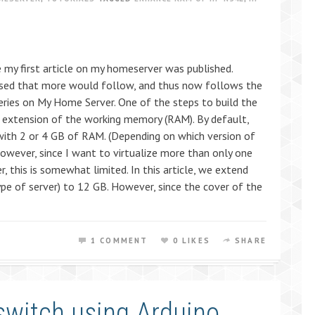
e my first article on my homeserver was published.
ised that more would follow, and thus now follows the
series on My Home Server. One of the steps to build the
extension of the working memory (RAM). By default,
th 2 or 4 GB of RAM. (Depending on which version of
However, since I want to virtualize more than only one
, this is somewhat limited. In this article, we extend
pe of server) to 12 GB. However, since the cover of the
1 COMMENT
0 LIKES
SHARE
 switch using Arduino