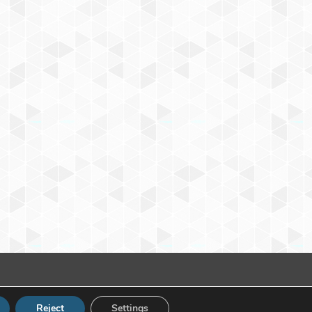
Reject
Settings