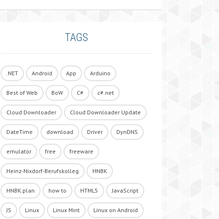
TAGS
.NET
Android
App
Arduino
Best of Web
BoW
C#
c#.net
Cloud Downloader
Cloud Downloader Update
DateTime
download
Driver
DynDNS
emulator
free
freeware
Heinz-Nixdorf-Berufskolleg
HNBK
HNBK.plan
how to
HTML5
JavaScript
JS
Linux
Linux Mint
Linux on Android