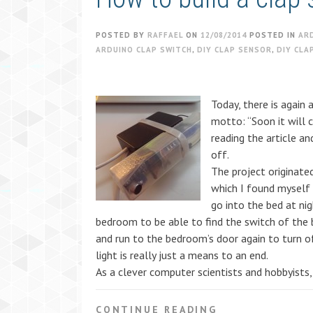
POSTED BY
RAFFAEL
ON
12/08/2014
POSTED IN
AR
ARDUINO CLAP SWITCH
,
DIY CLAP SENSOR
,
DIY CLA
Today, there is again 
motto: “Soon it will 
reading the article a
off.
The project originated
which I found myself 
go into the bed at nig
bedroom to be able to find the switch of the
and run to the bedroom’s door again to turn o
light is really just a means to an end.
As a clever computer scientists and hobbyists,
CONTINUE READING