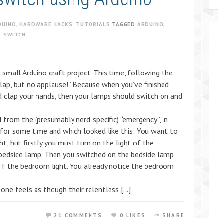
DUINO
,
HARDWARE HACKS
,
TUTORIALS
TAGGED
ARDUINO
,
P SWITCH
a small Arduino craft project. This time, following the
clap, but no applause!” Because when you’ve finished
nd clap your hands, then your lamps should switch on and
 from the (presumably nerd-specific) “emergency”, in
for some time and which looked like this: You want to
ht, but firstly you must turn on the light of the
 bedside lamp. Then you switched on the bedside lamp
ff the bedroom light. You already notice the bedroom
 one feels as though their relentless […]
21 COMMENTS
0 LIKES
SHARE