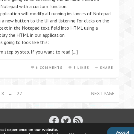
Notepad with a custom function.
pplication will modify all running instances of Notepad
g a new button to the UI and listening for clicks on the
 text in the Notepad text field into HTML using a
lay the HTML in our application.
s going to look like this:
m step by step. If you want to read […]
6 COMMENTS
3 LIKES
SHARE
…
8
22
NEXT PAGE
est experience on our website.
Accept
Copyright 2011 - 2026 Raffael Herrmann - All Rights Reserved