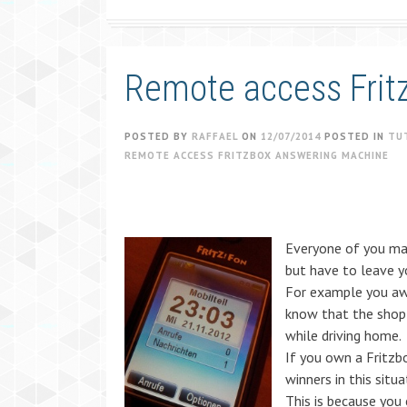
Remote access Frit
POSTED BY
RAFFAEL
ON
12/07/2014
POSTED IN
TU
REMOTE ACCESS FRITZBOX ANSWERING MACHINE
Everyone of you may
but have to leave 
For example you aw
know that the shop 
while driving home.
If you own a Fritzb
winners in this situa
This is because you