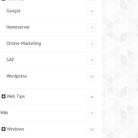
Google
4
Homeserver
2
Online-Marketing
1
SAP
3
Wordpress
14
Web Tips
36
Wiki
8
Windows
24