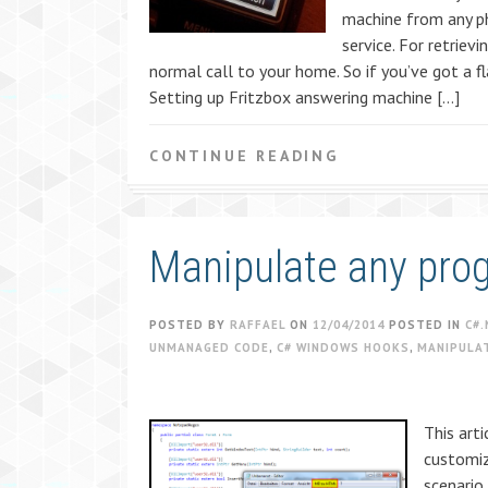
machine from any ph
service. For retrie
normal call to your home. So if you’ve got a fl
Setting up Fritzbox answering machine […]
CONTINUE READING
Manipulate any pro
POSTED BY
RAFFAEL
ON
12/04/2014
POSTED IN
C#.
UNMANAGED CODE
,
C# WINDOWS HOOKS
,
MANIPULA
This arti
customiz
scenario