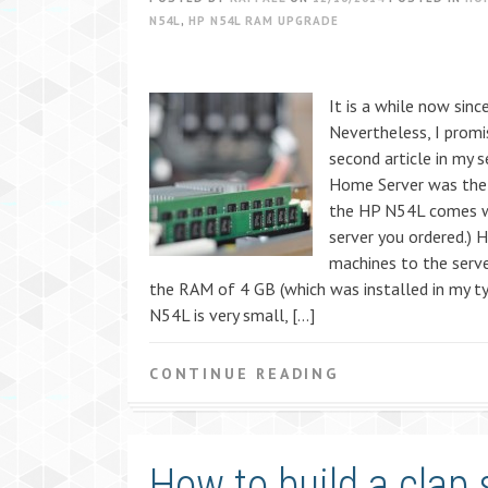
N54L
,
HP N54L RAM UPGRADE
It is a while now sinc
Nevertheless, I prom
second article in my 
Home Server was the 
the HP N54L comes wi
server you ordered.) 
machines to the server
the RAM of 4 GB (which was installed in my ty
N54L is very small, […]
CONTINUE READING
How to build a clap