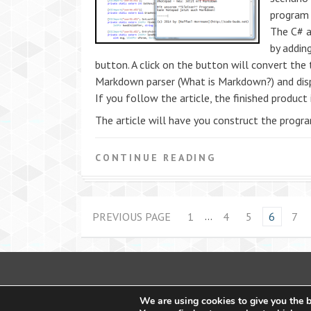
program 
The C# a
by addin
button. A click on the button will convert the
Markdown parser (What is Markdown?) and disp
If you follow the article, the finished product i
The article will have you construct the progra
CONTINUE READING
…
PREVIOUS PAGE
1
4
5
6
7
We are using cookies to give you the b