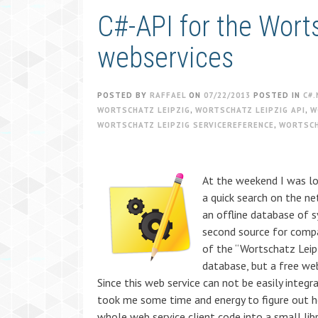
C#-API for the Wort
webservices
POSTED BY
RAFFAEL
ON
07/22/2013
POSTED IN
C#.
WORTSCHATZ LEIPZIG
,
WORTSCHATZ LEIPZIG API
,
W
WORTSCHATZ LEIPZIG SERVICEREFERENCE
,
WORTSCH
At the weekend I was lo
a quick search on the n
an offline database of 
second source for compar
of the “Wortschatz Leip
database, but a free web
Since this web service can not be easily integr
took me some time and energy to figure out h
whole web service client code into a small libr