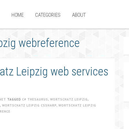
HOME
CATEGORIES
ABOUT
pzig webreference
tz Leipzig web services
NET
TAGGED
C# THESAURUS
,
WORTSCHATZ LEIPZIG
,
,
WORTSCHATZ LEIPZIG CSSHARP
,
WORTSCHATZ LEIPZIG
RENCE