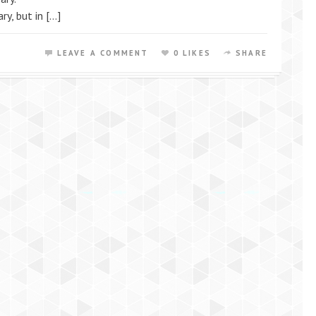
ry, but in […]
LEAVE A COMMENT
0 LIKES
SHARE