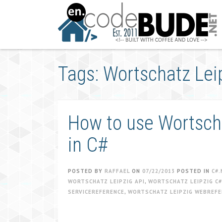
Skip
to
content
Tags: Wortschatz Lei
How to use Wortscha
in C#
POSTED BY
RAFFAEL
ON
07/22/2013
POSTED IN
C#.
WORTSCHATZ LEIPZIG API
,
WORTSCHATZ LEIPZIG C#
SERVICEREFERENCE
,
WORTSCHATZ LEIPZIG WEBREFE