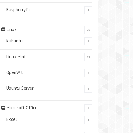
Raspberry Pi
1
Linux
25
Kubuntu
5
Linux Mint
11
OpenWrt
3
Ubuntu Server
6
Microsoft Office
6
Excel
1