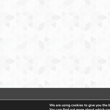
We are using cookies to give you the b
You can find out more about which coo