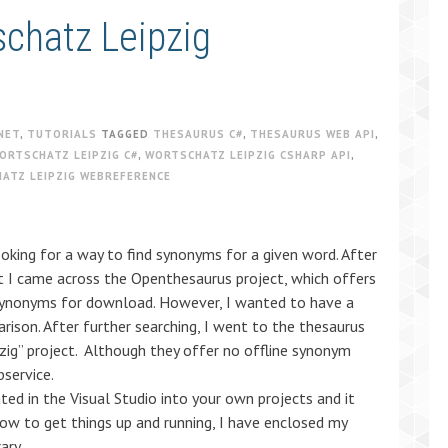
schatz Leipzig
NET
,
TUTORIALS
TAGGED
THESAURUS C#
,
THESAURUS WEB API
,
ORTSCHATZ LEIPZIG C#
,
WORTSCHATZ LEIPZIG CSHARP API
,
ATZ LEIPZIG WEBREFERENCE
oking for a way to find synonyms for a given word. After
et I came across the Openthesaurus project, which offers
synonyms for download. However, I wanted to have a
ison. After further searching, I went to the thesaurus
zig” project. Although they offer no offline synonym
service.
ated in the Visual Studio into your own projects and it
ow to get things up and running, I have enclosed my
ary.