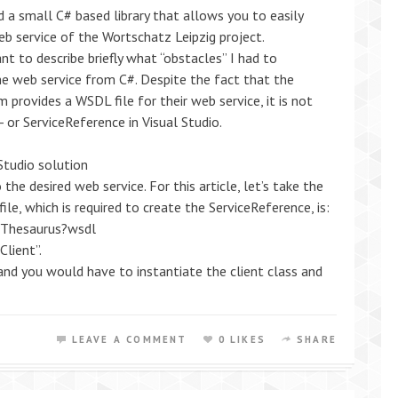
ed a small C# based library that allows you to easily
b service of the Wortschatz Leipzig project.
want to describe briefly what “obstacles” I had to
e web service from C#. Despite the fact that the
 provides a WSDL file for their web service, it is not
 or ServiceReference in Visual Studio.
Studio solution
the desired web service. For this article, let’s take the
le, which is required to create the ServiceReference, is:
s/Thesaurus?wsdl
Client”.
nd you would have to instantiate the client class and
LEAVE A COMMENT
0 LIKES
SHARE