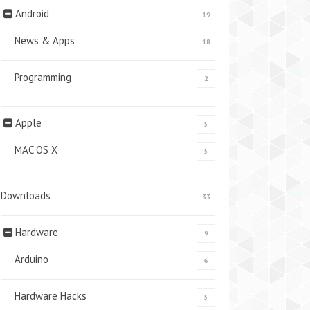
Android
19
News & Apps
18
Programming
2
Apple
5
MAC OS X
5
Downloads
33
Hardware
9
Arduino
6
Hardware Hacks
5