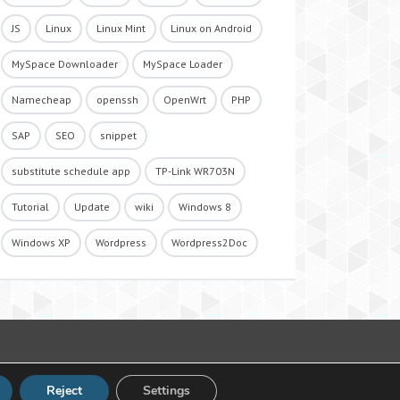
JS
Linux
Linux Mint
Linux on Android
MySpace Downloader
MySpace Loader
Namecheap
openssh
OpenWrt
PHP
SAP
SEO
snippet
substitute schedule app
TP-Link WR703N
Tutorial
Update
wiki
Windows 8
Windows XP
Wordpress
Wordpress2Doc
Reject
Settings