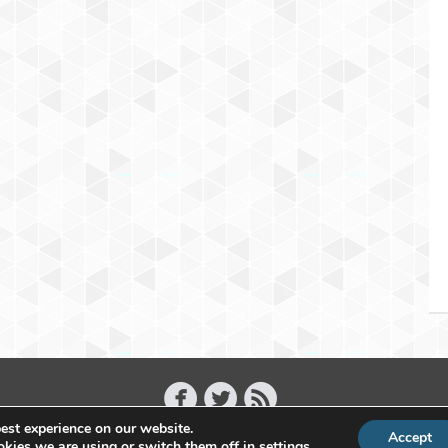
est experience on our website.
Accept
Copyright 2011 - 2026 Raffael Herrmann - All Rights Reserved
kies we are using or switch them off in
settings
.