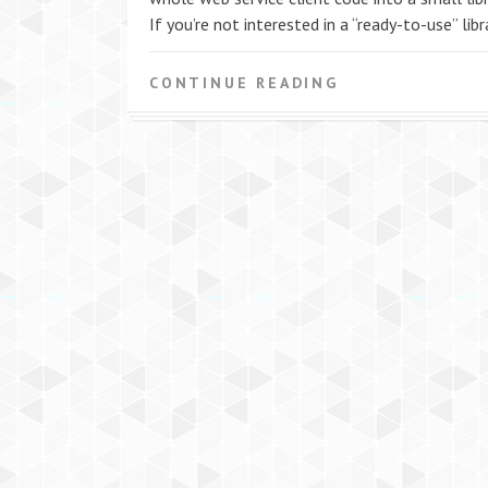
If you’re not interested in a “ready-to-use” libra
CONTINUE READING