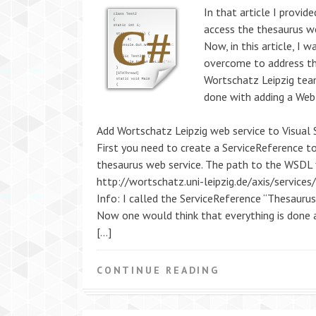
In that article I provid
access the thesaurus we
Now, in this article, I 
overcome to address th
Wortschatz Leipzig team
done with adding a Web-
Add Wortschatz Leipzig web service to Visual 
First you need to create a ServiceReference to 
thesaurus web service. The path to the WSDL fi
http://wortschatz.uni-leipzig.de/axis/service
Info: I called the ServiceReference “Thesaurus
Now one would think that everything is done a
[…]
CONTINUE READING