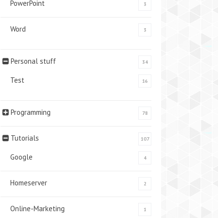
PowerPoint
3
Word
3
Personal stuff
34
Test
16
Programming
78
Tutorials
107
Google
4
Homeserver
2
Online-Marketing
1