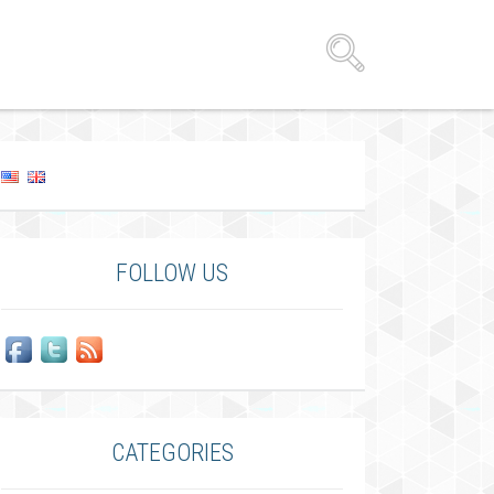
FOLLOW US
CATEGORIES