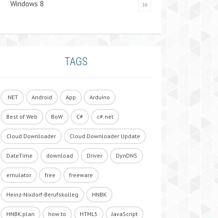
Windows 8
16
TAGS
.NET
Android
App
Arduino
Best of Web
BoW
C#
c#.net
Cloud Downloader
Cloud Downloader Update
DateTime
download
Driver
DynDNS
emulator
free
freeware
Heinz-Nixdorf-Berufskolleg
HNBK
HNBK.plan
how to
HTML5
JavaScript