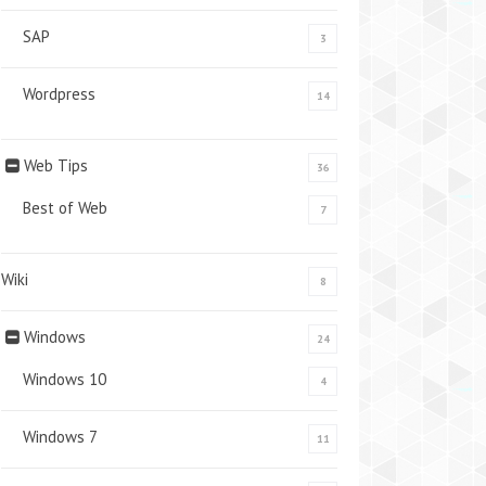
SAP
3
Wordpress
14
Web Tips
36
Best of Web
7
Wiki
8
Windows
24
Windows 10
4
Windows 7
11