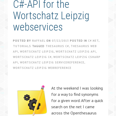
C#-API for the
Wortschatz Leipzig
webservices
POSTED BY
RAFFAEL
ON
07/22/2013
POSTED IN
C#.NET
,
TUTORIALS
TAGGED
THESAURUS C#
,
THESAURUS WEB
API
,
WORTSCHATZ LEIPZIG
,
WORTSCHATZ LEIPZIG API
,
WORTSCHATZ LEIPZIG C#
,
WORTSCHATZ LEIPZIG CSHARP
API
,
WORTSCHATZ LEIPZIG SERVICEREFERENCE
,
WORTSCHATZ LEIPZIG WEBREFERENCE
At the weekend I was looking
for a way to find synonyms
for a given word. After a quick
search on the net I came
across the Openthesaurus