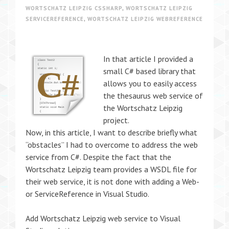
WORTSCHATZ LEIPZIG CSSHARP
,
WORTSCHATZ LEIPZIG
SERVICEREFERENCE
,
WORTSCHATZ LEIPZIG WEBREFERENCE
In that article I provided a
small C# based library that
allows you to easily access
the thesaurus web service of
the Wortschatz Leipzig
project.
Now, in this article, I want to describe briefly what
“obstacles” I had to overcome to address the web
service from C#. Despite the fact that the
Wortschatz Leipzig team provides a WSDL file for
their web service, it is not done with adding a Web-
or ServiceReference in Visual Studio.
Add Wortschatz Leipzig web service to Visual