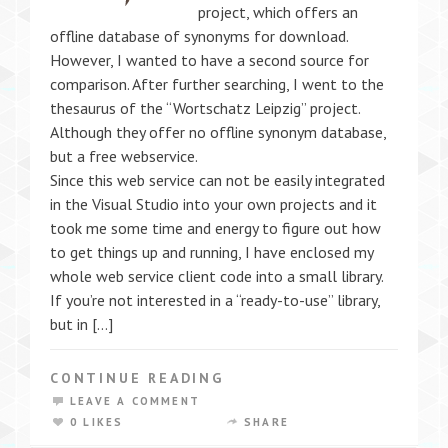
project, which offers an
offline database of synonyms for download.
However, I wanted to have a second source for
comparison. After further searching, I went to the
thesaurus of the “Wortschatz Leipzig” project.
Although they offer no offline synonym database,
but a free webservice.
Since this web service can not be easily integrated
in the Visual Studio into your own projects and it
took me some time and energy to figure out how
to get things up and running, I have enclosed my
whole web service client code into a small library.
If you’re not interested in a “ready-to-use” library,
but in […]
CONTINUE READING
LEAVE A COMMENT
0 LIKES
SHARE