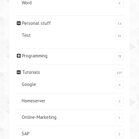
Word
3
Personal stuff
34
Test
16
Programming
78
Tutorials
107
Google
4
Homeserver
2
Online-Marketing
1
SAP
3