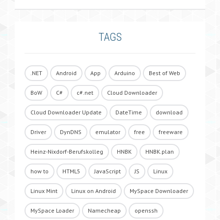
TAGS
.NET
Android
App
Arduino
Best of Web
BoW
C#
c#.net
Cloud Downloader
Cloud Downloader Update
DateTime
download
Driver
DynDNS
emulator
free
freeware
Heinz-Nixdorf-Berufskolleg
HNBK
HNBK.plan
how to
HTML5
JavaScript
JS
Linux
Linux Mint
Linux on Android
MySpace Downloader
MySpace Loader
Namecheap
openssh