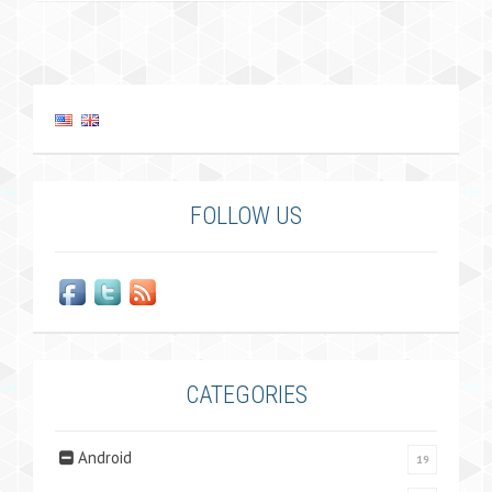
FOLLOW US
CATEGORIES
Android
19