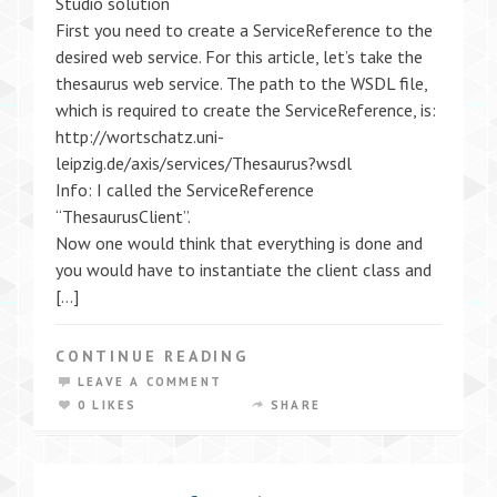
Studio solution
First you need to create a ServiceReference to the
desired web service. For this article, let’s take the
thesaurus web service. The path to the WSDL file,
which is required to create the ServiceReference, is:
http://wortschatz.uni-
leipzig.de/axis/services/Thesaurus?wsdl
Info: I called the ServiceReference
“ThesaurusClient”.
Now one would think that everything is done and
you would have to instantiate the client class and
[…]
CONTINUE READING
LEAVE A COMMENT
0 LIKES
SHARE