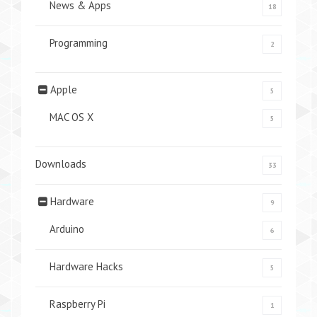
News & Apps
18
Programming
2
Apple
5
MAC OS X
5
Downloads
33
Hardware
9
Arduino
6
Hardware Hacks
5
Raspberry Pi
1