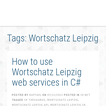
Tags: Wortschatz Leipzig
How to use
Wortschatz Leipzig
web services in C#
POSTED BY
RAFFAEL
ON
07/22/2013
POSTED IN
C#.NET
TAGGED
C# THESAURUS
,
WORTSCHATZ LEIPZIG
,
WORTSCHATZ LEIPZIG API
,
WORTSCHATZ LEIPZIG C#
,