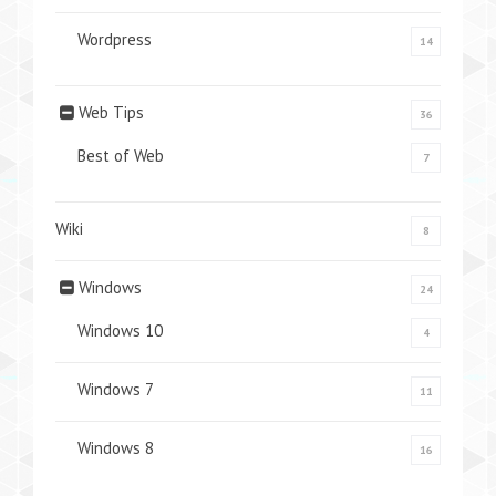
Wordpress
14
Web Tips
36
Best of Web
7
Wiki
8
Windows
24
Windows 10
4
Windows 7
11
Windows 8
16