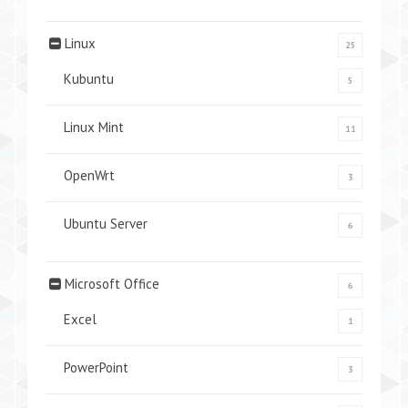
Linux
25
Kubuntu
5
Linux Mint
11
OpenWrt
3
Ubuntu Server
6
Microsoft Office
6
Excel
1
PowerPoint
3