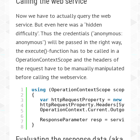
Calling the web service
Now we have to actually query the web
service. But even here was a “hidden
difficulty”. Thus the credentials (“anonymous:
anonymous”) will be passed in the right way,
the execute()-function has to be called in a
OperationContextScope and the headers of
the request have to be manually manipulated
before calling the webservice.
1
using
(OperationContextScope scope =
n
2
{
var
httpRequestProperty =
new
HttpR
3
httpRequestProperty.Headers[System.
4
OperationContext.Current.OutgoingMe
5
6
ResponseParameter resp = service.ex
7
}
8
Evaluating the response data (aka