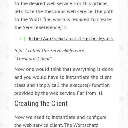
to the desired web service. For this article,
let’s take the thesaurus web service. The path
to the WSDL file, which is required to create
the ServiceReference, is:
1
http://wortschatz.uni-leipzig.de/axis/servi
Info: I called the ServiceReference
“ThesaurusClient”.
Now one would think that everything is done
and you would have to instantiate the client
class and simply call the execute()-function
provided by the web service. Far from it!
Creating the Client
Now we need to instantiate and configure
the web service client. The Wortschatz