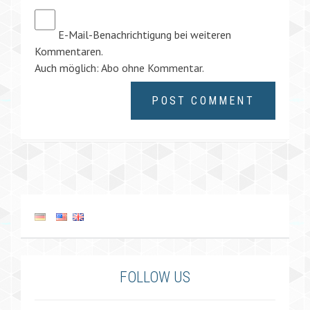
E-Mail-Benachrichtigung bei weiteren
Kommentaren.
Auch möglich:
Abo ohne Kommentar
.
FOLLOW US