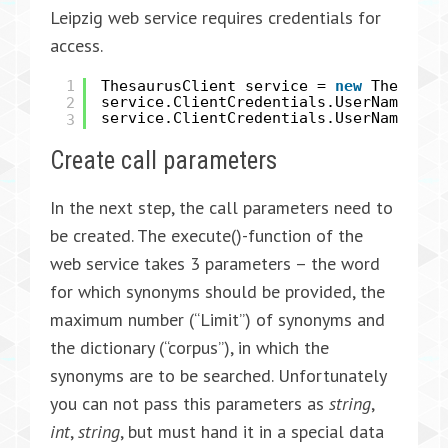
Leipzig web service requires credentials for
access.
1
ThesaurusClient service =
new
Thesauru
2
service.ClientCredentials.UserName.Us
service.ClientCredentials.UserName.Pa
3
Create call parameters
In the next step, the call parameters need to
be created. The execute()-function of the
web service takes 3 parameters – the word
for which synonyms should be provided, the
maximum number (“Limit”) of synonyms and
the dictionary (“corpus”), in which the
synonyms are to be searched. Unfortunately
you can not pass this parameters as
string
,
int
,
string
, but must hand it in a special data