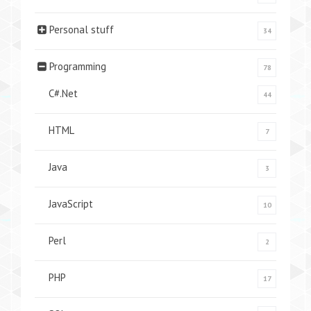
Personal stuff
34
Programming
78
C#.Net
44
HTML
7
Java
3
JavaScript
10
Perl
2
PHP
17