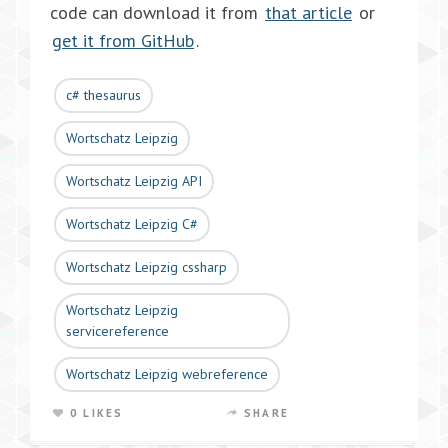
code can download it from
that article
or
get it from GitHub
.
c# thesaurus
Wortschatz Leipzig
Wortschatz Leipzig API
Wortschatz Leipzig C#
Wortschatz Leipzig cssharp
Wortschatz Leipzig
servicereference
Wortschatz Leipzig webreference
0 LIKES
SHARE