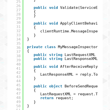
25
26
public
void
Validate(ServiceEndpoi
27
{
28
}
29
30
public
void
ApplyClientBehavior(Se
31
{
32
clientRuntime.MessageInspectors
33
}
34
}
35
private
class
MyMessageInspector : IC
36
{
37
public
string
LastRequestXML {
get
38
public
string
LastResponseXML {
ge
39
40
public
void
AfterReceiveReply(
ref
41
{
42
LastResponseXML = reply.ToStrin
43
}
44
45
public
object
BeforeSendRequest(
re
46
{
47
LastRequestXML = request.ToStri
48
return
request;
49
}
50
}