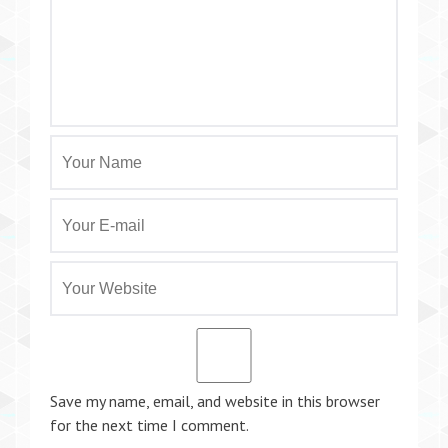
Save my name, email, and website in this browser
for the next time I comment.