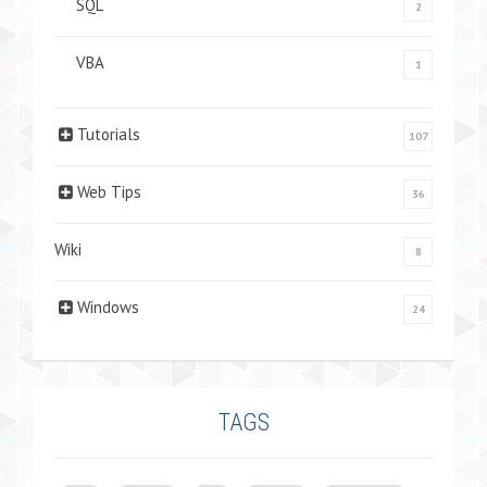
SQL
2
VBA
1
Tutorials
107
Web Tips
36
Wiki
8
Windows
24
TAGS