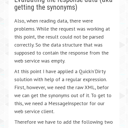
getting the synonyms)
Also, when reading data, there were
problems. While the request was working at
this point, the result could not be parsed
correctly. So the data structure that was
supposed to contain the response from the
web service was empty.
At this point I have applied a Quick’n’Dirty
solution with help of a regular expression.
First, however, we need the raw XML, befor
we can get the synonyms out of it. To get to
this, we need a MessageInspector for our
web service client.
Therefore we have to add the following two