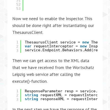
51
52
53
Now we need to enable the Inspector. This
should be done right after instantiating our
ThesaurusClient.
1
ThesaurusClient service =
new
Thesauru
2
var
requestInterceptor =
new
Inspector
service.Endpoint.Behaviors.Add(request
3
Then we can get access to the XML data
that we have received from the Wortschatz
Leipzig web service after calling the
execute()-function.
1
ResponseParameter resp = service.execu
2
string
requestXML = requestInterceptor
string
responseXML = requestIntercepto
3
In the next step we have the response of the