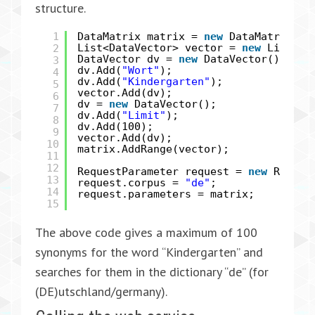
structure.
1
DataMatrix matrix =
new
DataMatrix();
2
List<DataVector> vector =
new
List<Da
DataVector dv =
new
DataVector();
3
dv.Add(
"Wort"
);
4
dv.Add(
"Kindergarten"
);
5
vector.Add(dv);
6
dv =
new
DataVector();
7
dv.Add(
"Limit"
);
8
dv.Add(100);
9
vector.Add(dv);
10
matrix.AddRange(vector);
11
12
RequestParameter request =
new
Reques
13
request.corpus =
"de"
;
14
request.parameters = matrix;
15
The above code gives a maximum of 100
synonyms for the word “Kindergarten” and
searches for them in the dictionary “de” (for
(DE)utschland/germany).