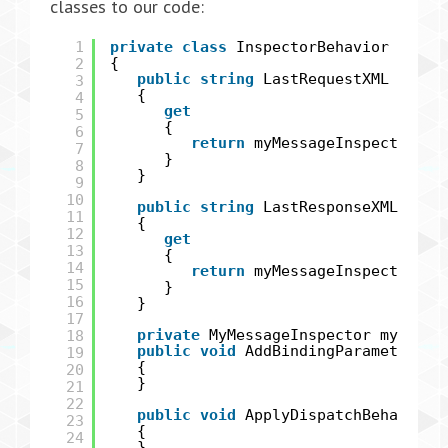
classes to our code:
1
private
class
InspectorBehavior : IEn
2
{
public
string
LastRequestXML
3
{
4
get
5
{
6
return
myMessageInspector.La
7
}
8
}
9
10
public
string
LastResponseXML
11
{
12
get
13
{
14
return
myMessageInspector.La
15
}
16
}
17
18
private
MyMessageInspector myMess
public
void
AddBindingParameters(S
19
{
20
}
21
22
public
void
ApplyDispatchBehavior(
23
{
24
}