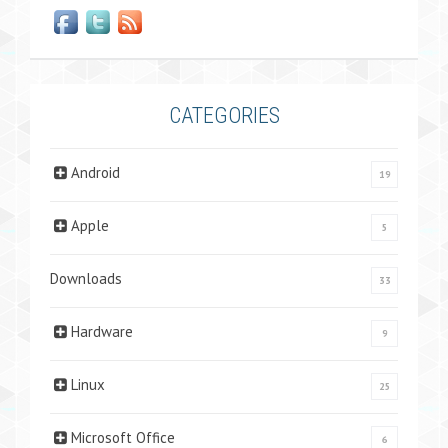
CATEGORIES
Android
19
Apple
5
Downloads
33
Hardware
9
Linux
25
Microsoft Office
6