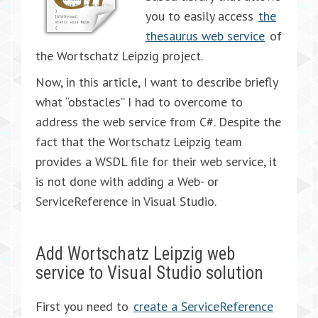
you to easily access
the
thesaurus web service
of
the Wortschatz Leipzig project.
Now, in this article, I want to describe briefly
what “obstacles” I had to overcome to
address the web service from C#. Despite the
fact that the Wortschatz Leipzig team
provides a WSDL file for their web service, it
is not done with adding a Web- or
ServiceReference in Visual Studio.
Add Wortschatz Leipzig web
service to Visual Studio solution
First you need to
create a ServiceReference