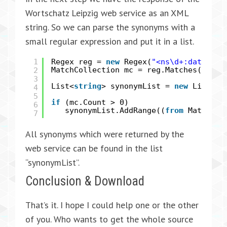
Wortschatz Leipzig web service as an XML
string. So we can parse the synonyms with a
small regular expression and put it in a list.
1
Regex reg =
new
Regex(
"<ns\d+:dataRow>
2
MatchCollection mc = reg.Matches(respo
3
List<
string
> synonymList =
new
List<
st
4
5
if
(mc.Count > 0)
6
synonymList.AddRange((
from
Match m
7
All synonyms which were returned by the
web service can be found in the list
“synonymList”.
Conclusion & Download
That’s it. I hope I could help one or the other
of you. Who wants to get the whole source