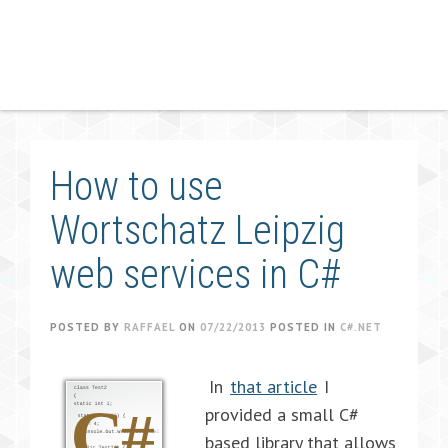
How to use
Wortschatz Leipzig
web services in C#
POSTED BY
RAFFAEL
ON
07/22/2013
POSTED IN
C#.NET
In
that article
I
provided a small C#
based library that allows