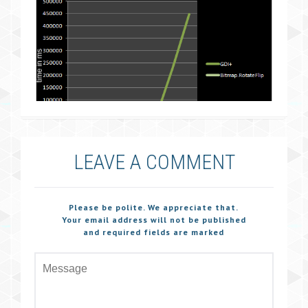
LEAVE A COMMENT
Please be polite. We appreciate that.
Your email address will not be published
and required fields are marked