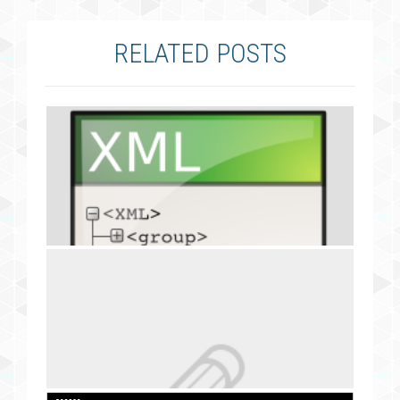
RELATED POSTS