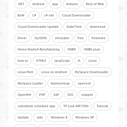
.NET
Android
App
Arduino
Best of Web
BoW
C#
c#.net
Cloud Downloader
Cloud Downloader Update
DateTime
download
Driver
DynDNS
emulator
free
freeware
Heinz-Nixdorf-Berufskolleg
HNBK
HNBK.plan
how to
HTML5
JavaScript
JS
Linux
Linux Mint
Linux on Android
MySpace Downloader
MySpace Loader
Namecheap
openssh
OpenWrt
PHP
SAP
SEO
snippet
substitute schedule app
TP-Link WR703N
Tutorial
Update
wiki
Windows 8
Windows XP