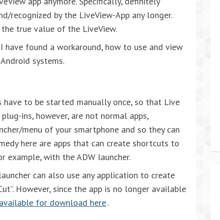
eView app anymore. Specifically, definitely
nd/recognized by the LiveView-App any longer.
 the true value of the LiveView.
I have found a workaround, how to use and view
 Android systems.
ns have to be started manually once, so that Live
 plug-ins, however, are not normal apps,
uncher/menu of your smartphone and so they can
emedy here are apps that can create shortcuts to
for example, with the ADW launcher.
auncher can also use any application to create
Cut”. However, since the app is no longer available
e available for download here
.