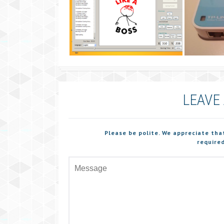
LEAVE
Please be polite. We appreciate tha
required