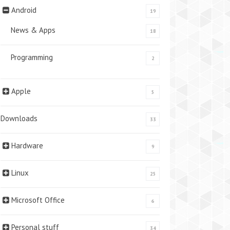
Android
19
News & Apps
18
Programming
2
Apple
5
Downloads
33
Hardware
9
Linux
25
Microsoft Office
6
Personal stuff
34