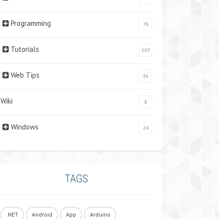
Programming
78
Tutorials
107
Web Tips
36
Wiki
8
Windows
24
TAGS
.NET
Android
App
Arduino