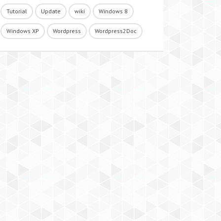
Tutorial
Update
wiki
Windows 8
Windows XP
Wordpress
Wordpress2Doc