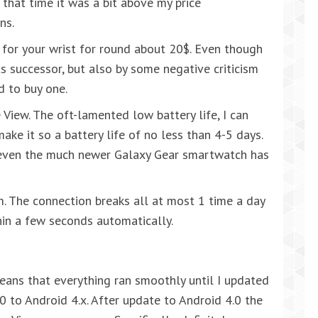
t that time it was a bit above my price
ns.
for your wrist for round about 20$. Even though
s successor, but also by some negative criticism
d to buy one.
ve View. The oft-lamented low battery life, I can
make it so a battery life of no less than 4-5 days.
t even the much newer Galaxy Gear smartwatch has
m. The connection breaks all at most 1 time a day
hin a few seconds automatically.
means that everything ran smoothly until I updated
 to Android 4.x. After update to Android 4.0 the