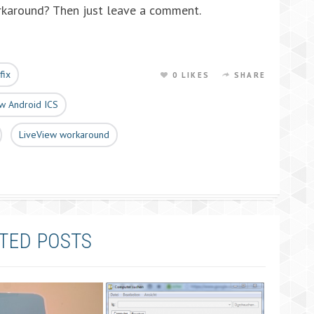
rkaround? Then just leave a comment.
fix
0 LIKES
SHARE
w Android ICS
LiveView workaround
TED POSTS