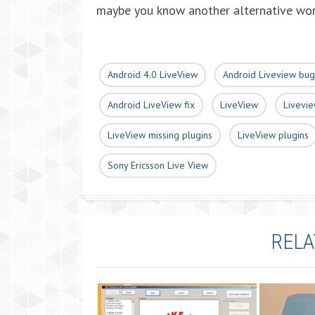
maybe you know another alternative wo
Android 4.0 LiveView
Android Liveview bug
Android LiveView fix
LiveView
Livevie
LiveView missing plugins
LiveView plugins
Sony Ericsson Live View
RELA