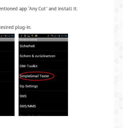
oned app “Any Cut” and install it.
esired plug-in.