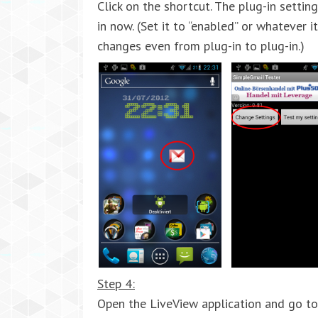
Click on the shortcut. The plug-in settin
in now. (Set it to “enabled” or whatever i
changes even from plug-in to plug-in.)
Step 4:
Open the LiveView application and go to