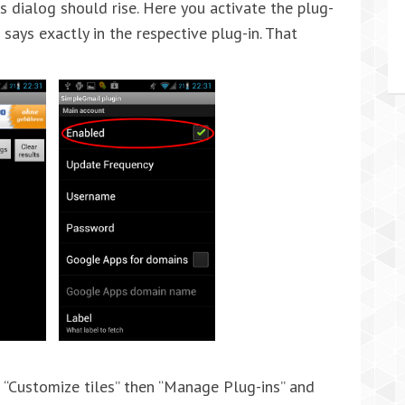
gs dialog should rise. Here you activate the plug-
t says exactly in the respective plug-in. That
 “Customize tiles” then “Manage Plug-ins” and