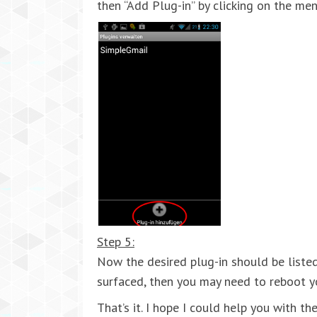
then “Add Plug-in” by clicking on the me
Step 5:
Now the desired plug-in should be listed
surfaced, then you may need to reboot y
That’s it. I hope I could help you with t