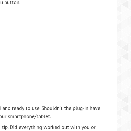
nu button.
 and ready to use. Shouldn’t the plug-in have
our smartphone/tablet.
he tip. Did everything worked out with you or