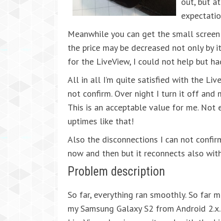
out, but a
expectatio
Meanwhile you can get the small screen 
the price may be decreased not only by it
for the LiveView, I could not help but ha
All in all I’m quite satisfied with the Li
not confirm. Over night I turn it off and 
This is an acceptable value for me. No
uptimes like that!
Also the disconnections I can not confir
now and then but it reconnects also wit
Problem description
So far, everything ran smoothly. So far 
my Samsung Galaxy S2 from Android 2.x.0