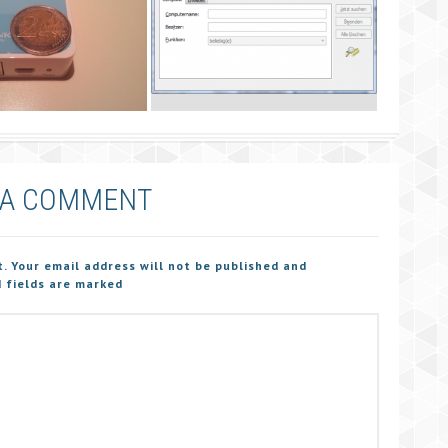
 A COMMENT
t. Your email address will not be published and
 fields are marked