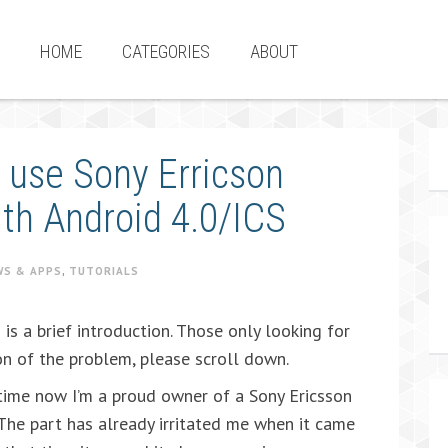
HOME
CATEGORIES
ABOUT
 use Sony Erricson
ith Android 4.0/ICS
WS & APPS
,
TUTORIALS
is a brief introduction. Those only looking for
on of the problem, please scroll down.
ime now I’m a proud owner of a Sony Ericsson
 The part has already irritated me when it came