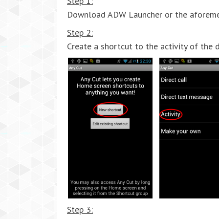
Step 1:
Download ADW Launcher or the aforementi
Step 2:
Create a shortcut to the activity of the d
Step 3: