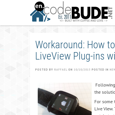
Skip
to
content
Workaround: How to
LiveView Plug-ins w
POSTED BY
RAFFAEL
ON
10/10/2013
POSTED IN
NE
Following 
the soluti
For some t
Live View.