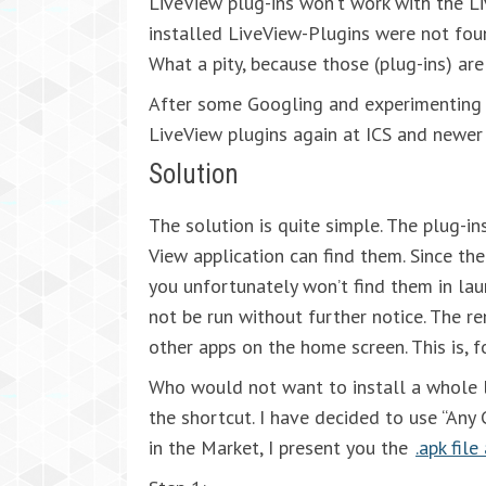
LiveView plug-ins won’t work with the Liv
installed LiveView-Plugins were not fou
What a pity, because those (plug-ins) are
After some Googling and experimenting 
LiveView plugins again at ICS and newer
Solution
The solution is quite simple. The plug-i
View application can find them. Since the
you unfortunately won’t find them in la
not be run without further notice. The r
other apps on the home screen. This is, 
Who would not want to install a whole l
the shortcut. I have decided to use “Any 
in the Market, I present you the
.apk fil