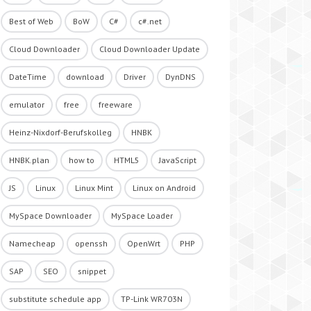
Best of Web
BoW
C#
c#.net
Cloud Downloader
Cloud Downloader Update
DateTime
download
Driver
DynDNS
emulator
free
freeware
Heinz-Nixdorf-Berufskolleg
HNBK
HNBK.plan
how to
HTML5
JavaScript
JS
Linux
Linux Mint
Linux on Android
MySpace Downloader
MySpace Loader
Namecheap
openssh
OpenWrt
PHP
SAP
SEO
snippet
substitute schedule app
TP-Link WR703N