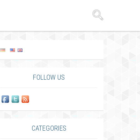
FOLLOW US
CATEGORIES