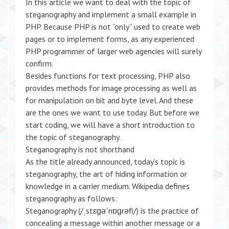
In this article we want to deal with the topic of
steganography and implement a small example in
PHP. Because PHP is not “only” used to create web
pages or to implement forms, as any experienced
PHP programmer of larger web agencies will surely
confirm.
Besides functions for text processing, PHP also
provides methods for image processing as well as
for manipulation on bit and byte level. And these
are the ones we want to use today. But before we
start coding, we will have a short introduction to
the topic of steganography.
Steganography is not shorthand
As the title already announced, today’s topic is
steganography, the art of hiding information or
knowledge in a carrier medium. Wikipedia defines
steganography as follows:
Steganography (/ˌstɛɡəˈnɒɡrəfi/) is the practice of
concealing a message within another message or a