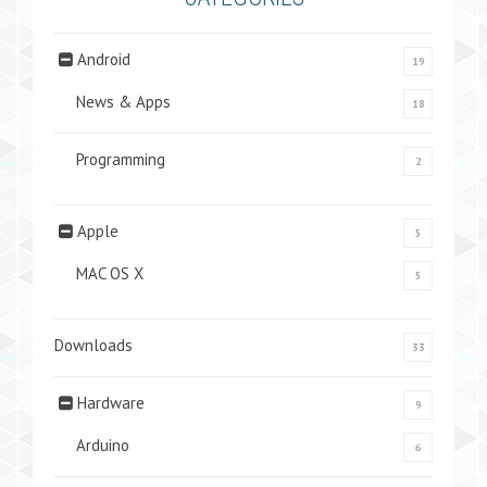
Android
19
News & Apps
18
Programming
2
Apple
5
MAC OS X
5
Downloads
33
Hardware
9
Arduino
6