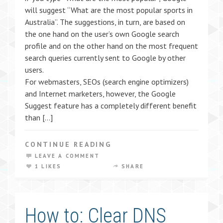
will suggest “What are the most popular sports in
Australia”. The suggestions, in turn, are based on
the one hand on the user’s own Google search
profile and on the other hand on the most frequent
search queries currently sent to Google by other
users.
For webmasters, SEOs (search engine optimizers)
and Internet marketers, however, the Google
Suggest feature has a completely different benefit
than […]
CONTINUE READING
LEAVE A COMMENT
1 LIKES
SHARE
How to: Clear DNS