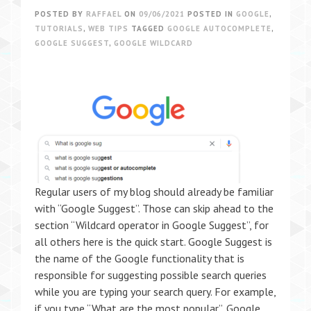
POSTED BY
RAFFAEL
ON
09/06/2021
POSTED IN
GOOGLE
,
TUTORIALS
,
WEB TIPS
TAGGED
GOOGLE AUTOCOMPLETE
,
GOOGLE SUGGEST
,
GOOGLE WILDCARD
Regular users of my blog should already be familiar
with “Google Suggest”. Those can skip ahead to the
section “Wildcard operator in Google Suggest”, for
all others here is the quick start. Google Suggest is
the name of the Google functionality that is
responsible for suggesting possible search queries
while you are typing your search query. For example,
if you type “What are the most popular”, Google