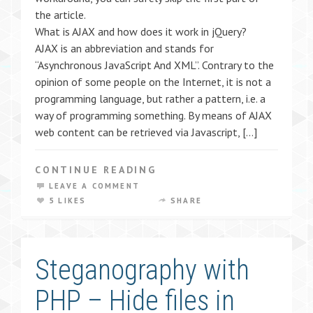
the article.
What is AJAX and how does it work in jQuery?
AJAX is an abbreviation and stands for
“Asynchronous JavaScript And XML”. Contrary to the
opinion of some people on the Internet, it is not a
programming language, but rather a pattern, i.e. a
way of programming something. By means of AJAX
web content can be retrieved via Javascript, […]
CONTINUE READING
LEAVE A COMMENT
5 LIKES
SHARE
Steganography with
PHP – Hide files in