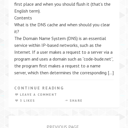
first place and when you should flush it (that’s the
English term).
Contents
What is the DNS cache and when should you clear
it?
The Domain Name System (DNS) is an essential
service within IP-based networks, such as the
Internet. If a user makes a request to a server via a
program and uses a domain such as “code-bude.net”,
the program first makes a request to a name
server, which then determines the corresponding […]
CONTINUE READING
LEAVE A COMMENT
3 LIKES
SHARE
PREVIOUS PAGE