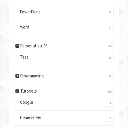
PowerPoint
3
Word
3
Personal stuff
34
Test
16
Programming
78
Tutorials
107
Google
4
Homeserver
2