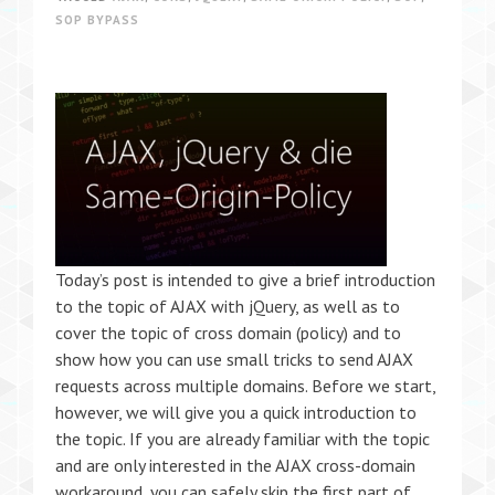
SOP BYPASS
Today’s post is intended to give a brief introduction
to the topic of AJAX with jQuery, as well as to
cover the topic of cross domain (policy) and to
show how you can use small tricks to send AJAX
requests across multiple domains. Before we start,
however, we will give you a quick introduction to
the topic. If you are already familiar with the topic
and are only interested in the AJAX cross-domain
workaround, you can safely skip the first part of