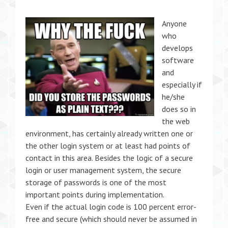
Anyone
who
develops
software
and
especially if
he/she
does so in
the web
environment, has certainly already written one or
the other login system or at least had points of
contact in this area. Besides the logic of a secure
login or user management system, the secure
storage of passwords is one of the most
important points during implementation.
Even if the actual login code is 100 percent error-
free and secure (which should never be assumed in