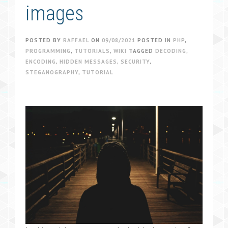
images
POSTED BY
RAFFAEL
ON
09/08/2021
POSTED IN
PHP
,
PROGRAMMING
,
TUTORIALS
,
WIKI
TAGGED
DECODING
,
ENCODING
,
HIDDEN MESSAGES
,
SECURITY
,
STEGANOGRAPHY
,
TUTORIAL