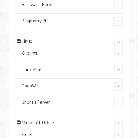
Hardware Hacks
5
Raspberry Pi
1
Linux
25
Kubuntu
5
Linux Mint
11
OpenWrt
3
Ubuntu Server
6
Microsoft Office
6
Excel
1