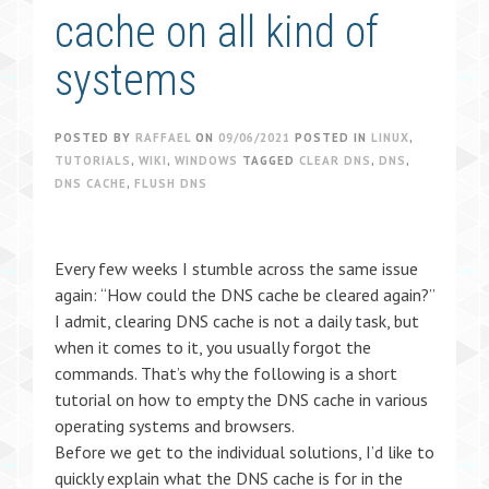
cache on all kind of
systems
POSTED BY
RAFFAEL
ON
09/06/2021
POSTED IN
LINUX
,
TUTORIALS
,
WIKI
,
WINDOWS
TAGGED
CLEAR DNS
,
DNS
,
DNS CACHE
,
FLUSH DNS
Every few weeks I stumble across the same issue
again: “How could the DNS cache be cleared again?”
I admit, clearing DNS cache is not a daily task, but
when it comes to it, you usually forgot the
commands. That’s why the following is a short
tutorial on how to empty the DNS cache in various
operating systems and browsers.
Before we get to the individual solutions, I’d like to
quickly explain what the DNS cache is for in the