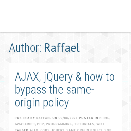
Raffael
Author:
AJAX, jQuery & how to
bypass the same-
origin policy
POSTED BY
RAFFAEL
ON
09/08/2021
POSTED IN
HTML
,
JAVASCRIPT
,
PHP
,
PROGRAMMING
,
TUTORIALS
,
WIKI
TAGGED
AJAX
,
CORS
,
JQUERY
,
SAME ORIGIN POLICY
,
SOP
,