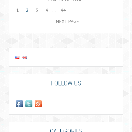
…
1
2
3
4
44
NEXT PAGE
FOLLOW US
CATEGORIES