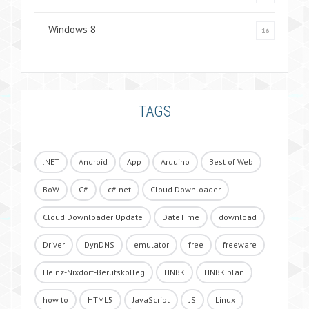
Windows 8
16
TAGS
.NET
Android
App
Arduino
Best of Web
BoW
C#
c#.net
Cloud Downloader
Cloud Downloader Update
DateTime
download
Driver
DynDNS
emulator
free
freeware
Heinz-Nixdorf-Berufskolleg
HNBK
HNBK.plan
how to
HTML5
JavaScript
JS
Linux