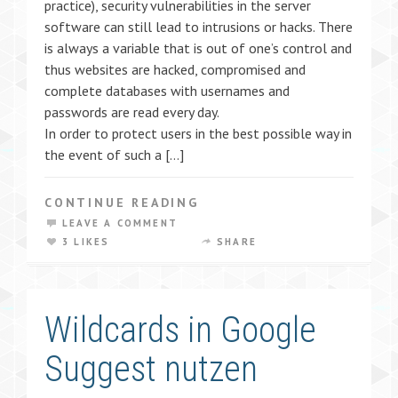
practice), security vulnerabilities in the server
software can still lead to intrusions or hacks. There
is always a variable that is out of one’s control and
thus websites are hacked, compromised and
complete databases with usernames and
passwords are read every day.
In order to protect users in the best possible way in
the event of such a […]
CONTINUE READING
LEAVE A COMMENT
3 LIKES
SHARE
Wildcards in Google
Suggest nutzen