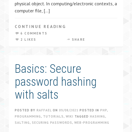
physical object. In computing/electronic contexts, a
computer file, […]
CONTINUE READING
6 COMMENTS
2 LIKES
SHARE
Basics: Secure
password hashing
with salts
POSTED BY
RAFFAEL
ON
09/08/2021
POSTED IN
PHP
,
PROGRAMMING
,
TUTORIALS
,
WIKI
TAGGED
HASHING
,
SALTING
,
SECURING PASSWORDS
,
WEB-PROGRAMMING