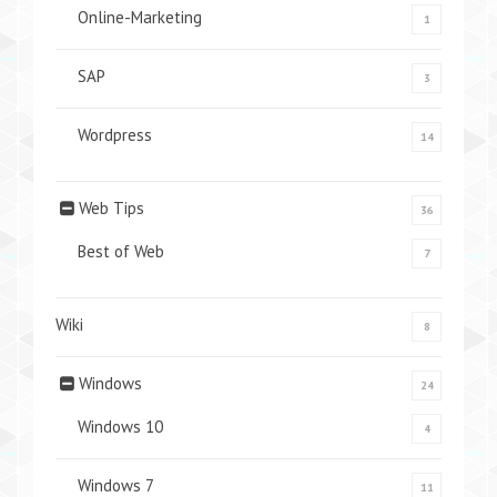
Online-Marketing
1
SAP
3
Wordpress
14
Web Tips
36
Best of Web
7
Wiki
8
Windows
24
Windows 10
4
Windows 7
11