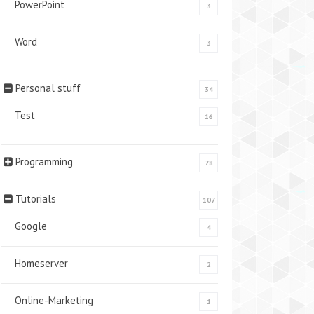
PowerPoint
3
Word
3
Personal stuff
34
Test
16
Programming
78
Tutorials
107
Google
4
Homeserver
2
Online-Marketing
1