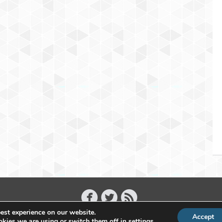
est experience on our website.
Accept
Copyright 2011 - 2026 Raffael Herrmann - All Rights Reserved
kies we are using or switch them off in
settings
.