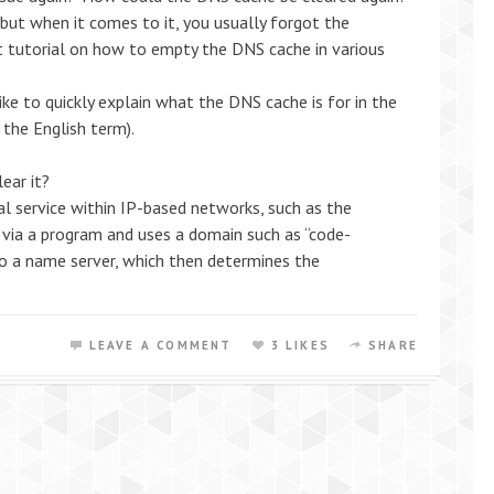
, but when it comes to it, you usually forgot the
t tutorial on how to empty the DNS cache in various
like to quickly explain what the DNS cache is for in the
 the English term).
ear it?
 service within IP-based networks, such as the
r via a program and uses a domain such as “code-
to a name server, which then determines the
LEAVE A COMMENT
3 LIKES
SHARE