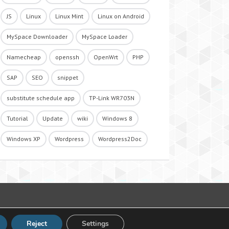
JS
Linux
Linux Mint
Linux on Android
MySpace Downloader
MySpace Loader
Namecheap
openssh
OpenWrt
PHP
SAP
SEO
snippet
substitute schedule app
TP-Link WR703N
Tutorial
Update
wiki
Windows 8
Windows XP
Wordpress
Wordpress2Doc
Reject
Settings