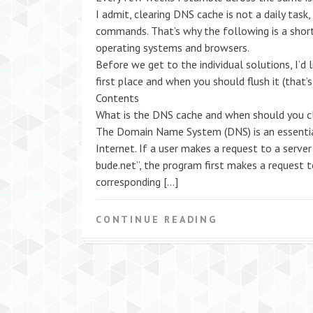
I admit, clearing DNS cache is not a daily task
commands. That’s why the following is a shor
operating systems and browsers.
Before we get to the individual solutions, I’d 
first place and when you should flush it (that’s
Contents
What is the DNS cache and when should you cl
The Domain Name System (DNS) is an essential
Internet. If a user makes a request to a serve
bude.net”, the program first makes a request 
corresponding […]
CONTINUE READING