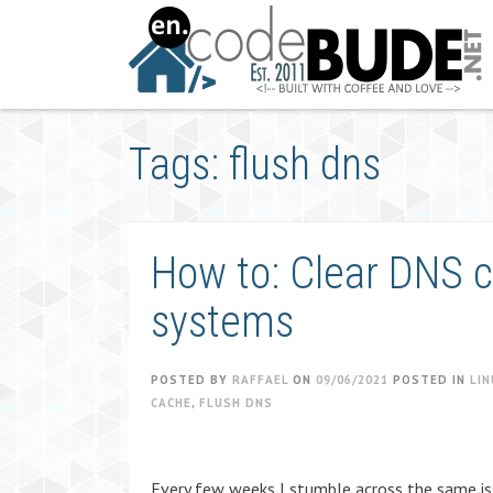
Skip
to
content
Tags: flush dns
How to: Clear DNS ca
systems
POSTED BY
RAFFAEL
ON
09/06/2021
POSTED IN
LIN
CACHE
,
FLUSH DNS
Every few weeks I stumble across the same is