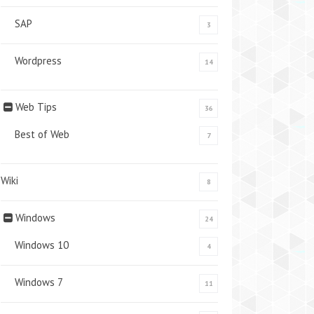
SAP
3
Wordpress
14
Web Tips
36
Best of Web
7
Wiki
8
Windows
24
Windows 10
4
Windows 7
11