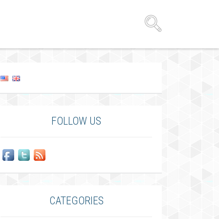
FOLLOW US
CATEGORIES