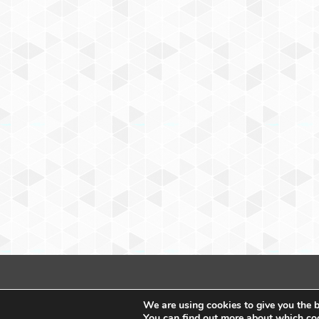
We are using cookies to give you the b
You can find out more about which coo