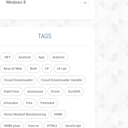
Windows 8
16
TAGS
.NET
Android
App
Arduino
Best of Web
BoW
C#
c#.net
Cloud Downloader
Cloud Downloader Update
DateTime
download
Driver
DynDNS
emulator
free
freeware
Heinz-Nixdorf-Berufskolleg
HNBK
HNBK.plan
how to
HTML5
JavaScript