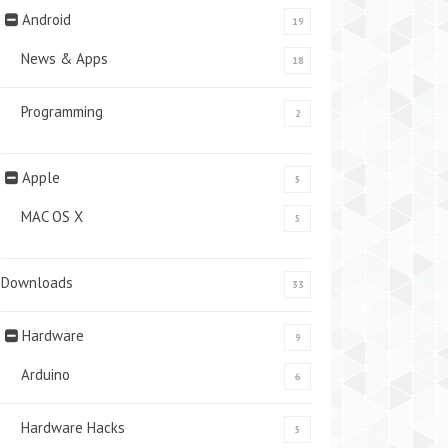
Android
19
News & Apps
18
Programming
2
Apple
5
MAC OS X
5
Downloads
33
Hardware
9
Arduino
6
Hardware Hacks
5