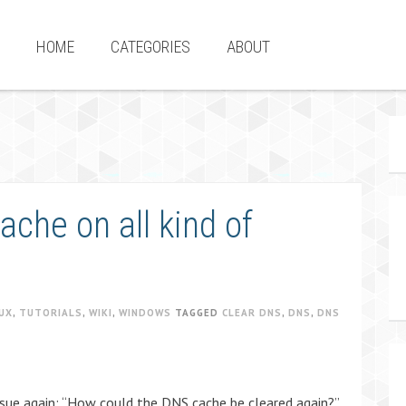
HOME
CATEGORIES
ABOUT
che on all kind of
UX
,
TUTORIALS
,
WIKI
,
WINDOWS
TAGGED
CLEAR DNS
,
DNS
,
DNS
sue again: “How could the DNS cache be cleared again?”