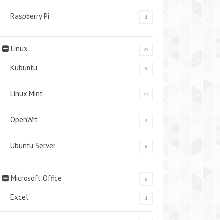
Raspberry Pi
1
Linux
25
Kubuntu
5
Linux Mint
11
OpenWrt
3
Ubuntu Server
6
Microsoft Office
6
Excel
1