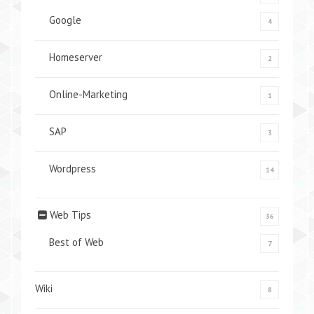
Google
4
Homeserver
2
Online-Marketing
1
SAP
3
Wordpress
14
Web Tips
36
Best of Web
7
Wiki
8