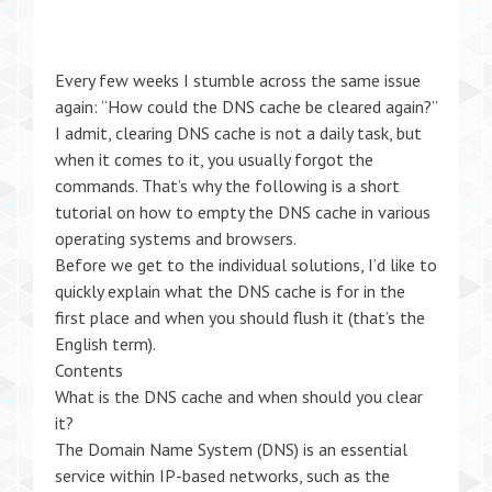
Every few weeks I stumble across the same issue
again: “How could the DNS cache be cleared again?”
I admit, clearing DNS cache is not a daily task, but
when it comes to it, you usually forgot the
commands. That’s why the following is a short
tutorial on how to empty the DNS cache in various
operating systems and browsers.
Before we get to the individual solutions, I’d like to
quickly explain what the DNS cache is for in the
first place and when you should flush it (that’s the
English term).
Contents
What is the DNS cache and when should you clear
it?
The Domain Name System (DNS) is an essential
service within IP-based networks, such as the