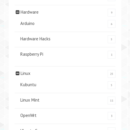
Hardware
9
Arduino
6
Hardware Hacks
5
Raspberry Pi
1
Linux
25
Kubuntu
5
Linux Mint
11
OpenWrt
3