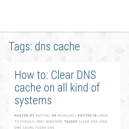
Tags: dns cache
How to: Clear DNS
cache on all kind of
systems
POSTED BY
RAFFAEL
ON
09/06/2021
POSTED IN
LINUX
,
TUTORIALS
,
WIKI
,
WINDOWS
TAGGED
CLEAR DNS
,
DNS
,
DNS CACHE
,
FLUSH DNS