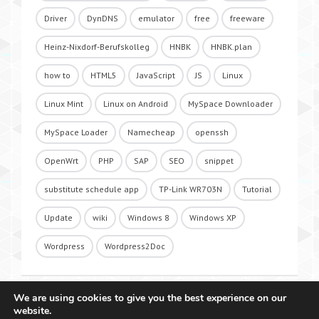
Driver
DynDNS
emulator
free
freeware
Heinz-Nixdorf-Berufskolleg
HNBK
HNBK.plan
how to
HTML5
JavaScript
JS
Linux
Linux Mint
Linux on Android
MySpace Downloader
MySpace Loader
Namecheap
openssh
OpenWrt
PHP
SAP
SEO
snippet
substitute schedule app
TP-Link WR703N
Tutorial
Update
wiki
Windows 8
Windows XP
Wordpress
Wordpress2Doc
We are using cookies to give you the best experience on our
website.