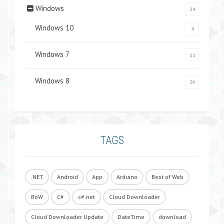
Windows
24
Windows 10
4
Windows 7
11
Windows 8
16
TAGS
.NET
Android
App
Arduino
Best of Web
BoW
C#
c#.net
Cloud Downloader
Cloud Downloader Update
DateTime
download