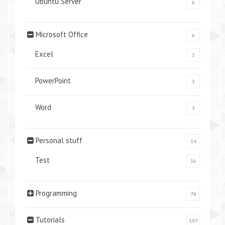
Ubuntu Server
6
Microsoft Office
6
Excel
1
PowerPoint
3
Word
3
Personal stuff
34
Test
16
Programming
78
Tutorials
107