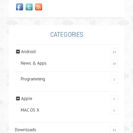
CATEGORIES
Android
19
News & Apps
18
Programming
2
Apple
5
MAC OS X
5
Downloads
33