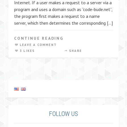
Internet. If a user makes a request to a server via a
program and uses a domain such as “code-bude.net”,
the program first makes a request to a name
server, which then determines the corresponding […]
CONTINUE READING
LEAVE A COMMENT
3 LIKES
SHARE
FOLLOW US