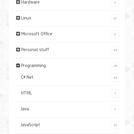
Hardware
9
Linux
25
Microsoft Office
6
Personal stuff
34
Programming
78
C#.Net
44
HTML
7
Java
3
JavaScript
10