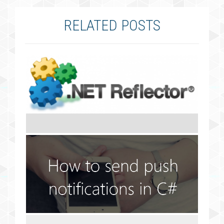
RELATED POSTS