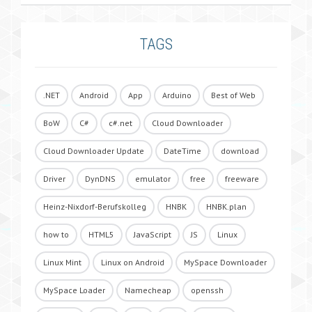
TAGS
.NET
Android
App
Arduino
Best of Web
BoW
C#
c#.net
Cloud Downloader
Cloud Downloader Update
DateTime
download
Driver
DynDNS
emulator
free
freeware
Heinz-Nixdorf-Berufskolleg
HNBK
HNBK.plan
how to
HTML5
JavaScript
JS
Linux
Linux Mint
Linux on Android
MySpace Downloader
MySpace Loader
Namecheap
openssh