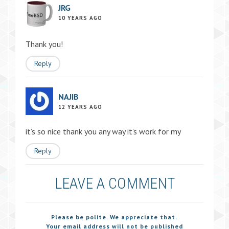
JRG
10 YEARS AGO
Thank you!
Reply
NAJIB
12 YEARS AGO
it’s so nice thank you any way it’s work for my
Reply
LEAVE A COMMENT
Please be polite. We appreciate that.
Your email address will not be published