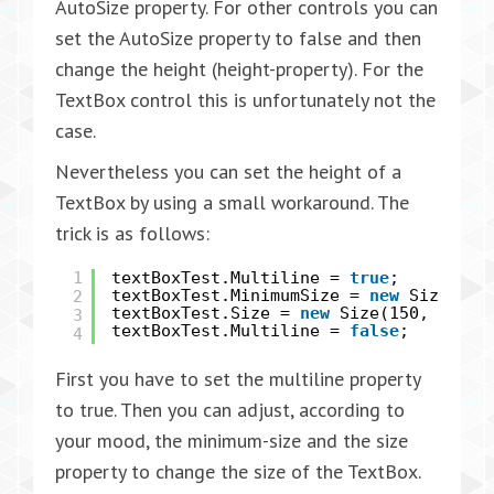
AutoSize property. For other controls you can
set the AutoSize property to false and then
change the height (height-property). For the
TextBox control this is unfortunately not the
case.
Nevertheless you can set the height of a
TextBox by using a small workaround. The
trick is as follows:
1
textBoxTest.Multiline =
true
;
2
textBoxTest.MinimumSize =
new
Size(150
textBoxTest.Size =
new
Size(150, 24);
3
textBoxTest.Multiline =
false
;
4
First you have to set the multiline property
to true. Then you can adjust, according to
your mood, the minimum-size and the size
property to change the size of the TextBox.