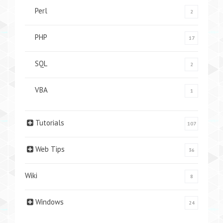
Perl
2
PHP
17
SQL
2
VBA
1
Tutorials
107
Web Tips
36
Wiki
8
Windows
24