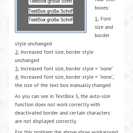
boxes:
1:
Font
size and
border
style unchanged
2:
Increased font size, border style
unchanged
3:
Increased font size, border style = “none”
4:
Increased font size, border style = “none”,
the size of the text box manually changed
As you can see in TextBox 3, the auto-size
function does not work correctly with
deactivated border and certain characters
are not displayed correctly.
For this problem the above show workaround