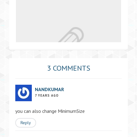
3 COMMENTS
NANDKUMAR
7 YEARS AGO
you can also change MinimumSize
Reply