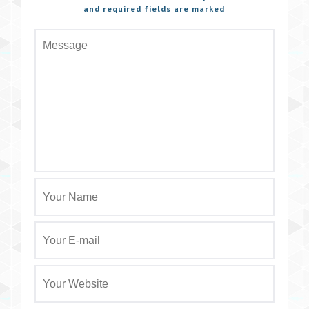
and required fields are marked