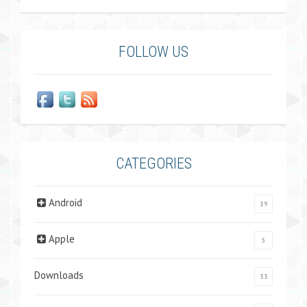
FOLLOW US
CATEGORIES
Android
19
Apple
5
Downloads
33