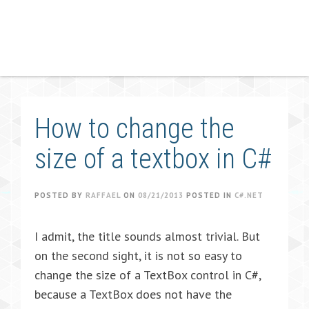
How to change the
size of a textbox in C#
POSTED BY
RAFFAEL
ON
08/21/2013
POSTED IN
C#.NET
I admit, the title sounds almost trivial. But
on the second sight, it is not so easy to
change the size of a TextBox control in C#,
because a TextBox does not have the