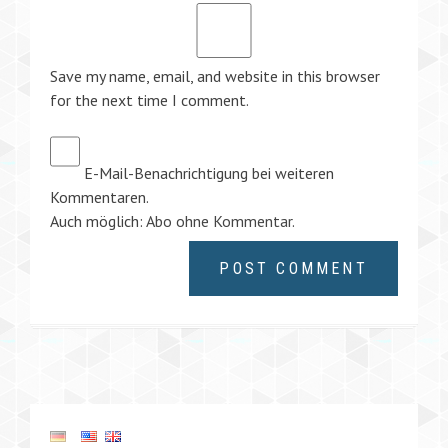
Save my name, email, and website in this browser
for the next time I comment.
E-Mail-Benachrichtigung bei weiteren
Kommentaren.
Auch möglich:
Abo ohne Kommentar
.