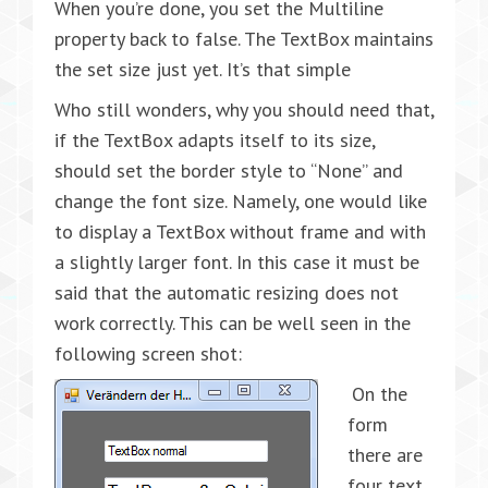
When you’re done, you set the Multiline
property back to false. The TextBox maintains
the set size just yet. It’s that simple
Who still wonders, why you should need that,
if the TextBox adapts itself to its size,
should set the border style to “None” and
change the font size. Namely, one would like
to display a TextBox without frame and with
a slightly larger font. In this case it must be
said that the automatic resizing does not
work correctly. This can be well seen in the
following screen shot:
On the
form
there are
four text