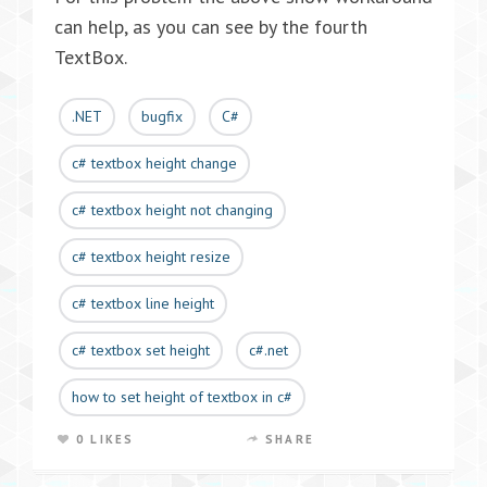
can help, as you can see by the fourth
TextBox.
.NET
bugfix
C#
c# textbox height change
c# textbox height not changing
c# textbox height resize
c# textbox line height
c# textbox set height
c#.net
how to set height of textbox in c#
0 LIKES
SHARE