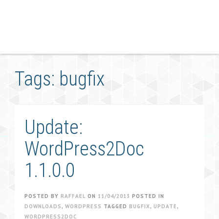
Tags: bugfix
Update:
WordPress2Doc
1.1.0.0
POSTED BY
RAFFAEL
ON
11/04/2013
POSTED IN
DOWNLOADS
,
WORDPRESS
TAGGED
BUGFIX
,
UPDATE
,
WORDPRESS2DOC