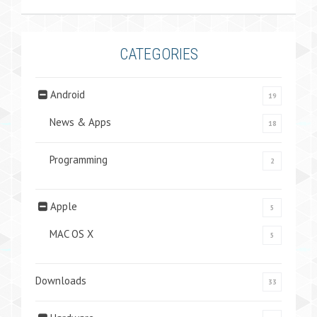
CATEGORIES
Android
19
News & Apps
18
Programming
2
Apple
5
MAC OS X
5
Downloads
33