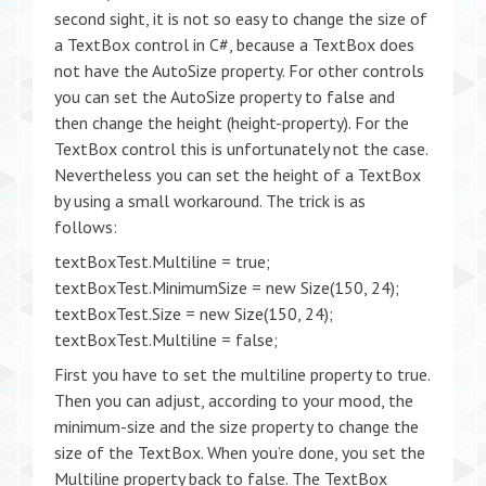
second sight, it is not so easy to change the size of
a TextBox control in C#, because a TextBox does
not have the AutoSize property. For other controls
you can set the AutoSize property to false and
then change the height (height-property). For the
TextBox control this is unfortunately not the case.
Nevertheless you can set the height of a TextBox
by using a small workaround. The trick is as
follows:
textBoxTest.Multiline = true;
textBoxTest.MinimumSize = new Size(150, 24);
textBoxTest.Size = new Size(150, 24);
textBoxTest.Multiline = false;
First you have to set the multiline property to true.
Then you can adjust, according to your mood, the
minimum-size and the size property to change the
size of the TextBox. When you’re done, you set the
Multiline property back to false. The TextBox