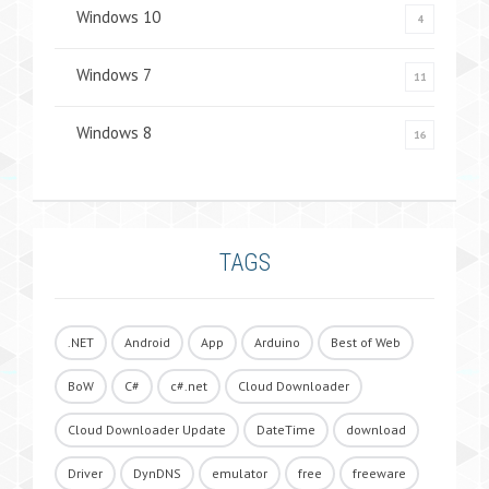
Windows 10
4
Windows 7
11
Windows 8
16
TAGS
.NET
Android
App
Arduino
Best of Web
BoW
C#
c#.net
Cloud Downloader
Cloud Downloader Update
DateTime
download
Driver
DynDNS
emulator
free
freeware