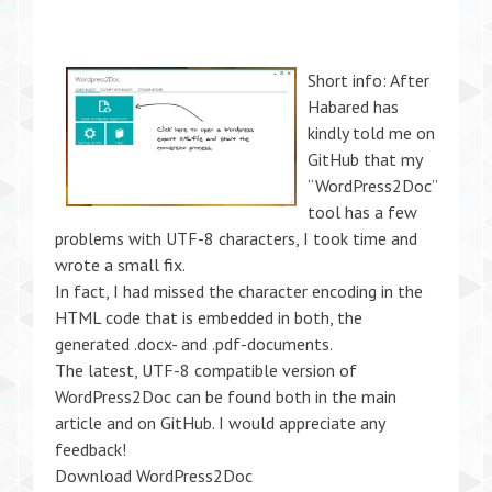
Short info: After
Habared has
kindly told me on
GitHub that my
“WordPress2Doc”
tool has a few
problems with UTF-8 characters, I took time and
wrote a small fix.
In fact, I had missed the character encoding in the
HTML code that is embedded in both, the
generated .docx- and .pdf-documents.
The latest, UTF-8 compatible version of
WordPress2Doc can be found both in the main
article and on GitHub. I would appreciate any
feedback!
Download WordPress2Doc