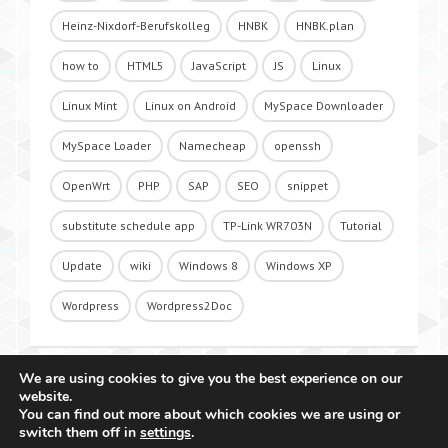
Heinz-Nixdorf-Berufskolleg
HNBK
HNBK.plan
how to
HTML5
JavaScript
JS
Linux
Linux Mint
Linux on Android
MySpace Downloader
MySpace Loader
Namecheap
openssh
OpenWrt
PHP
SAP
SEO
snippet
substitute schedule app
TP-Link WR703N
Tutorial
Update
wiki
Windows 8
Windows XP
Wordpress
Wordpress2Doc
We are using cookies to give you the best experience on our
website.
You can find out more about which cookies we are using or
switch them off in
settings
.