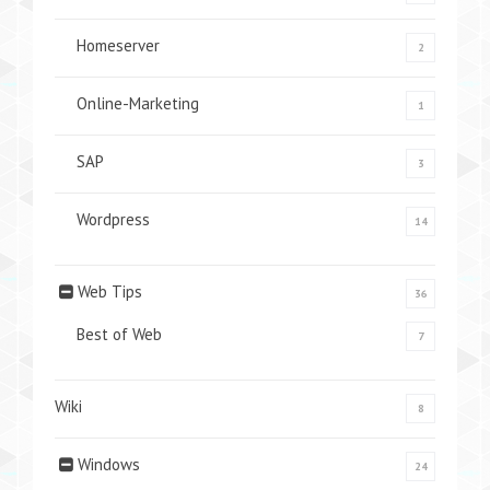
Homeserver
2
Online-Marketing
1
SAP
3
Wordpress
14
Web Tips
36
Best of Web
7
Wiki
8
Windows
24