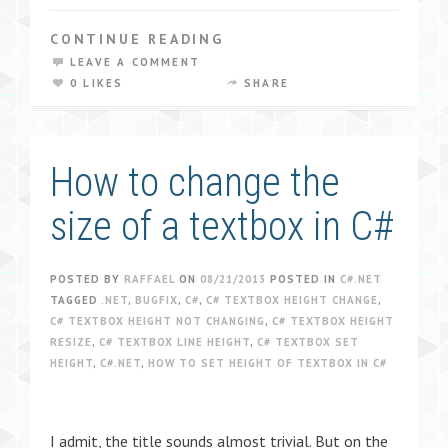
CONTINUE READING
LEAVE A COMMENT
0 LIKES
SHARE
How to change the
size of a textbox in C#
POSTED BY
RAFFAEL
ON
08/21/2013
POSTED IN
C#.NET
TAGGED
.NET
,
BUGFIX
,
C#
,
C# TEXTBOX HEIGHT CHANGE
,
C# TEXTBOX HEIGHT NOT CHANGING
,
C# TEXTBOX HEIGHT
RESIZE
,
C# TEXTBOX LINE HEIGHT
,
C# TEXTBOX SET
HEIGHT
,
C#.NET
,
HOW TO SET HEIGHT OF TEXTBOX IN C#
I admit, the title sounds almost trivial. But on the