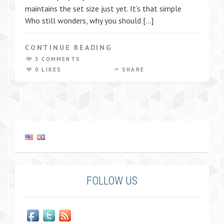
maintains the set size just yet. It’s that simple
Who still wonders, why you should […]
CONTINUE READING
3 COMMENTS
0 LIKES
SHARE
FOLLOW US