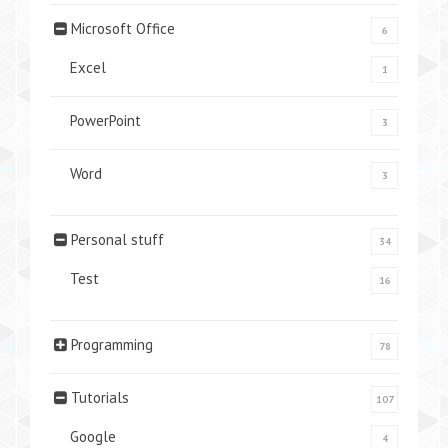
Microsoft Office
6
Excel
1
PowerPoint
3
Word
3
Personal stuff
34
Test
16
Programming
78
Tutorials
107
Google
4