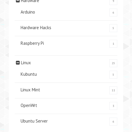
Hardware
9
Arduino
6
Hardware Hacks
5
Raspberry Pi
1
Linux
25
Kubuntu
5
Linux Mint
11
OpenWrt
3
Ubuntu Server
6