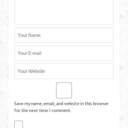
Save my name, email, and website in this browser
for the next time I comment.