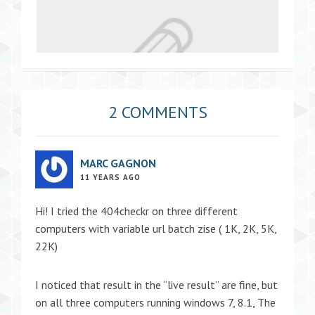
2 COMMENTS
MARC GAGNON
11 YEARS AGO
Hi! I tried the 404checkr on three different
computers with variable url batch zise ( 1K, 2K, 5K,
22K)
I noticed that result in the “live result” are fine, but
on all three computers running windows 7, 8.1, The