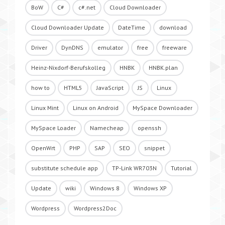
BoW
C#
c#.net
Cloud Downloader
Cloud Downloader Update
DateTime
download
Driver
DynDNS
emulator
free
freeware
Heinz-Nixdorf-Berufskolleg
HNBK
HNBK.plan
how to
HTML5
JavaScript
JS
Linux
Linux Mint
Linux on Android
MySpace Downloader
MySpace Loader
Namecheap
openssh
OpenWrt
PHP
SAP
SEO
snippet
substitute schedule app
TP-Link WR703N
Tutorial
Update
wiki
Windows 8
Windows XP
Wordpress
Wordpress2Doc