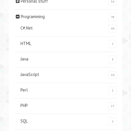
Personal stuff
34
Programming
78
C#.Net
44
HTML
7
Java
3
JavaScript
10
Perl
2
PHP
17
SQL
2