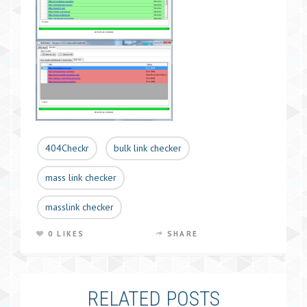
404Checkr
bulk link checker
mass link checker
masslink checker
0 LIKES
SHARE
RELATED POSTS