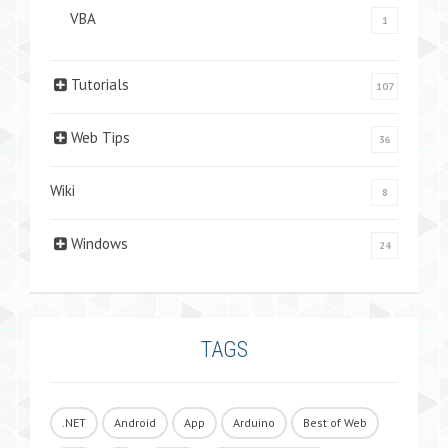
VBA
1
Tutorials
107
Web Tips
36
Wiki
8
Windows
24
TAGS
.NET
Android
App
Arduino
Best of Web