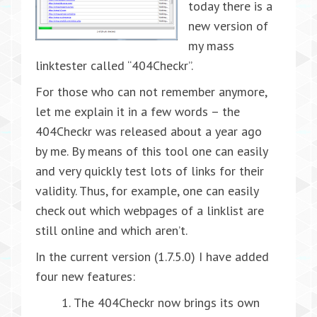
today there is a
new version of
my mass
linktester called “404Checkr”.
For those who can not remember anymore,
let me explain it in a few words – the
404Checkr was released about a year ago
by me. By means of this tool one can easily
and very quickly test lots of links for their
validity. Thus, for example, one can easily
check out which webpages of a linklist are
still online and which aren’t.
In the current version (1.7.5.0) I have added
four new features:
The 404Checkr now brings its own