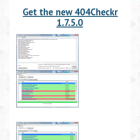
Get the new 404Checkr
1.7.5.0