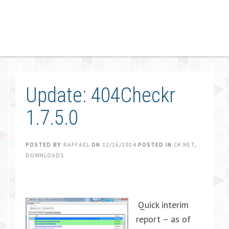
Update: 404Checkr
1.7.5.0
POSTED BY
RAFFAEL
ON
12/16/2014
POSTED IN
C#.NET
,
DOWNLOADS
Quick interim
report – as of