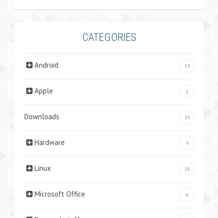
CATEGORIES
Android
19
Apple
5
Downloads
33
Hardware
9
Linux
25
Microsoft Office
6