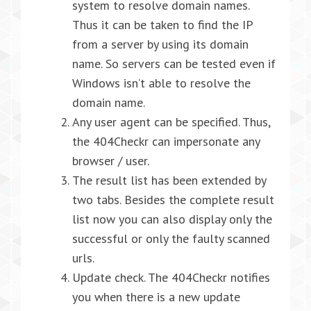
system to resolve domain names.
Thus it can be taken to find the IP
from a server by using its domain
name. So servers can be tested even if
Windows isn’t able to resolve the
domain name.
Any user agent can be specified. Thus,
the 404Checkr can impersonate any
browser / user.
The result list has been extended by
two tabs. Besides the complete result
list now you can also display only the
successful or only the faulty scanned
urls.
Update check. The 404Checkr notifies
you when there is a new update