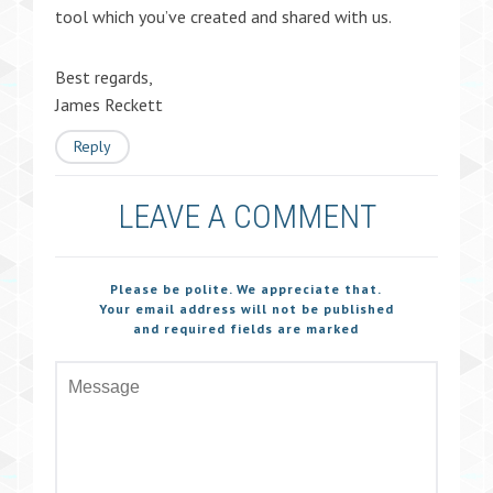
tool which you’ve created and shared with us.
Best regards,
James Reckett
Reply
LEAVE A COMMENT
Please be polite. We appreciate that.
Your email address will not be published
and required fields are marked