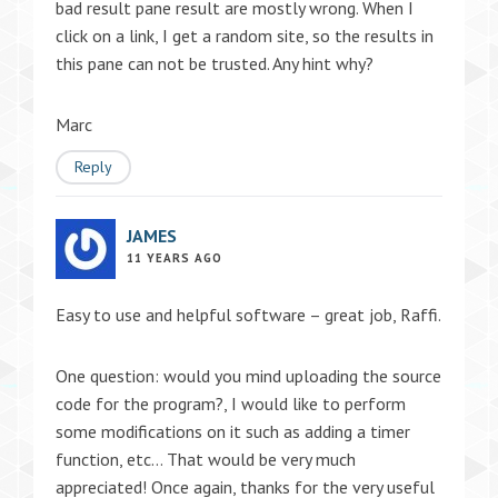
bad result pane result are mostly wrong. When I
click on a link, I get a random site, so the results in
this pane can not be trusted. Any hint why?
Marc
Reply
JAMES
11 YEARS AGO
Easy to use and helpful software – great job, Raffi.
One question: would you mind uploading the source
code for the program?, I would like to perform
some modifications on it such as adding a timer
function, etc… That would be very much
appreciated! Once again, thanks for the very useful