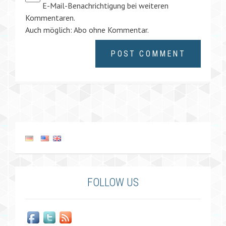
E-Mail-Benachrichtigung bei weiteren
Kommentaren.
Auch möglich:
Abo ohne Kommentar
.
FOLLOW US