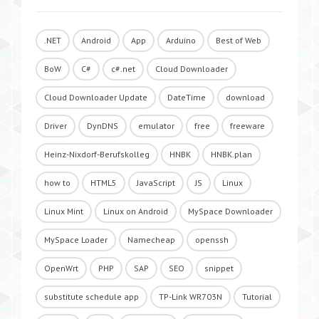
.NET
Android
App
Arduino
Best of Web
BoW
C#
c#.net
Cloud Downloader
Cloud Downloader Update
DateTime
download
Driver
DynDNS
emulator
free
freeware
Heinz-Nixdorf-Berufskolleg
HNBK
HNBK.plan
how to
HTML5
JavaScript
JS
Linux
Linux Mint
Linux on Android
MySpace Downloader
MySpace Loader
Namecheap
openssh
OpenWrt
PHP
SAP
SEO
snippet
substitute schedule app
TP-Link WR703N
Tutorial