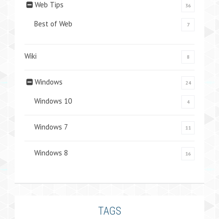
Web Tips
36
Best of Web
7
Wiki
8
Windows
24
Windows 10
4
Windows 7
11
Windows 8
16
TAGS