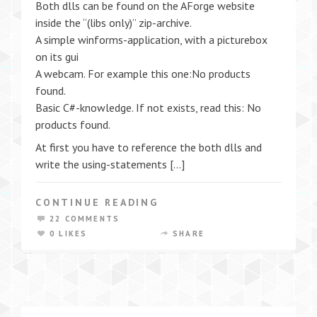
Both dlls can be found on the AForge website
inside the “(libs only)” zip-archive.
A simple winforms-application, with a picturebox
on its gui
A webcam. For example this one:No products
found.
Basic C#-knowledge. If not exists, read this: No
products found.
At first you have to reference the both dlls and
write the using-statements […]
CONTINUE READING
22 COMMENTS
0 LIKES
SHARE