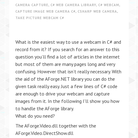
CAMERA CAPTURE
,
C# WEB CAMERA LIBRARY
,
C# WEBCAM
,
CAPTURE IMAGE WEB CAMERA C#
,
CSHARP WEB CAMERA
,
TAKE PICTURE WEBCAM C#
What is the easiest way to use a webcam in C# and
record from it? If you search for an answer to this
question you’ll find a lot of articles in the internet
but most of them are many pages long and very
confusing. However that isn’t really necessary. With
the aid of the AForge.NET library you can do the
given task really easy. Just a few lines of C# code
are enough to drive your webcam and capture
images from it. In the following I’ll show you how
to handle the AForge library.
What do you need?
The AForge.Video.dll together with the
AForge.Video.DirectShow.dll