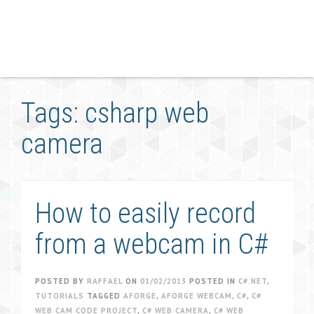
Tags: csharp web
camera
How to easily record
from a webcam in C#
POSTED BY
RAFFAEL
ON
01/02/2013
POSTED IN
C#.NET
,
TUTORIALS
TAGGED
AFORGE
,
AFORGE WEBCAM
,
C#
,
C#
WEB CAM CODE PROJECT
,
C# WEB CAMERA
,
C# WEB