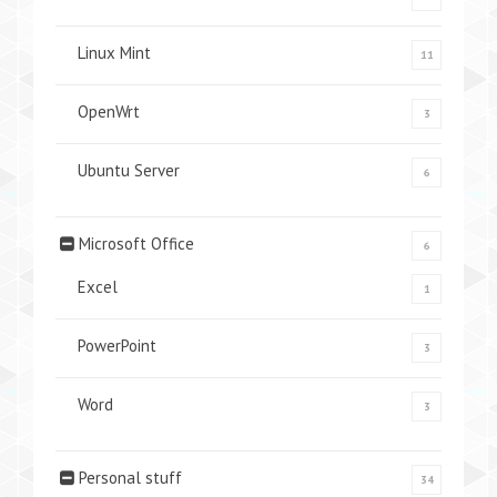
Linux Mint
11
OpenWrt
3
Ubuntu Server
6
Microsoft Office
6
Excel
1
PowerPoint
3
Word
3
Personal stuff
34