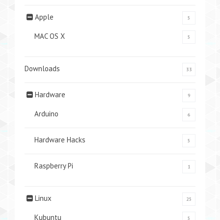
Apple
5
MAC OS X
5
Downloads
33
Hardware
9
Arduino
6
Hardware Hacks
5
Raspberry Pi
1
Linux
25
Kubuntu
5