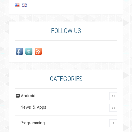
FOLLOW US
CATEGORIES
Android
19
News & Apps
18
Programming
2