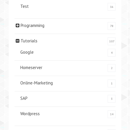
Test
16
Programming
78
Tutorials
107
Google
4
Homeserver
2
Online-Marketing
1
SAP
3
Wordpress
14