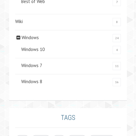
Best of Web
7
Wiki
8
Windows
24
Windows 10
4
Windows 7
11
Windows 8
16
TAGS