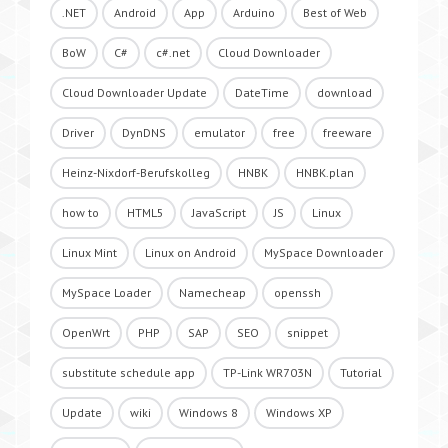
.NET
Android
App
Arduino
Best of Web
BoW
C#
c#.net
Cloud Downloader
Cloud Downloader Update
DateTime
download
Driver
DynDNS
emulator
free
freeware
Heinz-Nixdorf-Berufskolleg
HNBK
HNBK.plan
how to
HTML5
JavaScript
JS
Linux
Linux Mint
Linux on Android
MySpace Downloader
MySpace Loader
Namecheap
openssh
OpenWrt
PHP
SAP
SEO
snippet
substitute schedule app
TP-Link WR703N
Tutorial
Update
wiki
Windows 8
Windows XP