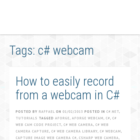
Tags: c# webcam
How to easily record
from a webcam in C#
POSTED BY
RAFFAEL
ON
01/02/2013
POSTED IN
C#.NET
,
TUTORIALS
TAGGED
AFORGE
,
AFORGE WEBCAM
,
C#
,
C#
WEB CAM CODE PROJECT
,
C# WEB CAMERA
,
C# WEB
CAMERA CAPTURE
,
C# WEB CAMERA LIBRARY
,
C# WEBCAM
,
CAPTURE IMAGE WEB CAMERA C#
,
CSHARP WEB CAMERA
,