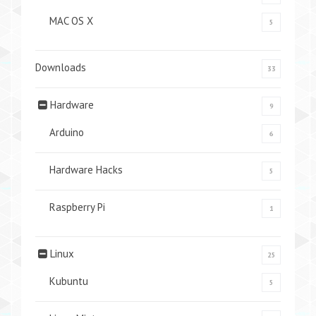
MAC OS X
5
Downloads
33
Hardware
9
Arduino
6
Hardware Hacks
5
Raspberry Pi
1
Linux
25
Kubuntu
5