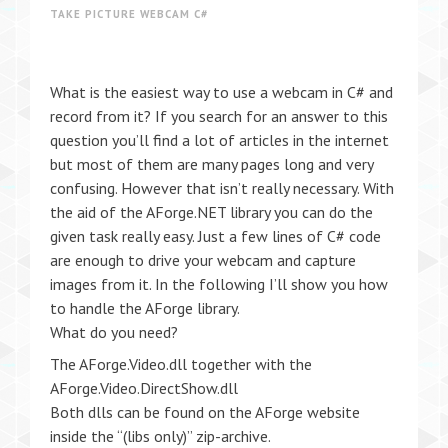
TAKE PICTURE WEBCAM C#
What is the easiest way to use a webcam in C# and
record from it? If you search for an answer to this
question you’ll find a lot of articles in the internet
but most of them are many pages long and very
confusing. However that isn’t really necessary. With
the aid of the AForge.NET library you can do the
given task really easy. Just a few lines of C# code
are enough to drive your webcam and capture
images from it. In the following I’ll show you how
to handle the AForge library.
What do you need?
The AForge.Video.dll together with the
AForge.Video.DirectShow.dll
Both dlls can be found on the AForge website
inside the “(libs only)” zip-archive.