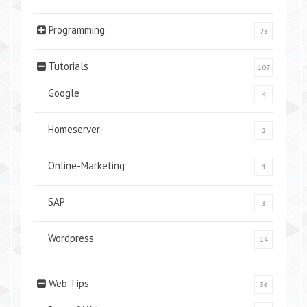
Programming
78
Tutorials
107
Google
4
Homeserver
2
Online-Marketing
1
SAP
3
Wordpress
14
Web Tips
36