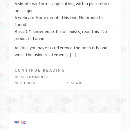
A simple winforms-application, with a picturebox
on its gui
A webcam. For example this one:No products
found.
Basic C#-knowledge. If not exists, read this: No
products found.
At first you have to reference the both dlls and
write the using-statements […]
CONTINUE READING
22 COMMENTS
0 LIKES
SHARE