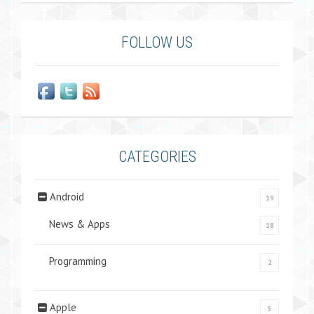
FOLLOW US
CATEGORIES
Android
19
News & Apps
18
Programming
2
Apple
5