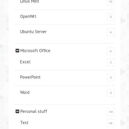
Linux Mint
11
OpenWrt
3
Ubuntu Server
6
Microsoft Office
6
Excel
1
PowerPoint
3
Word
3
Personal stuff
34
Test
16