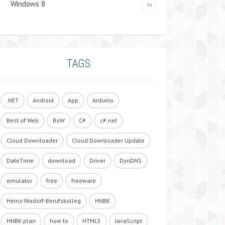
Windows 8
16
TAGS
.NET
Android
App
Arduino
Best of Web
BoW
C#
c#.net
Cloud Downloader
Cloud Downloader Update
DateTime
download
Driver
DynDNS
emulator
free
freeware
Heinz-Nixdorf-Berufskolleg
HNBK
HNBK.plan
how to
HTML5
JavaScript