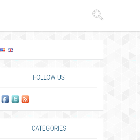
FOLLOW US
CATEGORIES