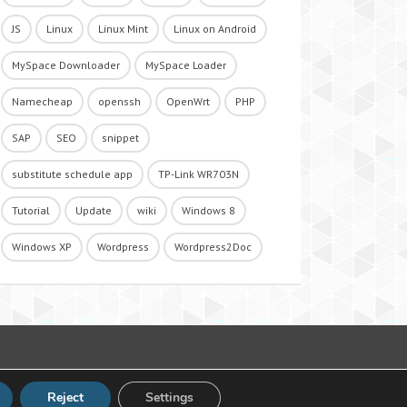
JS
Linux
Linux Mint
Linux on Android
MySpace Downloader
MySpace Loader
Namecheap
openssh
OpenWrt
PHP
SAP
SEO
snippet
substitute schedule app
TP-Link WR703N
Tutorial
Update
wiki
Windows 8
Windows XP
Wordpress
Wordpress2Doc
Reject
Settings