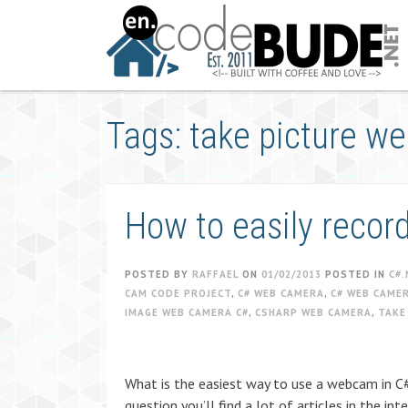
Skip
to
content
Tags: take picture 
How to easily reco
POSTED BY
RAFFAEL
ON
01/02/2013
POSTED IN
C#.
CAM CODE PROJECT
,
C# WEB CAMERA
,
C# WEB CAME
IMAGE WEB CAMERA C#
,
CSHARP WEB CAMERA
,
TAKE
What is the easiest way to use a webcam in C#
question you’ll find a lot of articles in the 