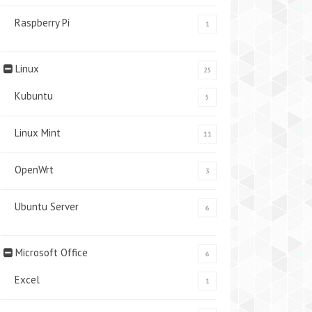
Raspberry Pi
1
Linux
25
Kubuntu
5
Linux Mint
11
OpenWrt
3
Ubuntu Server
6
Microsoft Office
6
Excel
1