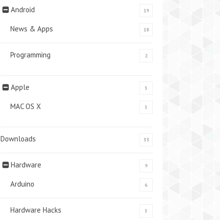
Android
19
News & Apps
18
Programming
2
Apple
5
MAC OS X
5
Downloads
33
Hardware
9
Arduino
6
Hardware Hacks
5