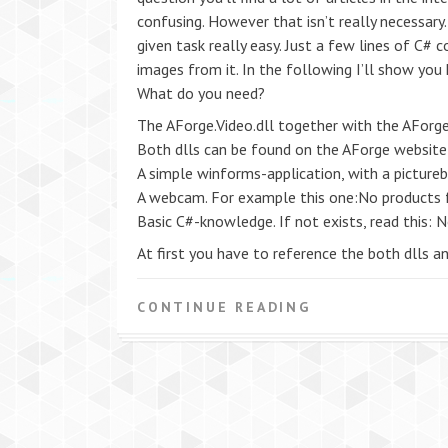
confusing. However that isn’t really necessary
given task really easy. Just a few lines of C#
images from it. In the following I’ll show you
What do you need?
The AForge.Video.dll together with the AForge
Both dlls can be found on the AForge website in
A simple winforms-application, with a pictureb
A webcam. For example this one:No products 
Basic C#-knowledge. If not exists, read this: 
At first you have to reference the both dlls 
CONTINUE READING