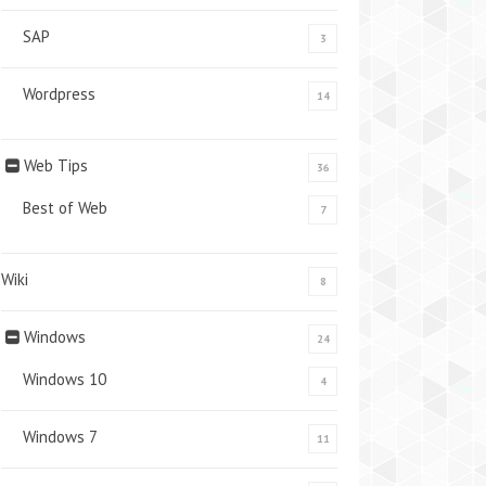
SAP
3
Wordpress
14
Web Tips
36
Best of Web
7
Wiki
8
Windows
24
Windows 10
4
Windows 7
11