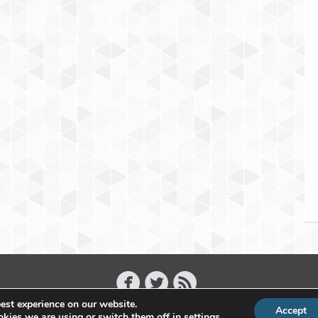
est experience on our website.
Accept
Copyright 2011 - 2026 Raffael Herrmann - All Rights Reserved
kies we are using or switch them off in
settings
.