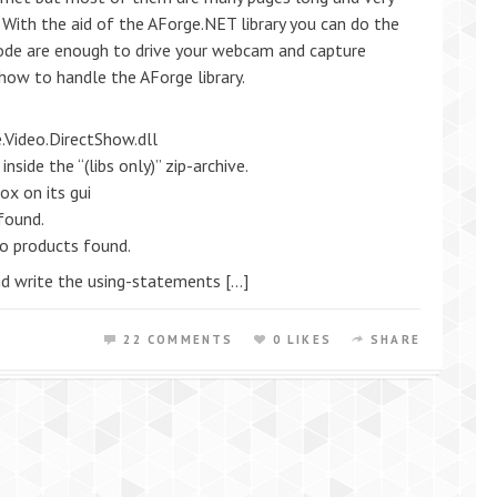
. With the aid of the AForge.NET library you can do the
 code are enough to drive your webcam and capture
 how to handle the AForge library.
.Video.DirectShow.dll
side the “(libs only)” zip-archive.
ox on its gui
found.
No products found.
and write the using-statements […]
22 COMMENTS
0 LIKES
SHARE