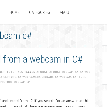
HOME
CATEGORIES
ABOUT
webcam c#
rd from a webcam in C#
NET
,
TUTORIALS
TAGGED
AFORGE
,
AFORGE WEBCAM
,
C#
,
C# WEB
RA CAPTURE
,
C# WEB CAMERA LIBRARY
,
C# WEBCAM
,
CAPTURE
 PICTURE WEBCAM C#
 and record from it? If you search for an answer to this
internet but most of them are many pages long and very