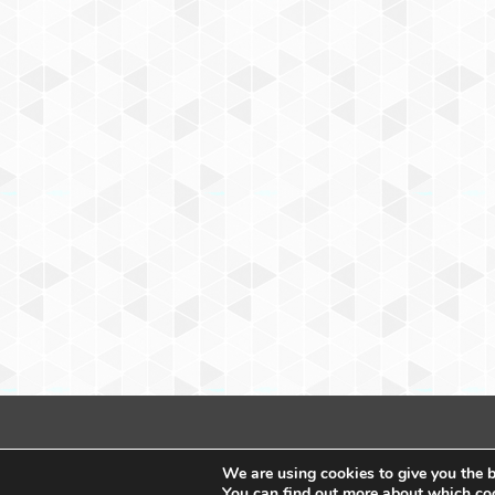
We are using cookies to give you the b
You can find out more about which coo