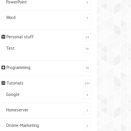
PowerPoint
3
Word
3
Personal stuff
34
Test
16
Programming
78
Tutorials
107
Google
4
Homeserver
2
Online-Marketing
1