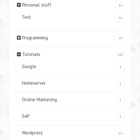
Personal stuff
34
Test
16
Programming
78
Tutorials
107
Google
4
Homeserver
2
Online-Marketing
1
SAP
3
Wordpress
14