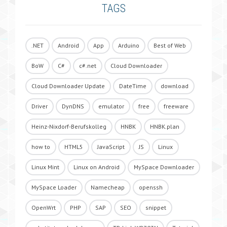
TAGS
.NET
Android
App
Arduino
Best of Web
BoW
C#
c#.net
Cloud Downloader
Cloud Downloader Update
DateTime
download
Driver
DynDNS
emulator
free
freeware
Heinz-Nixdorf-Berufskolleg
HNBK
HNBK.plan
how to
HTML5
JavaScript
JS
Linux
Linux Mint
Linux on Android
MySpace Downloader
MySpace Loader
Namecheap
openssh
OpenWrt
PHP
SAP
SEO
snippet