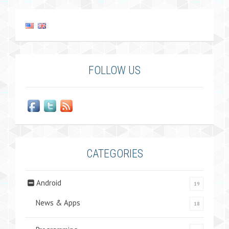
FOLLOW US
CATEGORIES
Android
19
News & Apps
18