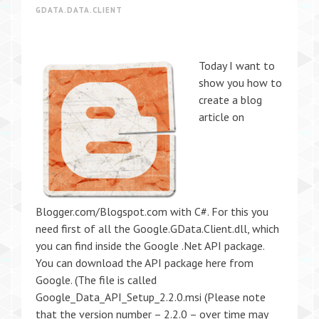
GDATA.DATA.CLIENT
Today I want to
show you how to
create a blog
article on
Blogger.com/Blogspot.com with C#. For this you
need first of all the Google.GData.Client.dll, which
you can find inside the Google .Net API package.
You can download the API package here from
Google. (The file is called
Google_Data_API_Setup_2.2.0.msi (Please note
that the version number – 2.2.0 – over time may