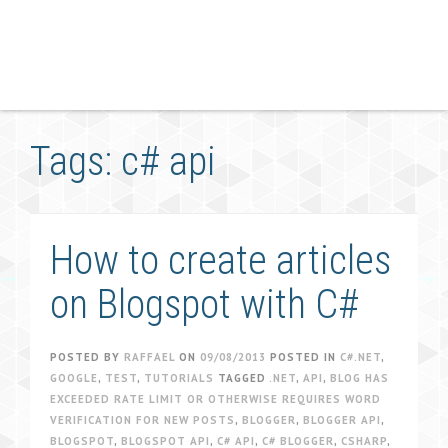
Tags: c# api
How to create articles
on Blogspot with C#
POSTED BY
RAFFAEL
ON
09/08/2013
POSTED IN
C#.NET
,
GOOGLE
,
TEST
,
TUTORIALS
TAGGED
.NET
,
API
,
BLOG HAS
EXCEEDED RATE LIMIT OR OTHERWISE REQUIRES WORD
VERIFICATION FOR NEW POSTS
,
BLOGGER
,
BLOGGER API
,
BLOGSPOT
,
BLOGSPOT API
,
C# API
,
C# BLOGGER
,
CSHARP
,