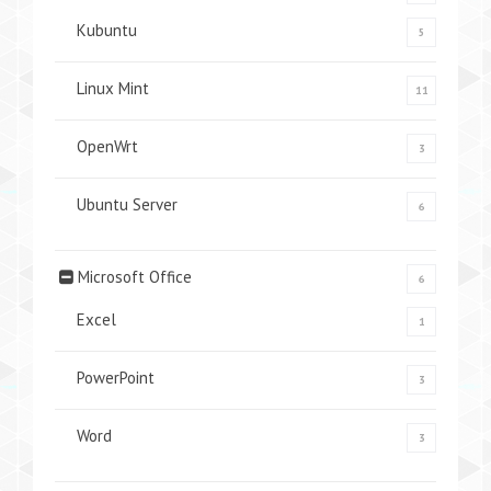
Kubuntu
5
Linux Mint
11
OpenWrt
3
Ubuntu Server
6
Microsoft Office
6
Excel
1
PowerPoint
3
Word
3