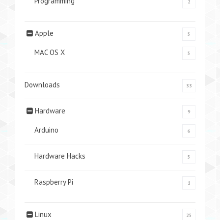
Programming
2
Apple
5
MAC OS X
5
Downloads
33
Hardware
9
Arduino
6
Hardware Hacks
5
Raspberry Pi
1
Linux
25