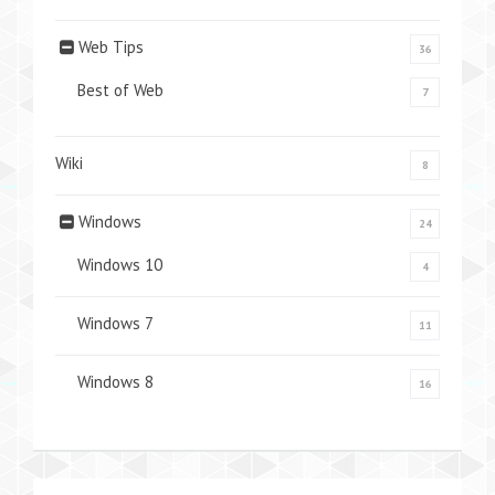
Web Tips
36
Best of Web
7
Wiki
8
Windows
24
Windows 10
4
Windows 7
11
Windows 8
16