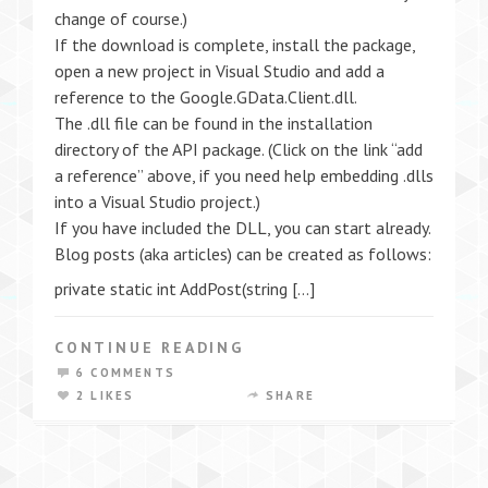
change of course.)
If the download is complete, install the package,
open a new project in Visual Studio and add a
reference to the Google.GData.Client.dll.
The .dll file can be found in the installation
directory of the API package. (Click on the link “add
a reference” above, if you need help embedding .dlls
into a Visual Studio project.)
If you have included the DLL, you can start already.
Blog posts (aka articles) can be created as follows:
private static int AddPost(string […]
CONTINUE READING
6 COMMENTS
2 LIKES
SHARE