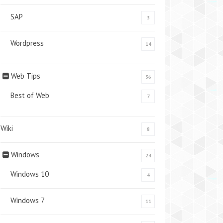
SAP
3
Wordpress
14
Web Tips
36
Best of Web
7
Wiki
8
Windows
24
Windows 10
4
Windows 7
11