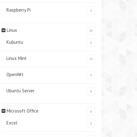
Raspberry Pi
1
Linux
25
Kubuntu
5
Linux Mint
11
OpenWrt
3
Ubuntu Server
6
Microsoft Office
6
Excel
1