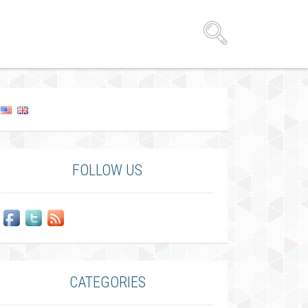
FOLLOW US
CATEGORIES