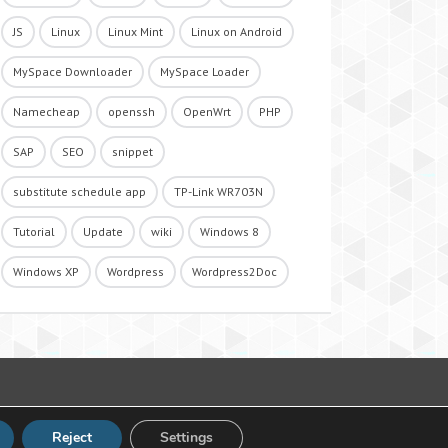
JS
Linux
Linux Mint
Linux on Android
MySpace Downloader
MySpace Loader
Namecheap
openssh
OpenWrt
PHP
SAP
SEO
snippet
substitute schedule app
TP-Link WR703N
Tutorial
Update
wiki
Windows 8
Windows XP
Wordpress
Wordpress2Doc
Reject
Settings