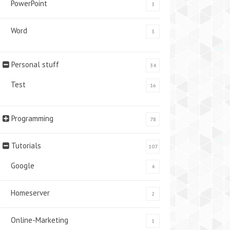
PowerPoint
3
Word
3
Personal stuff
34
Test
16
Programming
78
Tutorials
107
Google
4
Homeserver
2
Online-Marketing
1