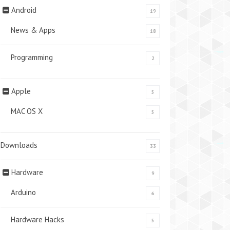
Android
19
News & Apps
18
Programming
2
Apple
5
MAC OS X
5
Downloads
33
Hardware
9
Arduino
6
Hardware Hacks
5