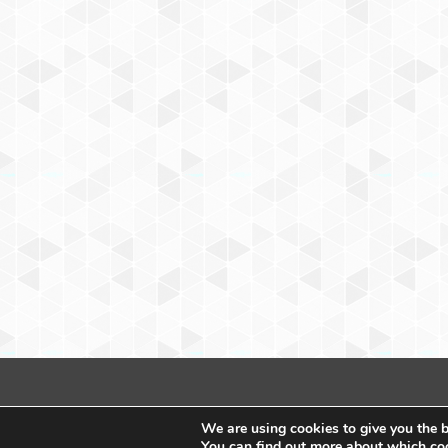
We are using cookies to give you the b
You can find out more about which coo