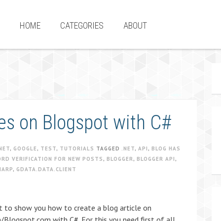
HOME
CATEGORIES
ABOUT
les on Blogspot with C#
NET
,
GOOGLE
,
TEST
,
TUTORIALS
TAGGED
.NET
,
API
,
BLOG HAS
ORD VERIFICATION FOR NEW POSTS
,
BLOGGER
,
BLOGGER API
,
HARP
,
GDATA.DATA.CLIENT
t to show you how to create a blog article on
Blogspot.com with C#. For this you need first of all