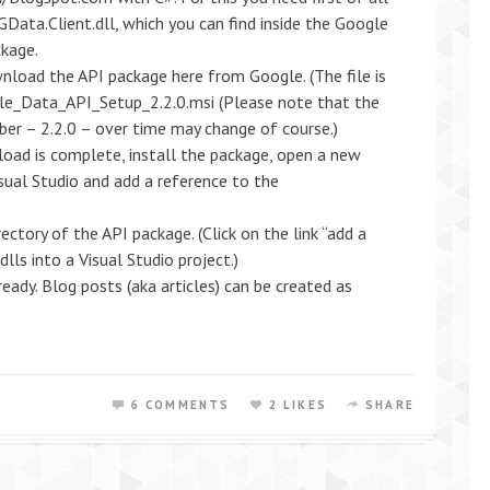
Data.Client.dll, which you can find inside the Google
ckage.
nload the API package here from Google. (The file is
le_Data_API_Setup_2.2.0.msi (Please note that the
ber – 2.2.0 – over time may change of course.)
load is complete, install the package, open a new
isual Studio and add a reference to the
rectory of the API package. (Click on the link “add a
lls into a Visual Studio project.)
eady. Blog posts (aka articles) can be created as
6 COMMENTS
2 LIKES
SHARE