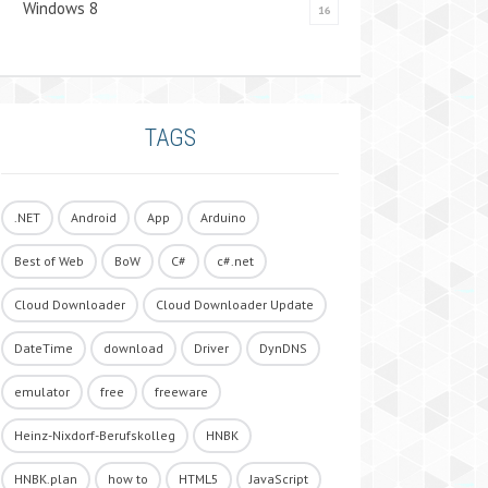
Windows 8
16
TAGS
.NET
Android
App
Arduino
Best of Web
BoW
C#
c#.net
Cloud Downloader
Cloud Downloader Update
DateTime
download
Driver
DynDNS
emulator
free
freeware
Heinz-Nixdorf-Berufskolleg
HNBK
HNBK.plan
how to
HTML5
JavaScript