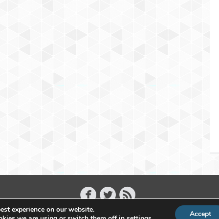
est experience on our website.
Accept
Copyright 2011 - 2026 Raffael Herrmann - All Rights Reserved
kies we are using or switch them off in
settings
.