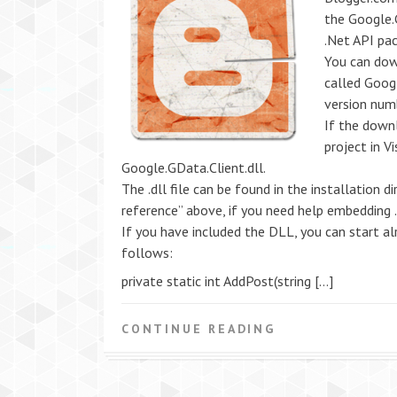
the Google.G
.Net API pa
You can dow
called Goog
version num
If the down
project in V
Google.GData.Client.dll.
The .dll file can be found in the installation di
reference” above, if you need help embedding .d
If you have included the DLL, you can start alr
follows:
private static int AddPost(string […]
CONTINUE READING