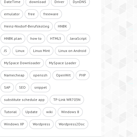
DateTime
download
Driver
DynDNS
emulator
free
freeware
Heinz-Nixdorf-Berufskolleg
HNBK
HNBK.plan
how to
HTML5
JavaScript
JS
Linux
Linux Mint
Linux on Android
MySpace Downloader
MySpace Loader
Namecheap
openssh
OpenWrt
PHP
SAP
SEO
snippet
substitute schedule app
TP-Link WR703N
Tutorial
Update
wiki
Windows 8
Windows XP
Wordpress
Wordpress2Doc