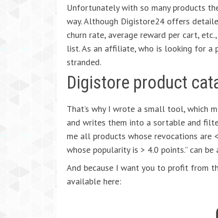
Unfortunately with so many products the
way. Although Digistore24 offers detail
churn rate, average reward per cart, etc.,
list. As an affiliate, who is looking for 
stranded.
Digistore product cat
That’s why I wrote a small tool, which 
and writes them into a sortable and filt
me all products whose revocations are 
whose popularity is > 4.0 points.” can be
And because I want you to profit from th
available here: