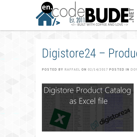
Skip
to
content
Digistore24 – Produ
POSTED BY
RAFFAEL
ON
02/14/2017
POSTED IN
DO