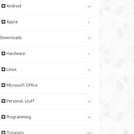
Android
19
Apple
5
Downloads
33
Hardware
9
Linux
25
Microsoft Office
6
Personal stuff
34
Programming
78
Tutorials
107