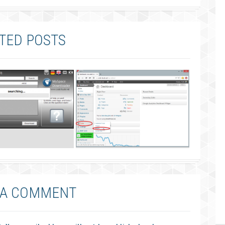
TED POSTS
 A COMMENT