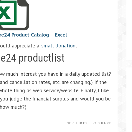
re24 Product Catalog – Excel
would appreciate a
small donation
.
re24 productlist
ow much interest you have in a daily updated list?
nd cancellation rates, etc. are changing.) If the
hole thing as web service/website. Finally, I like
you judge the financial surplus and would you be
, how much?)”
0 LIKES
SHARE