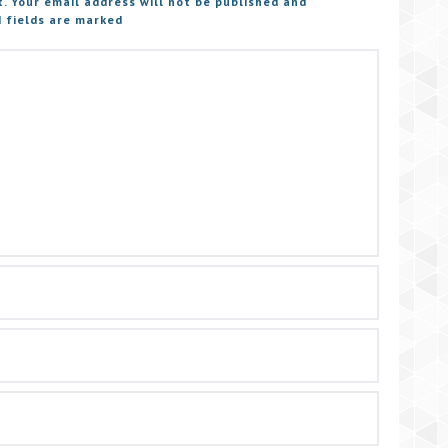
t. Your email address will not be published and
 fields are marked