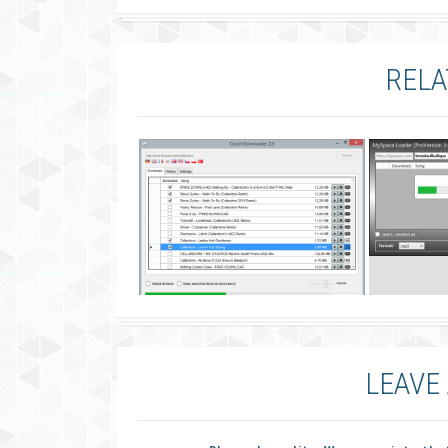
RELA
LEAVE