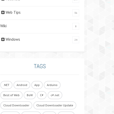
Web Tips
36
Wiki
8
Windows
24
TAGS
.NET
Android
App
Arduino
Best of Web
BoW
C#
c#.net
Cloud Downloader
Cloud Downloader Update