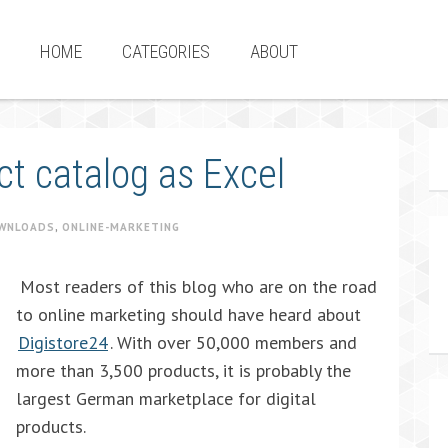
HOME
CATEGORIES
ABOUT
ct catalog as Excel
WNLOADS
,
ONLINE-MARKETING
Most readers of this blog who are on the road
to online marketing should have heard about
Digistore24
. With over 50,000 members and
more than 3,500 products, it is probably the
largest German marketplace for digital
products.