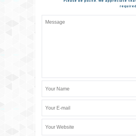
Please be polite. We appreciate tha
required