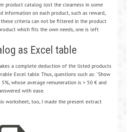
ir product catalog lost the clearness in some
ed information on each product, such as reward,
 these criteria can not be filtered in the product
a product which fits the own needs, one is left
alog as Excel table
makes a complete deduction of the listed products
erable Excel table. Thus, questions such as: “Show
< 5%, whose average remuneration is > 50 € and
 answered with ease.
is worksheet, too, I made the present extract