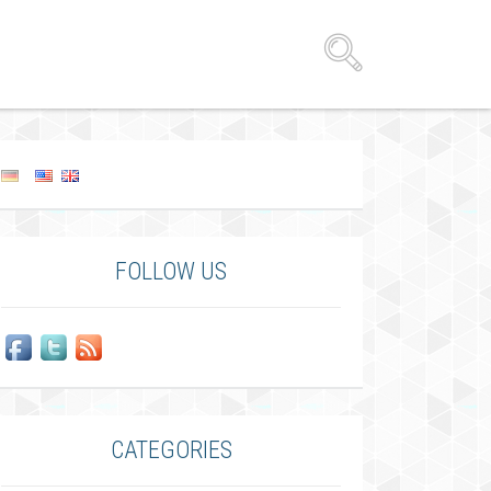
FOLLOW US
CATEGORIES