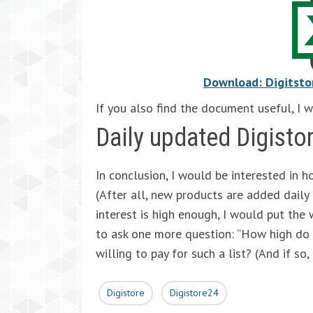
Download: Digitsto
If you also find the document useful, I 
Daily updated Digisto
In conclusion, I would be interested in h
(After all, new products are added daily a
interest is high enough, I would put the w
to ask one more question: “How high do 
willing to pay for such a list? (And if so
Digistore
Digistore24