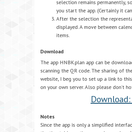
selection remains permanently, so
you start the app. (Certainly it c
After the selection the represent
displayed. A move between calen
items.
Download
The app HNBK.plan app can be downloaded
scanning the QR code. The sharing of the
website, I beg you to set up a link to th
on your own server. Also please don’t hotl
Download: 
Notes
Since the app is only a simplified inter