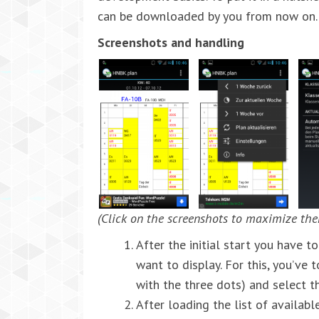
can be downloaded by you from now on.
Screenshots and handling
(Click on the screenshots to maximize th
After the initial start you have 
want to display. For this, you’ve 
with the three dots) and select t
After loading the list of availab