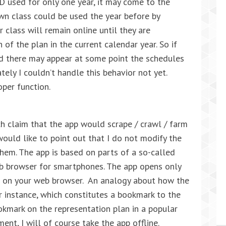
ID used for only one year, it may come to the
wn class could be used the year before by
 class will remain online until they are
 of the plan in the current calendar year. So if
 there may appear at some point the schedules
tely I couldn’t handle this behavior not yet.
oper function.
h claim that the app would scrape / crawl / farm
 would like to point out that I do not modify the
them. The app is based on parts of a so-called
eb browser for smartphones. The app opens only
se on your web browser. An analogy about how the
r instance, which constitutes a bookmark to the
okmark on the representation plan in a popular
ent, I will of course take the app offline.