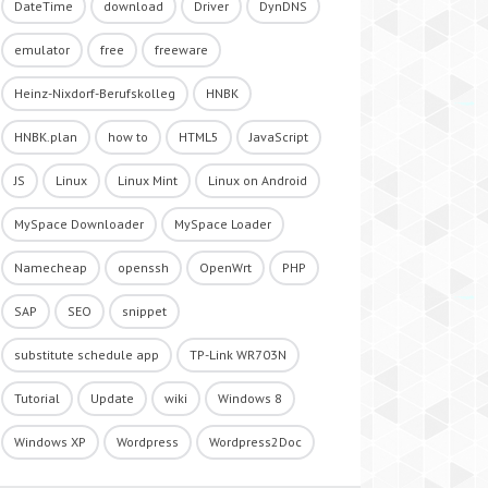
DateTime
download
Driver
DynDNS
emulator
free
freeware
Heinz-Nixdorf-Berufskolleg
HNBK
HNBK.plan
how to
HTML5
JavaScript
JS
Linux
Linux Mint
Linux on Android
MySpace Downloader
MySpace Loader
Namecheap
openssh
OpenWrt
PHP
SAP
SEO
snippet
substitute schedule app
TP-Link WR703N
Tutorial
Update
wiki
Windows 8
Windows XP
Wordpress
Wordpress2Doc