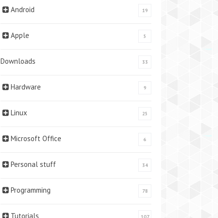
Android
19
Apple
5
Downloads
33
Hardware
9
Linux
25
Microsoft Office
6
Personal stuff
34
Programming
78
Tutorials
107