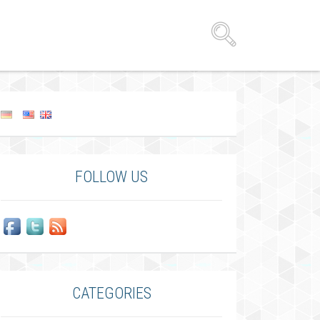
FOLLOW US
CATEGORIES