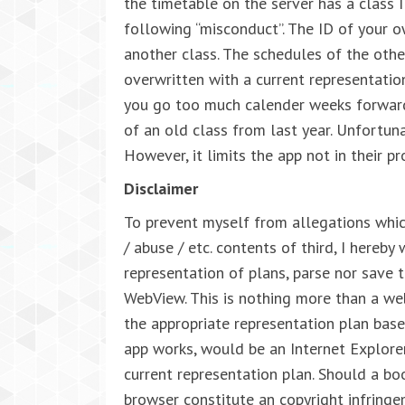
the timetable on the server has a class 
following “misconduct”. The ID of your o
another class. The schedules of the other
overwritten with a current representation
you go too much calender weeks forward
of an old class from last year. Unfortuna
However, it limits the app not in their pr
Disclaimer
To prevent myself from allegations whic
/ abuse / etc. contents of third, I hereby
representation of plans, parse nor save 
WebView. This is nothing more than a w
the appropriate representation plan ba
app works, would be an Internet Explore
current representation plan. Should a bo
browser constitute an copyright infringem