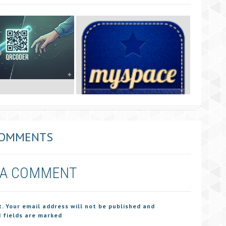
COMMENTS
 A COMMENT
t. Your email address will not be published and
 fields are marked