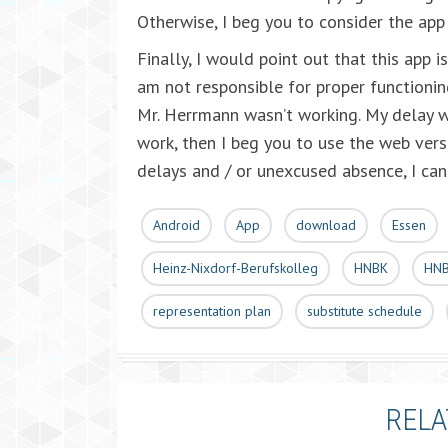
Otherwise, I beg you to consider the app
Finally, I would point out that this app 
am not responsible for proper functionin
Mr. Herrmann wasn’t working. My delay wa
work, then I beg you to use the web vers
delays and / or unexcused absence, I can 
Android
App
download
Essen
Heinz-Nixdorf-Berufskolleg
HNBK
HNB
representation plan
substitute schedule
RELA