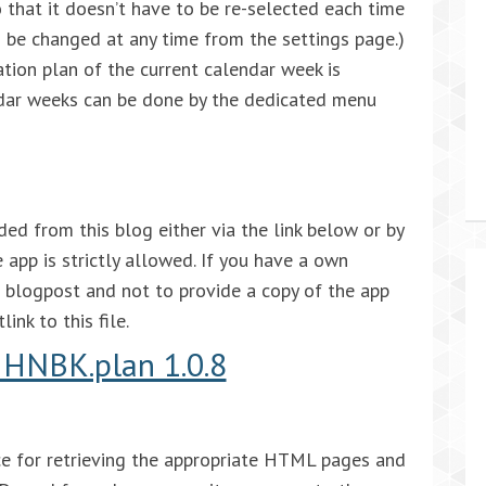
 that it doesn’t have to be re-selected each time
an be changed at any time from the settings page.)
ation plan of the current calendar week is
dar weeks can be done by the dedicated menu
 from this blog either via the link below or by
 app is strictly allowed. If you have a own
is blogpost and not to provide a copy of the app
ink to this file.
HNBK.plan 1.0.8
face for retrieving the appropriate HTML pages and