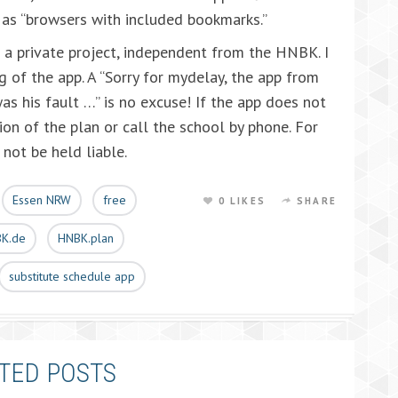
 as “browsers with included bookmarks.”
is a private project, independent from the HNBK. I
g of the app. A “Sorry for mydelay, the app from
s his fault …” is no excuse! If the app does not
ion of the plan or call the school by phone. For
not be held liable.
Essen NRW
free
0 LIKES
SHARE
K.de
HNBK.plan
substitute schedule app
TED POSTS