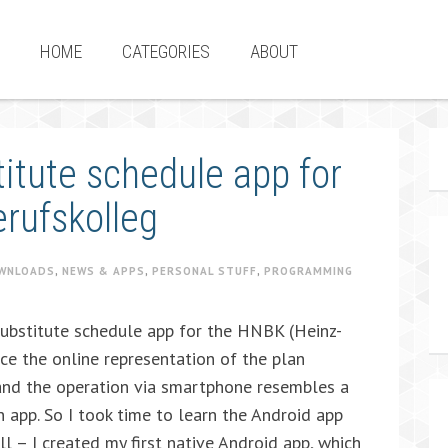
HOME
CATEGORIES
ABOUT
itute schedule app for
erufskolleg
WNLOADS
,
NEWS & APPS
,
PERSONAL STUFF
,
PROGRAMMING
ubstitute schedule app for the HNBK (Heinz-
ce the online representation of the plan
and the operation via smartphone resembles a
n app. So I took time to learn the Android app
ll – I created my first native Android app, which