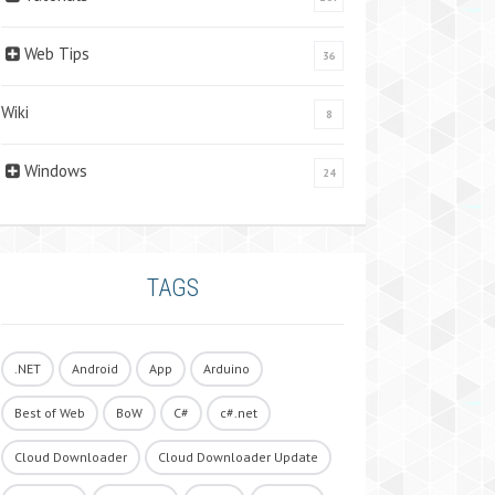
Web Tips
36
Wiki
8
Windows
24
TAGS
.NET
Android
App
Arduino
Best of Web
BoW
C#
c#.net
Cloud Downloader
Cloud Downloader Update