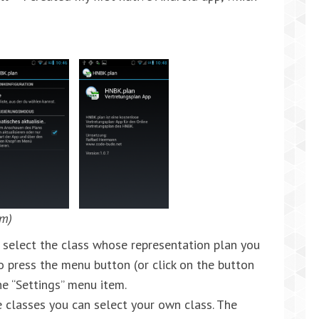
em)
to select the class whose representation plan you
to press the menu button (or click on the button
he “Settings” menu item.
le classes you can select your own class. The