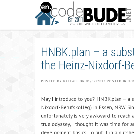
Skip
to
content
HNBK.plan – a subst
the Heinz-Nixdorf-B
POSTED BY
RAFFAEL
ON
01/07/2013
POSTED IN
DO
May I introduce to you? HNBK.plan – a s
Nixdorf-Berufskolleg) in Essen, NRW. Sin
unfortunately is very awkward to reach 
true odyssey, I thought it was time for a
development basics. To put it in a nutshe