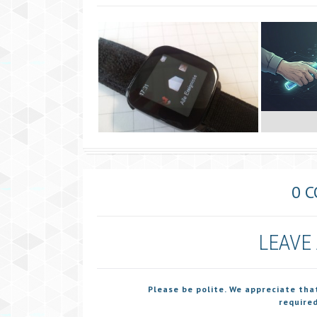
0 
LEAVE
Please be polite. We appreciate tha
required