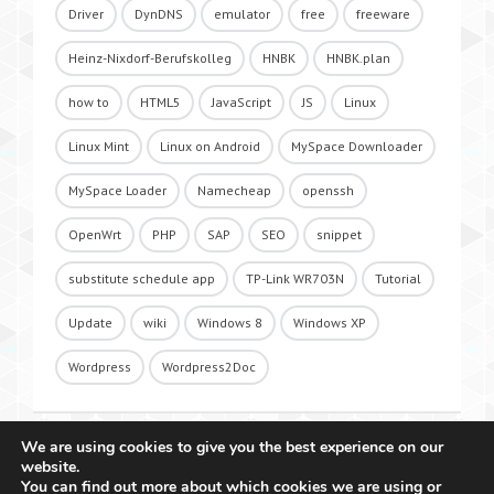
Driver
DynDNS
emulator
free
freeware
Heinz-Nixdorf-Berufskolleg
HNBK
HNBK.plan
how to
HTML5
JavaScript
JS
Linux
Linux Mint
Linux on Android
MySpace Downloader
MySpace Loader
Namecheap
openssh
OpenWrt
PHP
SAP
SEO
snippet
substitute schedule app
TP-Link WR703N
Tutorial
Update
wiki
Windows 8
Windows XP
Wordpress
Wordpress2Doc
We are using cookies to give you the best experience on our
website.
You can find out more about which cookies we are using or