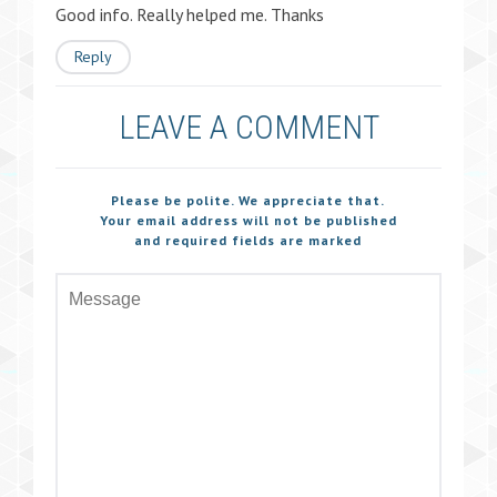
Good info. Really helped me. Thanks
Reply
LEAVE A COMMENT
Please be polite. We appreciate that.
Your email address will not be published
and required fields are marked