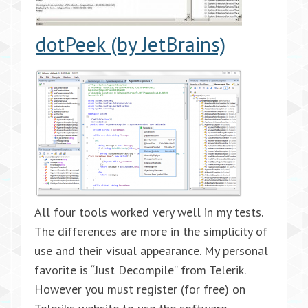
dotPeek (by JetBrains)
All four tools worked very well in my tests.
The differences are more in the simplicity of
use and their visual appearance. My personal
favorite is “Just Decompile” from Telerik.
However you must register (for free) on