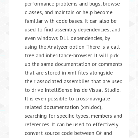
performance problems and bugs, browse
classes, and maintain or help become
familiar with code bases. It can also be
used to find assembly dependencies, and
even windows DLL dependencies, by
using the Analyzer option. There is a call
tree and inheritance-browser. It will pick
up the same documentation or comments
that are stored in xml files alongside
their associated assemblies that are used
to drive IntelliSense inside Visual Studio.
It is even possible to cross-navigate
related documentation (xmldoc),
searching for specific types, members and
references. It can be used to effectively
convert source code between C# and