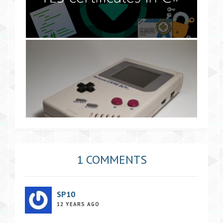
1 COMMENTS
SP10
12 YEARS AGO