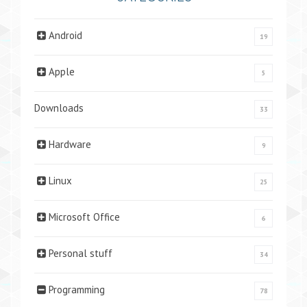
Android
19
Apple
5
Downloads
33
Hardware
9
Linux
25
Microsoft Office
6
Personal stuff
34
Programming
78