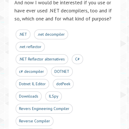
And now I would be interested if you use or
have ever used .NET decompilers, too and if
so, which one and for what kind of purpose?
.NET
.net decompiler
.net reflector
.NET Reflector alternatives
C#
c# decompiler
DOTNET
Dotnet IL Editor
dotPeek
Downloads
ILSpy
Revers Engineering Compiler
Reverse Compiler