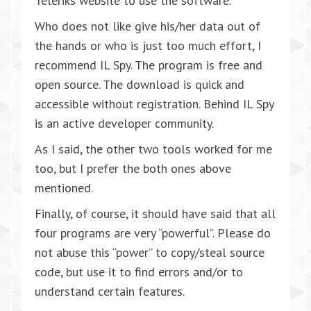
Teleriks website to use the software.
Who does not like give his/her data out of
the hands or who is just too much effort, I
recommend IL Spy. The program is free and
open source. The download is quick and
accessible without registration. Behind IL Spy
is an active developer community.
As I said, the other two tools worked for me
too, but I prefer the both ones above
mentioned.
Finally, of course, it should have said that all
four programs are very “powerful”. Please do
not abuse this “power” to copy/steal source
code, but use it to find errors and/or to
understand certain features.