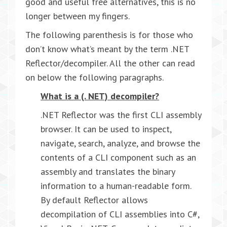
good and useful free alternatives, this is no
longer between my fingers.
The following parenthesis is for those who
don’t know what’s meant by the term .NET
Reflector/decompiler. All the other can read
on below the following paragraphs.
What is a (. NET) decompiler?
.NET Reflector was the first CLI assembly
browser. It can be used to inspect,
navigate, search, analyze, and browse the
contents of a CLI component such as an
assembly and translates the binary
information to a human-readable form.
By default Reflector allows
decompilation of CLI assemblies into C#,