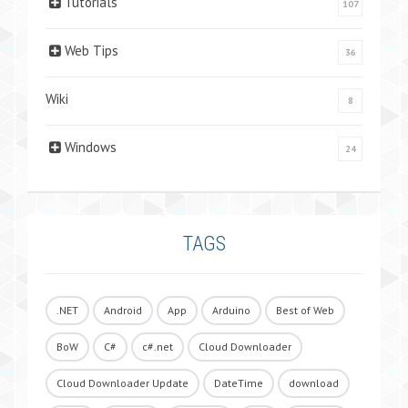
Tutorials
107
Web Tips
36
Wiki
8
Windows
24
TAGS
.NET
Android
App
Arduino
Best of Web
BoW
C#
c#.net
Cloud Downloader
Cloud Downloader Update
DateTime
download