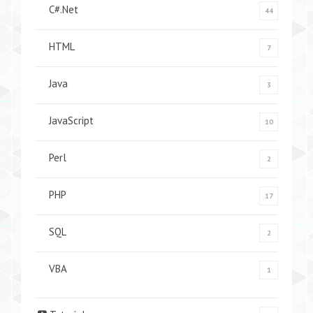
C#.Net
44
HTML
7
Java
3
JavaScript
10
Perl
2
PHP
17
SQL
2
VBA
1