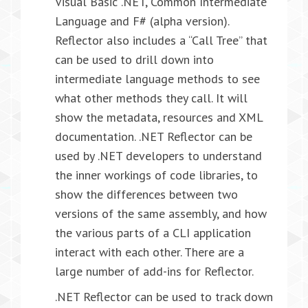
Visual Basic .NET, Common Intermediate
Language and F# (alpha version).
Reflector also includes a “Call Tree” that
can be used to drill down into
intermediate language methods to see
what other methods they call. It will
show the metadata, resources and XML
documentation. .NET Reflector can be
used by .NET developers to understand
the inner workings of code libraries, to
show the differences between two
versions of the same assembly, and how
the various parts of a CLI application
interact with each other. There are a
large number of add-ins for Reflector.
.NET Reflector can be used to track down