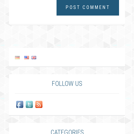
FOLLOW US
CATEGORIES