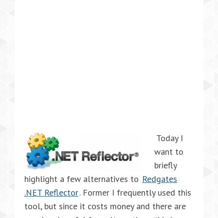
Today I
want to
briefly
highlight a few alternatives to
Redgates
.NET Reflector
. Former I frequently used this
tool, but since it costs money and there are