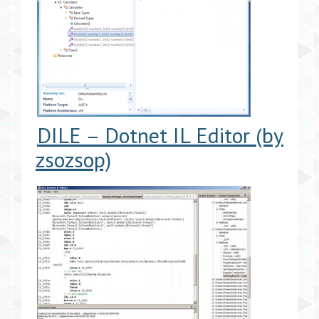
DILE – Dotnet IL Editor (by
zsozsop)