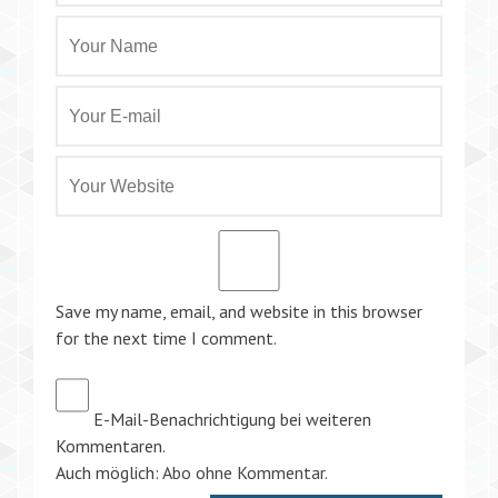
Save my name, email, and website in this browser
for the next time I comment.
E-Mail-Benachrichtigung bei weiteren
Kommentaren.
Auch möglich:
Abo ohne Kommentar
.