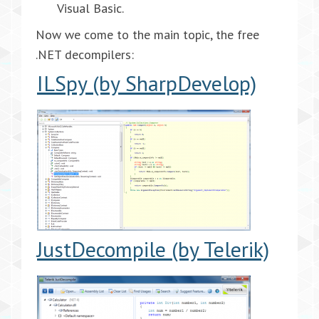
Visual Basic.
Now we come to the main topic, the free
.NET decompilers:
ILSpy (by SharpDevelop)
JustDecompile (by Telerik)