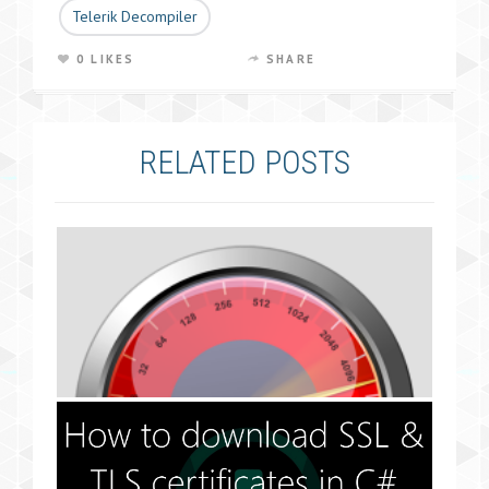
Telerik Decompiler
0 LIKES
SHARE
RELATED POSTS