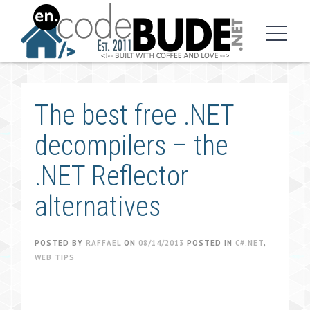
Skip
to
content
The best free .NET
decompilers – the
.NET Reflector
alternatives
POSTED BY
RAFFAEL
ON
08/14/2013
POSTED IN
C#.NET
,
WEB TIPS