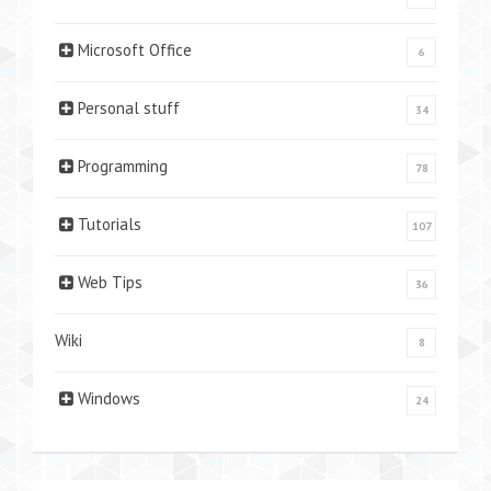
Microsoft Office
6
Personal stuff
34
Programming
78
Tutorials
107
Web Tips
36
Wiki
8
Windows
24