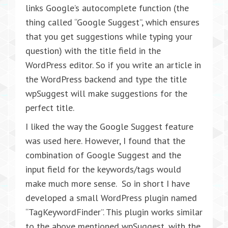
links Google’s autocomplete function (the
thing called “Google Suggest”, which ensures
that you get suggestions while typing your
question) with the title field in the
WordPress editor. So if you write an article in
the WordPress backend and type the title
wpSuggest will make suggestions for the
perfect title.
I liked the way the Google Suggest feature
was used here. However, I found that the
combination of Google Suggest and the
input field for the keywords/tags would
make much more sense. So in short I have
developed a small WordPress plugin named
“TagKeywordFinder”. This plugin works similar
to the above mentioned wpSuggest, with the