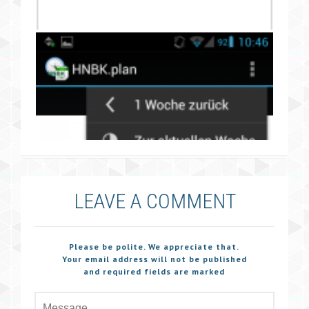
LEAVE A COMMENT
Please be polite. We appreciate that.
Your email address will not be published
and required fields are marked