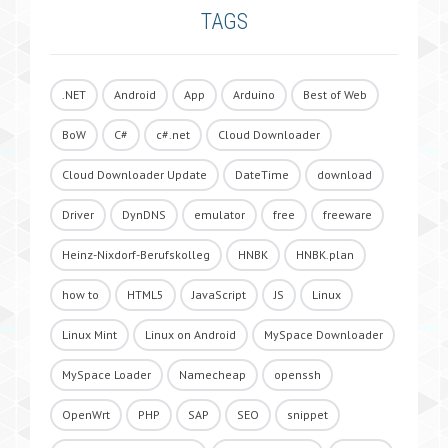
TAGS
.NET
Android
App
Arduino
Best of Web
BoW
C#
c#.net
Cloud Downloader
Cloud Downloader Update
DateTime
download
Driver
DynDNS
emulator
free
freeware
Heinz-Nixdorf-Berufskolleg
HNBK
HNBK.plan
how to
HTML5
JavaScript
JS
Linux
Linux Mint
Linux on Android
MySpace Downloader
MySpace Loader
Namecheap
openssh
OpenWrt
PHP
SAP
SEO
snippet