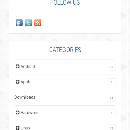
FOLLOW US
CATEGORIES
Android
19
Apple
5
Downloads
33
Hardware
9
Linux
25