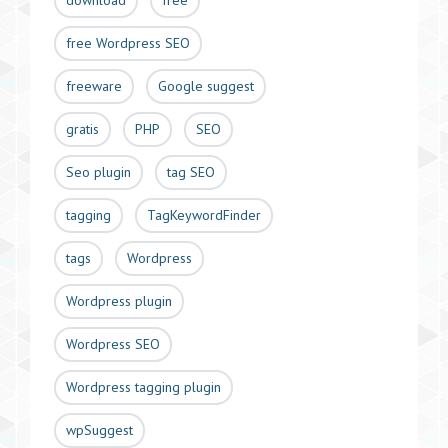
download
free
free Wordpress SEO
freeware
Google suggest
gratis
PHP
SEO
Seo plugin
tag SEO
tagging
TagKeywordFinder
tags
Wordpress
Wordpress plugin
Wordpress SEO
Wordpress tagging plugin
wpSuggest