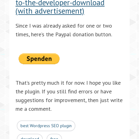
to-the-developer-download
(with advertisement)
Since I was already asked for one or two
times, here’s the Paypal donation button.
That’s pretty much it for now. I hope you like
the plugin. If you still find errors or have
suggestions for improvement, then just write
me a comment.
best Wordpress SEO plugin