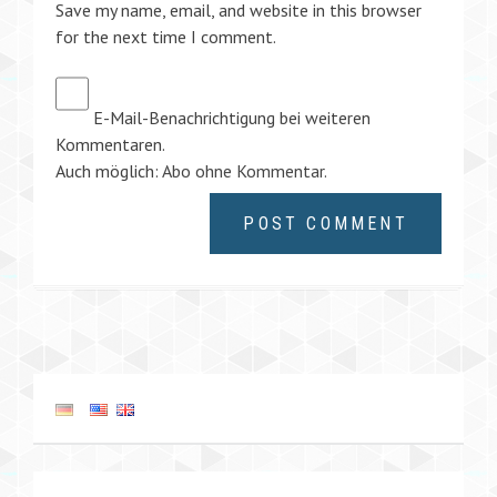
Save my name, email, and website in this browser
for the next time I comment.
E-Mail-Benachrichtigung bei weiteren
Kommentaren.
Auch möglich:
Abo ohne Kommentar
.