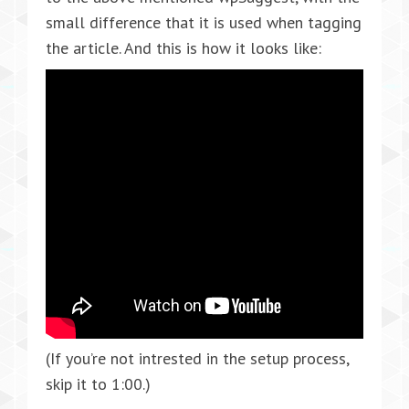
small difference that it is used when tagging
the article. And this is how it looks like:
(If you’re not intrested in the setup process,
skip it to 1:00.)