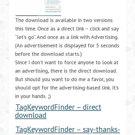
The download is available in two versions
this time. Once as a direct link – click and say
“let’s go”. And once as a link with Advertising.
(An advertisement is displayed for 5 seconds
before the download starts.)
Since I don’t want to force anyone to look at
an advertising, there is the direct download.
But should you want to do me a favor, you
should opt for the advertising-based link. It’s
in your hands. ;)
TagKeywordFinder – direct
download
TagKeywordFinder – say-thanks-