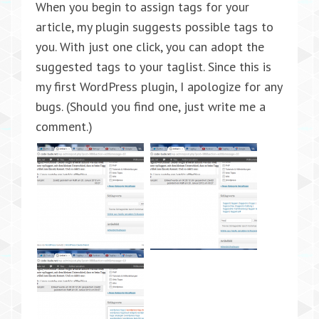
When you begin to assign tags for your
article, my plugin suggests possible tags to
you. With just one click, you can adopt the
suggested tags to your taglist. Since this is
my first WordPress plugin, I apologize for any
bugs. (Should you find one, just write me a
comment.)