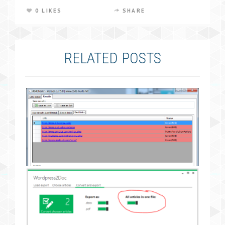
0 LIKES
SHARE
RELATED POSTS