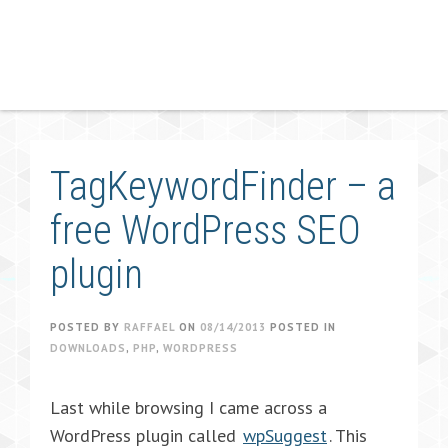
TagKeywordFinder – a
free WordPress SEO
plugin
POSTED BY
RAFFAEL
ON
08/14/2013
POSTED IN
DOWNLOADS
,
PHP
,
WORDPRESS
Last while browsing I came across a
WordPress plugin called
wpSuggest
. This