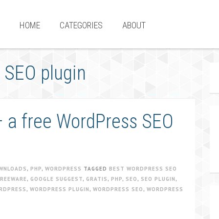
HOME
CATEGORIES
ABOUT
 SEO plugin
 a free WordPress SEO
WNLOADS
,
PHP
,
WORDPRESS
TAGGED
BEST WORDPRESS SEO
FREEWARE
,
GOOGLE SUGGEST
,
GRATIS
,
PHP
,
SEO
,
SEO PLUGIN
,
RDPRESS
,
WORDPRESS PLUGIN
,
WORDPRESS SEO
,
WORDPRESS