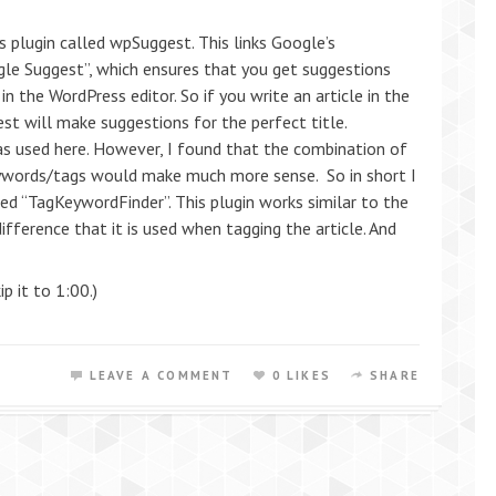
 plugin called wpSuggest. This links Google’s
gle Suggest”, which ensures that you get suggestions
 in the WordPress editor. So if you write an article in the
t will make suggestions for the perfect title.
as used here. However, I found that the combination of
eywords/tags would make much more sense. So in short I
d “TagKeywordFinder”. This plugin works similar to the
ference that it is used when tagging the article. And
ip it to 1:00.)
LEAVE A COMMENT
0 LIKES
SHARE