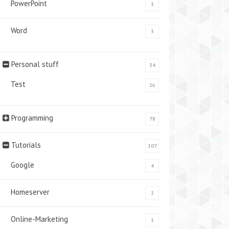
PowerPoint
3
Word
3
Personal stuff
34
Test
16
Programming
78
Tutorials
107
Google
4
Homeserver
2
Online-Marketing
1