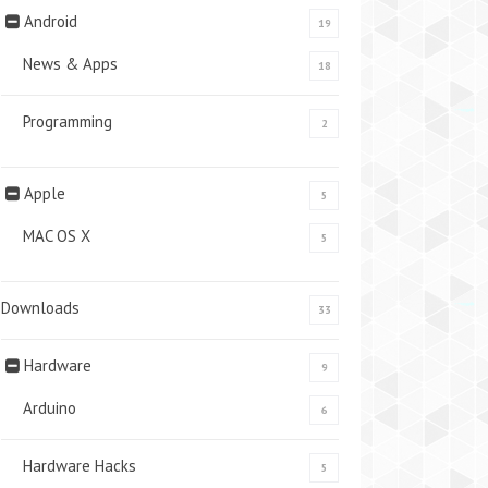
Android
19
News & Apps
18
Programming
2
Apple
5
MAC OS X
5
Downloads
33
Hardware
9
Arduino
6
Hardware Hacks
5