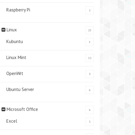
Raspberry Pi
1
Linux
25
Kubuntu
5
Linux Mint
11
OpenWrt
3
Ubuntu Server
6
Microsoft Office
6
Excel
1