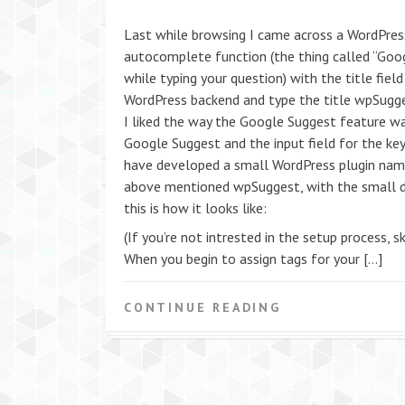
Last while browsing I came across a WordPress
autocomplete function (the thing called “Goo
while typing your question) with the title field
WordPress backend and type the title wpSugges
I liked the way the Google Suggest feature w
Google Suggest and the input field for the k
have developed a small WordPress plugin name
above mentioned wpSuggest, with the small dif
this is how it looks like:
(If you’re not intrested in the setup process, sk
When you begin to assign tags for your […]
CONTINUE READING