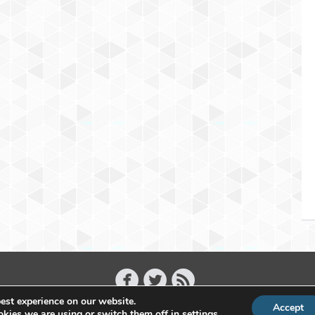
est experience on our website.
Accept
Copyright 2011 - 2026 Raffael Herrmann - All Rights Reserved
kies we are using or switch them off in
settings
.