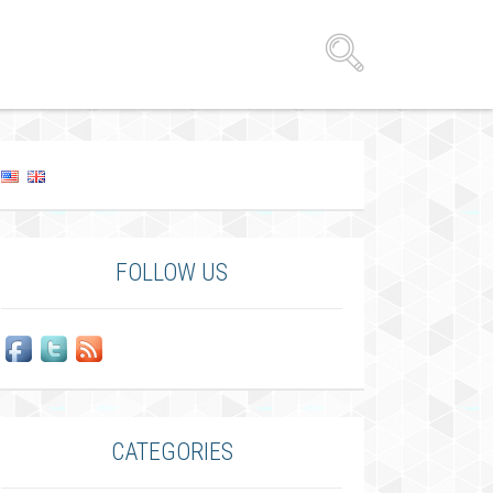
FOLLOW US
CATEGORIES