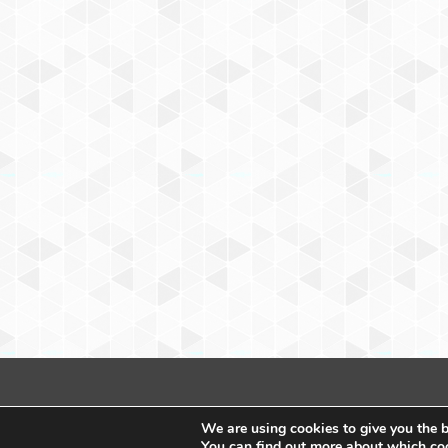
We are using cookies to give you the b
You can find out more about which coo