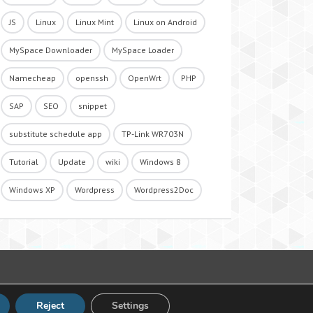
JS
Linux
Linux Mint
Linux on Android
MySpace Downloader
MySpace Loader
Namecheap
openssh
OpenWrt
PHP
SAP
SEO
snippet
substitute schedule app
TP-Link WR703N
Tutorial
Update
wiki
Windows 8
Windows XP
Wordpress
Wordpress2Doc
Reject
Settings