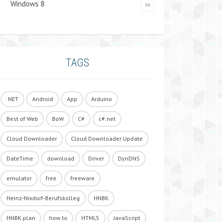
Windows 8
16
TAGS
.NET
Android
App
Arduino
Best of Web
BoW
C#
c#.net
Cloud Downloader
Cloud Downloader Update
DateTime
download
Driver
DynDNS
emulator
free
freeware
Heinz-Nixdorf-Berufskolleg
HNBK
HNBK.plan
how to
HTML5
JavaScript