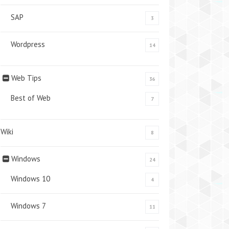
SAP
3
Wordpress
14
Web Tips
36
Best of Web
7
Wiki
8
Windows
24
Windows 10
4
Windows 7
11