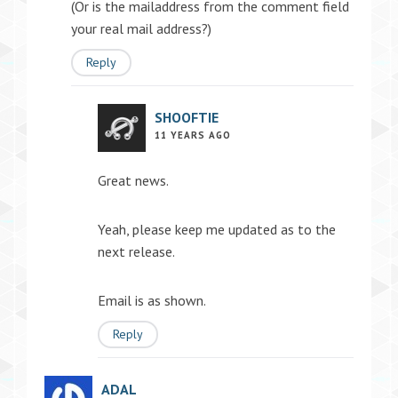
(Or is the mailaddress from the comment field
your real mail address?)
Reply
SHOOFTIE
11 YEARS AGO
Great news.
Yeah, please keep me updated as to the
next release.
Email is as shown.
Reply
ADAL