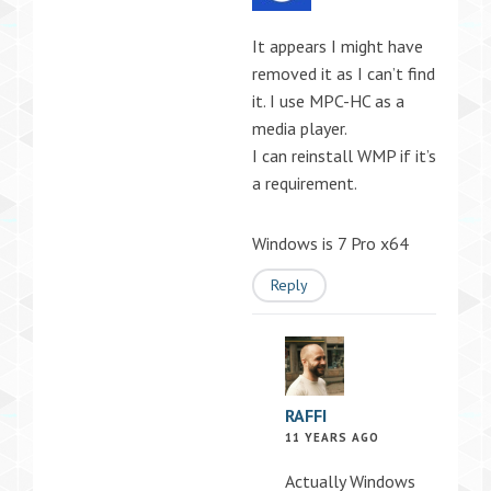
It appears I might have
removed it as I can’t find
it. I use MPC-HC as a
media player.
I can reinstall WMP if it’s
a requirement.
Windows is 7 Pro x64
Reply
RAFFI
11 YEARS AGO
Actually Windows