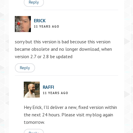
Reply
ERICK
11 YEARS AGO
sorry but this version is bad becouse this version
became obsolete and no longer download, when
version 2.7 or 2.8 be updated
Reply
RAFFI
11 YEARS AGO
Hey Erick, I’ll deliver a new, fixed version within
the next 24 hours. Please visit my blog again
tomorrow.