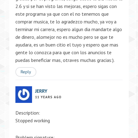
2.6 y si se han visto las mejoras, espero sigas con
este programa ya que con el no tenemos que
comprar musica, te lo agradezco mucho, ya voy a
terminar mi carrera, espero algun dia mandarte algo
de dinero, alomejor no es mucho pero se que te
ayudara, es un buen citio el tuyo y espero que mas
gente lo conozca para que con los anuncios te
puedas beneficiar mas, otraves muchas gracias:).
Reply
JERRY
11 YEARS AGO
Description:
Stopped working
Problem signature: