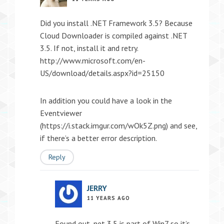
Did you install .NET Framework 3.5? Because
Cloud Downloader is compiled against .NET
3.5. If not, install it and retry.
http://www.microsoft.com/en-
US/download/details.aspx?id=25150
In addition you could have a look in the
Eventviewer
(
https://i.stack.imgur.com/wOk5Z.png
) and see,
if there’s a better error description.
Reply
JERRY
11 YEARS AGO
Found out .net 3.5 is part of Win7 so it’s