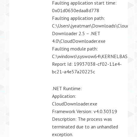
Faulting application start time:
0x01d0630edaa8d778
Faulting application path:
C:\Users\jyeatman\Downloads\CloudDow
Downloader 2.5 – .NET
4.0\CloudDownloader.exe
Faulting module path:
C:\windows\syswow64\KERNELBASE.dll
Report Id: 19937038-cf02-11e4-
bc21-a4e57a20225c
.NET Runtime:
Application:
CloudDownloader.exe
Framework Version: v4.0.30319
Description: The process was
terminated due to an unhandled
exception.