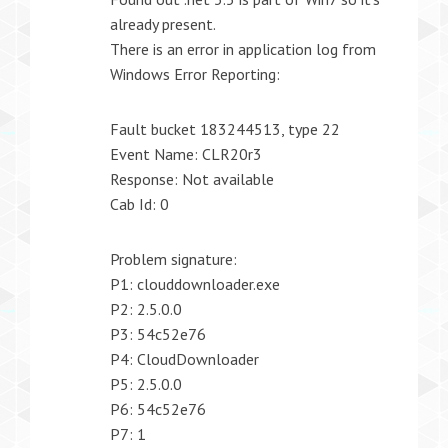
already present.
There is an error in application log from
Windows Error Reporting:
Fault bucket 183244513, type 22
Event Name: CLR20r3
Response: Not available
Cab Id: 0
Problem signature:
P1: clouddownloader.exe
P2: 2.5.0.0
P3: 54c52e76
P4: CloudDownloader
P5: 2.5.0.0
P6: 54c52e76
P7: 1