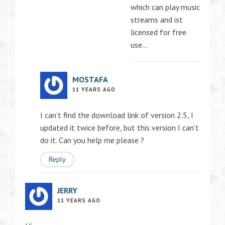
which can play music
streams and ist
licensed for free
use…
MOSTAFA
11 YEARS AGO
I can’t find the download link of version 2.5, I
updated it twice before, but this version I can’t
do it. Can you help me please ?
Reply
JERRY
11 YEARS AGO