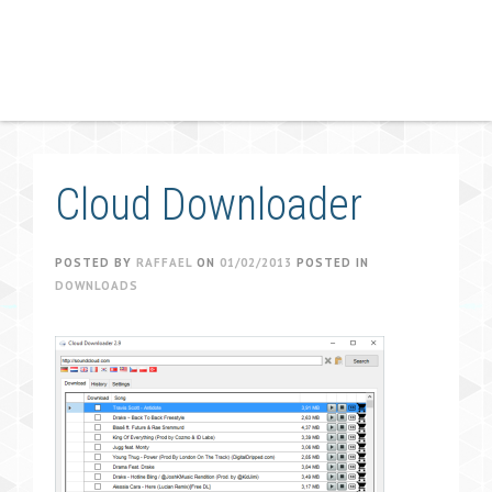
Cloud Downloader
POSTED BY
RAFFAEL
ON
01/02/2013
POSTED IN
DOWNLOADS