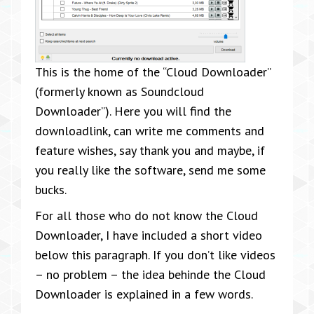
This is the home of the “Cloud Downloader”
(formerly known as Soundcloud
Downloader”). Here you will find the
downloadlink, can write me comments and
feature wishes, say thank you and maybe, if
you really like the software, send me some
bucks.
For all those who do not know the Cloud
Downloader, I have included a short video
below this paragraph. If you don’t like videos
– no problem – the idea behinde the Cloud
Downloader is explained in a few words.