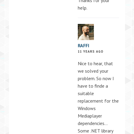
Thanks for your
help.
RAFFI
11 YEARS AGO
Nice to hear, that
we solved your
problem. So now I
have to finde a
suitable
replacement for the
Windows
Mediaplayer
dependencies…
Some .NET library