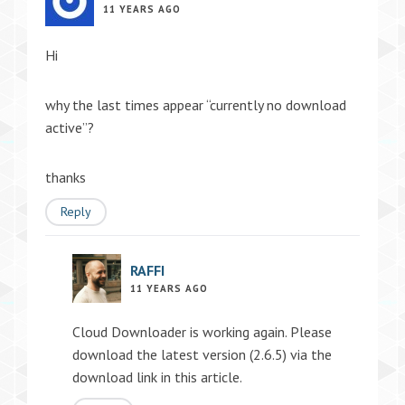
11 YEARS AGO
Hi
why the last times appear “currently no download
active”?
thanks
Reply
RAFFI
11 YEARS AGO
Cloud Downloader is working again. Please
download the latest version (2.6.5) via the
download link in this article.