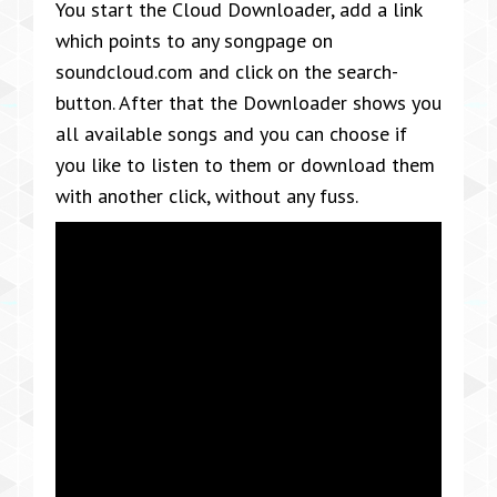
You start the Cloud Downloader, add a link
which points to any songpage on
soundcloud.com and click on the search-
button. After that the Downloader shows you
all available songs and you can choose if
you like to listen to them or download them
with another click, without any fuss.