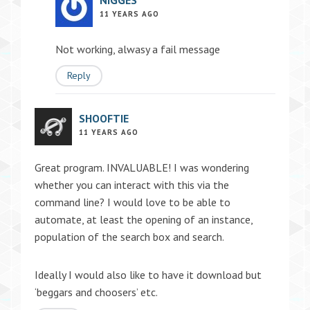
NIGGES
11 YEARS AGO
Not working, alwasy a fail message
Reply
SHOOFTIE
11 YEARS AGO
Great program. INVALUABLE! I was wondering
whether you can interact with this via the
command line? I would love to be able to
automate, at least the opening of an instance,
population of the search box and search.
Ideally I would also like to have it download but
‘beggars and choosers’ etc.