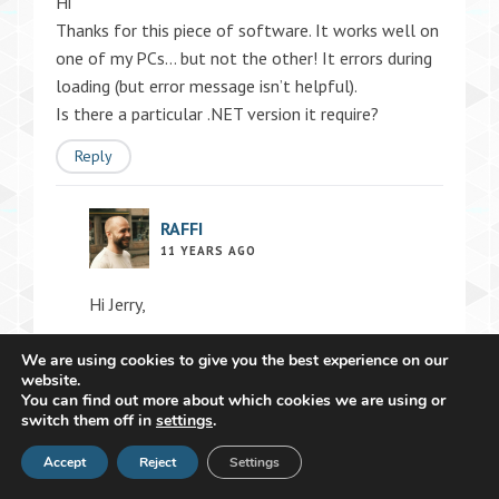
Hi
Thanks for this piece of software. It works well on
one of my PCs… but not the other! It errors during
loading (but error message isn’t helpful).
Is there a particular .NET version it require?
Reply
RAFFI
11 YEARS AGO
Hi Jerry,
We are using cookies to give you the best experience on our
Could please post the error message (although
website.
you think it’s useless)? Maybe I can see what’s
You can find out more about which cookies we are using or
switch them off in
wrong.
settings
.
Accept
Reply
Reject
Settings