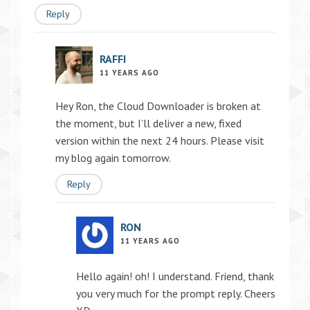
Reply
RAFFI
11 YEARS AGO
Hey Ron, the Cloud Downloader is broken at
the moment, but I’ll deliver a new, fixed
version within the next 24 hours. Please visit
my blog again tomorrow.
Reply
RON
11 YEARS AGO
Hello again! oh! I understand. Friend, thank
you very much for the prompt reply. Cheers