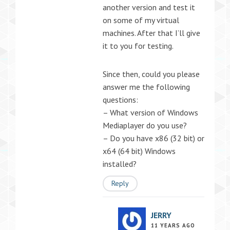
another version and test it
on some of my virtual
machines. After that I’ll give
it to you for testing.
Since then, could you please
answer me the following
questions:
– What version of Windows
Mediaplayer do you use?
– Do you have x86 (32 bit) or
x64 (64 bit) Windows
installed?
Reply
JERRY
11 YEARS AGO