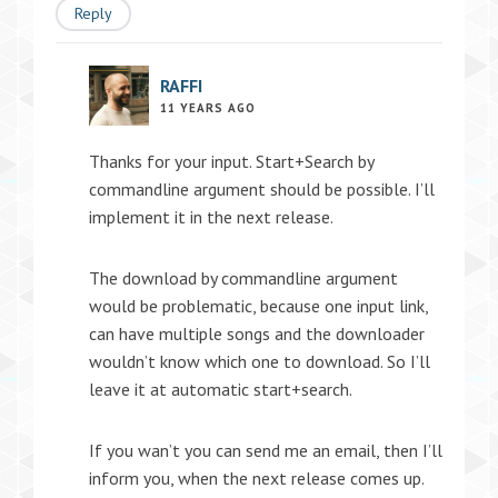
Reply
RAFFI
11 YEARS AGO
Thanks for your input. Start+Search by
commandline argument should be possible. I’ll
implement it in the next release.
The download by commandline argument
would be problematic, because one input link,
can have multiple songs and the downloader
wouldn’t know which one to download. So I’ll
leave it at automatic start+search.
If you wan’t you can send me an email, then I’ll
inform you, when the next release comes up.