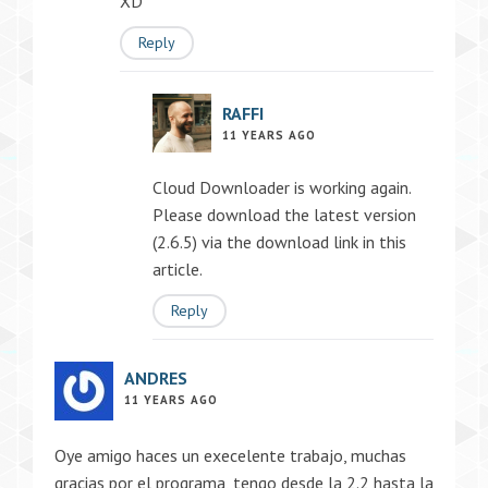
XD
Reply
RAFFI
11 YEARS AGO
Cloud Downloader is working again.
Please download the latest version
(2.6.5) via the download link in this
article.
Reply
ANDRES
11 YEARS AGO
Oye amigo haces un execelente trabajo, muchas
gracias por el programa, tengo desde la 2.2 hasta la