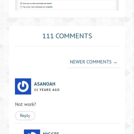
111 COMMENTS
Comment
NEWER COMMENTS →
navigation
ASANOAH
11 YEARS AGO
Not work?
Reply