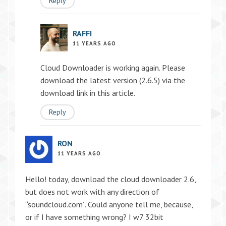
Reply
RAFFI
11 YEARS AGO
Cloud Downloader is working again. Please
download the latest version (2.6.5) via the
download link in this article.
Reply
RON
11 YEARS AGO
Hello! today, download the cloud downloader 2.6,
but does not work with any direction of
“soundcloud.com”. Could anyone tell me, because,
or if I have something wrong? I w7 32bit