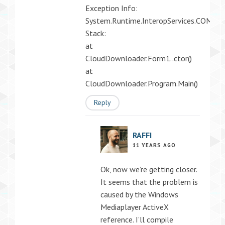
Exception Info:
System.Runtime.InteropServices.COMExc
Stack:
at
CloudDownloader.Form1..ctor()
at
CloudDownloader.Program.Main()
Reply
RAFFI
11 YEARS AGO
Ok, now we’re getting closer.
It seems that the problem is
caused by the Windows
Mediaplayer ActiveX
reference. I’ll compile