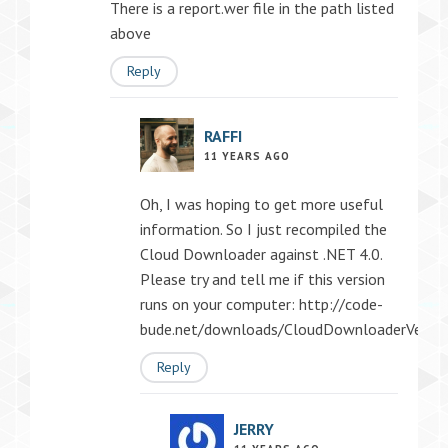
There is a report.wer file in the path listed
above
Reply
RAFFI
11 YEARS AGO
Oh, I was hoping to get more useful
information. So I just recompiled the
Cloud Downloader against .NET 4.0.
Please try and tell me if this version
runs on your computer:
http://code-
bude.net/downloads/CloudDownloaderVersion
Reply
JERRY