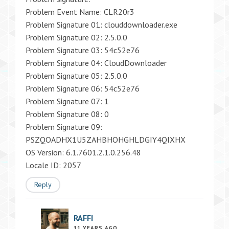
Problem Event Name: CLR20r3
Problem Signature 01: clouddownloader.exe
Problem Signature 02: 2.5.0.0
Problem Signature 03: 54c52e76
Problem Signature 04: CloudDownloader
Problem Signature 05: 2.5.0.0
Problem Signature 06: 54c52e76
Problem Signature 07: 1
Problem Signature 08: 0
Problem Signature 09:
PSZQOADHX1U5ZAHBHOHGHLDGIY4QIXHX
OS Version: 6.1.7601.2.1.0.256.48
Locale ID: 2057
Reply
RAFFI
11 YEARS AGO