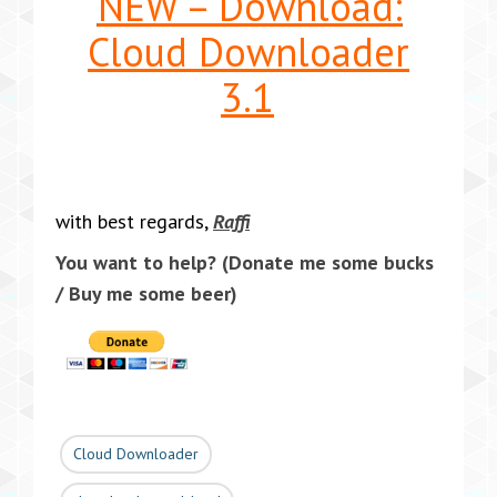
NEW – Download:
Cloud Downloader
3.1
with best regards,
Raffi
You want to help?
(Donate me some bucks
/ Buy me some beer)
Cloud Downloader