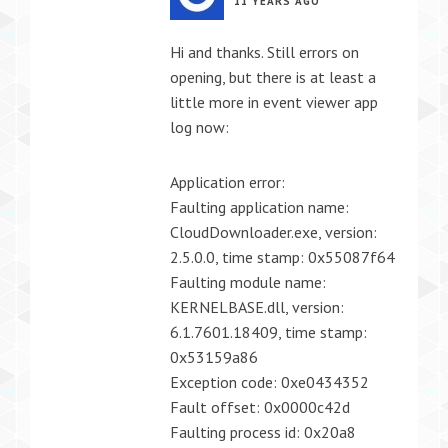
11 YEARS AGO
Hi and thanks. Still errors on
opening, but there is at least a
little more in event viewer app
log now:
Application error:
Faulting application name:
CloudDownloader.exe, version:
2.5.0.0, time stamp: 0x55087f64
Faulting module name:
KERNELBASE.dll, version:
6.1.7601.18409, time stamp:
0x53159a86
Exception code: 0xe0434352
Fault offset: 0x0000c42d
Faulting process id: 0x20a8