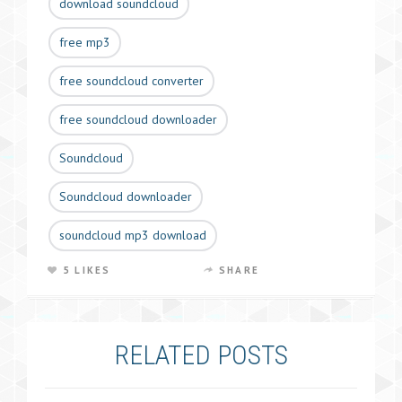
download soundcloud
free mp3
free soundcloud converter
free soundcloud downloader
Soundcloud
Soundcloud downloader
soundcloud mp3 download
5 LIKES
SHARE
RELATED POSTS