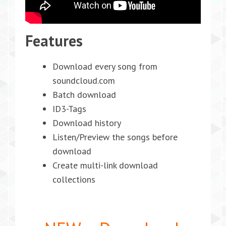
Features
Download every song from
soundcloud.com
Batch download
ID3-Tags
Download history
Listen/Preview the songs before
download
Create multi-link download
collections