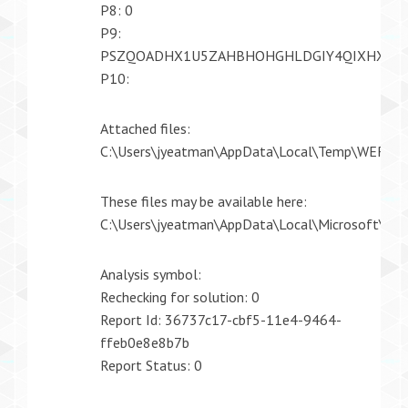
P8: 0
P9:
PSZQOADHX1U5ZAHBHOHGHLDGIY4QIXHX
P10:
Attached files:
C:\Users\jyeatman\AppData\Local\Temp\WER39
These files may be available here:
C:\Users\jyeatman\AppData\Local\Microsoft\
Analysis symbol:
Rechecking for solution: 0
Report Id: 36737c17-cbf5-11e4-9464-
ffeb0e8e8b7b
Report Status: 0