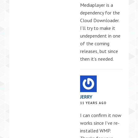
Mediaplayer is a
dependency for the
Cloud Downloader.
I’ll try to make it
undependent in one
of the coming
releases, but since
then it’s needed.
JERRY
11 YEARS AGO
I can confirm it now
works since I’ve re-
installed WMP.