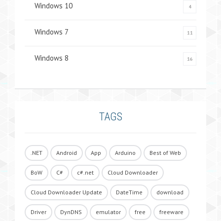
Windows 10
4
Windows 7
11
Windows 8
16
TAGS
.NET
Android
App
Arduino
Best of Web
BoW
C#
c#.net
Cloud Downloader
Cloud Downloader Update
DateTime
download
Driver
DynDNS
emulator
free
freeware