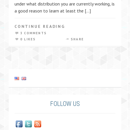
under what distribution you are currently working, is
a good reason to learn at least the […]
CONTINUE READING
3 COMMENTS
0 LIKES
SHARE
FOLLOW US