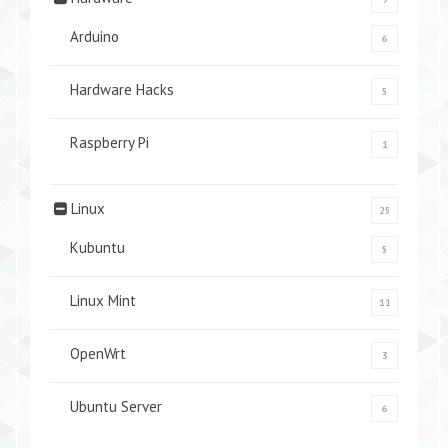
Arduino
6
Hardware Hacks
5
Raspberry Pi
1
Linux
25
Kubuntu
5
Linux Mint
11
OpenWrt
3
Ubuntu Server
6