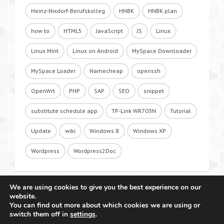
Heinz-Nixdorf-Berufskolleg
HNBK
HNBK.plan
how to
HTML5
JavaScript
JS
Linux
Linux Mint
Linux on Android
MySpace Downloader
MySpace Loader
Namecheap
openssh
OpenWrt
PHP
SAP
SEO
snippet
substitute schedule app
TP-Link WR703N
Tutorial
Update
wiki
Windows 8
Windows XP
Wordpress
Wordpress2Doc
We are using cookies to give you the best experience on our
website.
You can find out more about which cookies we are using or
switch them off in
settings
.