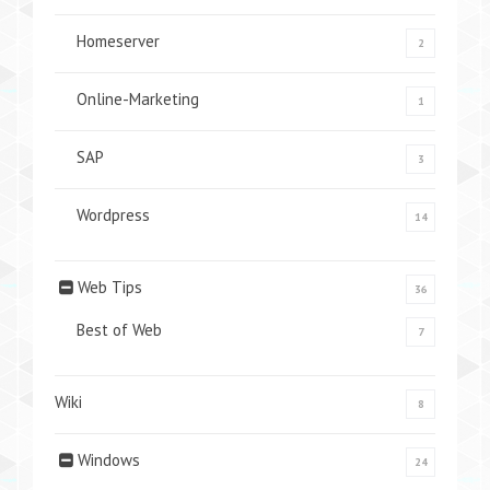
Homeserver
2
Online-Marketing
1
SAP
3
Wordpress
14
Web Tips
36
Best of Web
7
Wiki
8
Windows
24