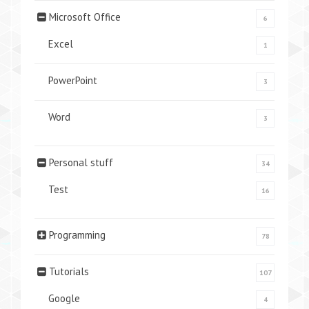
Microsoft Office
6
Excel
1
PowerPoint
3
Word
3
Personal stuff
34
Test
16
Programming
78
Tutorials
107
Google
4