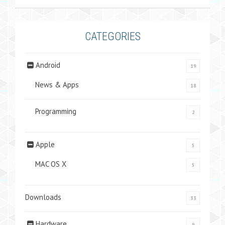
CATEGORIES
Android
19
News & Apps
18
Programming
2
Apple
5
MAC OS X
5
Downloads
33
Hardware
9