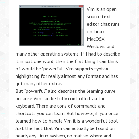
Vim is an open
source text
editor that runs
on Linux,
MacOSX,
Windows and
many other operating systems. If I had to describe
it in just one word, then the first thing I can think
of would be “powerful”. Vim supports syntax
highlighting for really almost any format and has
got many other extras.
But “powerful” also describes the learning curve,
because Vim can be fully controlled via the
keyboard. There are tons of commands and
shortcuts you can learn. But however, if you once
learned how to handle Vim it is a wonderful tool.
Just the fact that Vim can actually be found on
nearly any Linux system, no matter where and