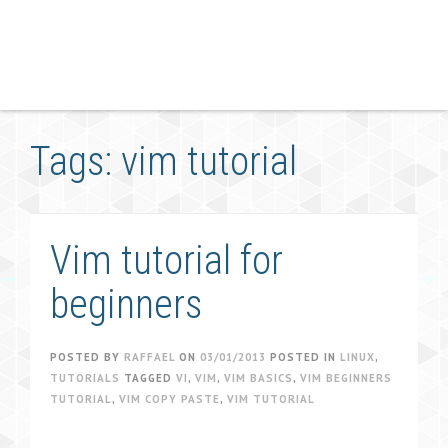
Tags: vim tutorial
Vim tutorial for
beginners
POSTED BY
RAFFAEL
ON
03/01/2013
POSTED IN
LINUX
,
TUTORIALS
TAGGED
VI
,
VIM
,
VIM BASICS
,
VIM BEGINNERS
TUTORIAL
,
VIM COPY PASTE
,
VIM TUTORIAL