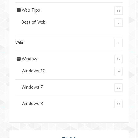
Web Tips
36
Best of Web
7
Wiki
8
Windows
24
Windows 10
4
Windows 7
11
Windows 8
16