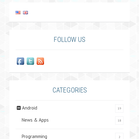
FOLLOW US
CATEGORIES
Android
19
News & Apps
18
Programming
2