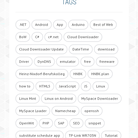
TAGS
.NET
Android
App
Arduino
Best of Web
BoW
C#
c#.net
Cloud Downloader
Cloud Downloader Update
DateTime
download
Driver
DynDNS
emulator
free
freeware
Heinz-Nixdorf-Berufskolleg
HNBK
HNBK.plan
how to
HTML5
JavaScript
JS
Linux
Linux Mint
Linux on Android
MySpace Downloader
MySpace Loader
Namecheap
openssh
OpenWrt
PHP
SAP
SEO
snippet
substitute schedule app
TP-Link WR703N
Tutorial