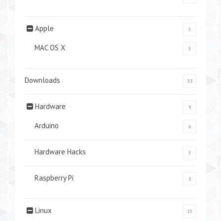
Apple
5
MAC OS X
5
Downloads
33
Hardware
9
Arduino
6
Hardware Hacks
5
Raspberry Pi
1
Linux
25