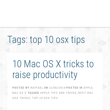
Tags: top 10 osx tips
10 Mac OS X tricks to
raise productivity
POSTED BY
RAFFAEL
ON
12/06/2014
POSTED IN
APPLE
,
MAC OS X
TAGGED
APPLE TIPS AND TRICKS
,
BEST MAC
OSX TRICKS
,
TOP 10 OSX TIPS