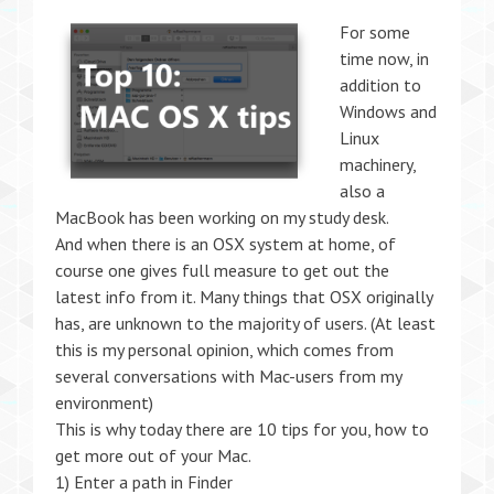
F
or some
time now, in
addition to
Windows and
Linux
machinery,
also a
MacBook has been working on my study desk.
And when there is an OSX system at home, of
course one gives full measure to get out the
latest info from it. Many things that OSX originally
has, are unknown to the majority of users. (At least
this is my personal opinion, which comes from
several conversations with Mac-users from my
environment)
This is why today there are 10 tips for you, how to
get more out of your Mac.
1) Enter a path in Finder