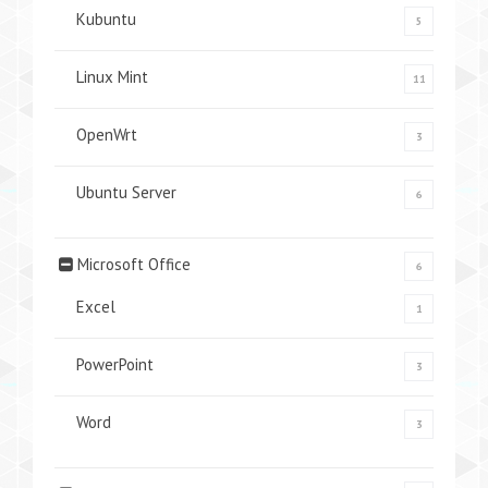
Kubuntu
5
Linux Mint
11
OpenWrt
3
Ubuntu Server
6
Microsoft Office
6
Excel
1
PowerPoint
3
Word
3