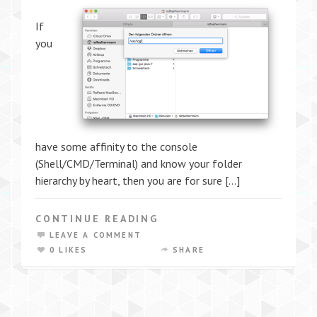
If
you
have some affinity to the console
(Shell/CMD/Terminal) and know your folder
hierarchy by heart, then you are for sure […]
CONTINUE READING
LEAVE A COMMENT
0 LIKES
SHARE