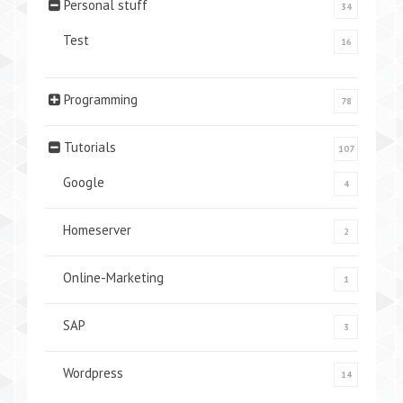
Personal stuff
34
Test
16
Programming
78
Tutorials
107
Google
4
Homeserver
2
Online-Marketing
1
SAP
3
Wordpress
14