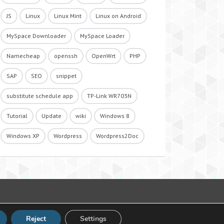
JS
Linux
Linux Mint
Linux on Android
MySpace Downloader
MySpace Loader
Namecheap
openssh
OpenWrt
PHP
SAP
SEO
snippet
substitute schedule app
TP-Link WR703N
Tutorial
Update
wiki
Windows 8
Windows XP
Wordpress
Wordpress2Doc
Reject
Settings