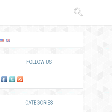
FOLLOW US
CATEGORIES