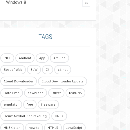
Windows 8
16
TAGS
.NET
Android
App
Arduino
Best of Web
BoW
C#
c#.net
Cloud Downloader
Cloud Downloader Update
DateTime
download
Driver
DynDNS
emulator
free
freeware
Heinz-Nixdorf-Berufskolleg
HNBK
HNBK.plan
how to
HTML5
JavaScript