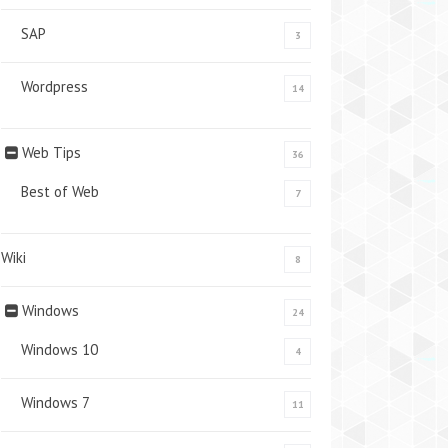
SAP
3
Wordpress
14
Web Tips
36
Best of Web
7
Wiki
8
Windows
24
Windows 10
4
Windows 7
11