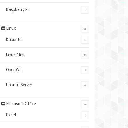
Raspberry Pi
1
Linux
25
Kubuntu
5
Linux Mint
11
OpenWrt
3
Ubuntu Server
6
Microsoft Office
6
Excel
1