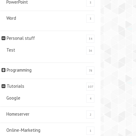
PowerPoint
3
Word
3
Personal stuff
34
Test
16
Programming
78
Tutorials
107
Google
4
Homeserver
2
Online-Marketing
1