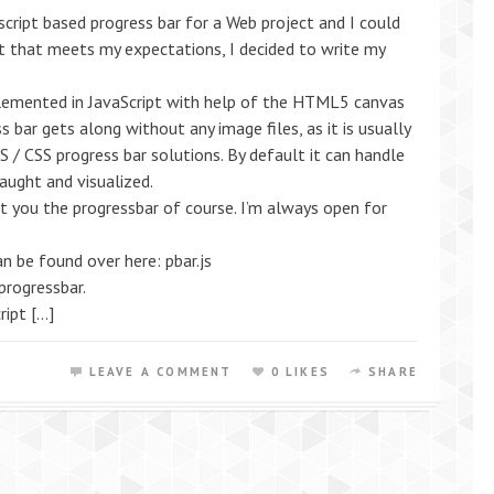
script based progress bar for a Web project and I could
 that meets my expectations, I decided to write my
lemented in JavaScript with help of the HTML5 canvas
 bar gets along without any image files, as it is usually
S / CSS progress bar solutions. By default it can handle
aught and visualized.
t you the progressbar of course. I’m always open for
n be found over here: pbar.js
progressbar.
ript […]
LEAVE A COMMENT
0 LIKES
SHARE