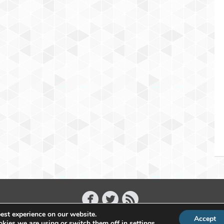
est experience on our website.
Accept
Copyright 2011 - 2026 Raffael Herrmann - All Rights Reserved
kies we are using or switch them off in
settings
.