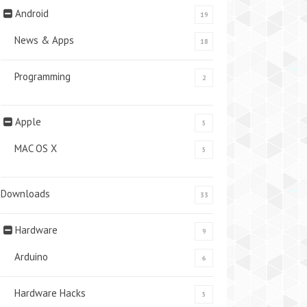
Android
19
News & Apps
18
Programming
2
Apple
5
MAC OS X
5
Downloads
33
Hardware
9
Arduino
6
Hardware Hacks
5