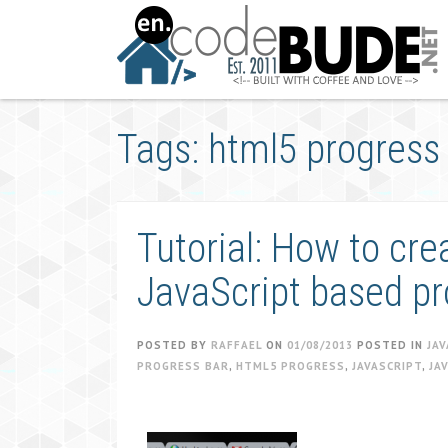
Skip
to
content
Tags: html5 progress
Tutorial: How to cr
JavaScript based pr
POSTED BY
RAFFAEL
ON
01/08/2013
POSTED IN
JAV
PROGRESS BAR
,
HTML5 PROGRESS
,
JAVASCRIPT
,
JA