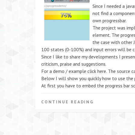
Since I needed a java
not find a component
own progressbar.
The project was imp
element. The progress
the case with other J
100 states (0-100%) and input errors will be c
Since I like to share my developments I presen
criticism, praise and suggestions.
For a demo / example click here. The source ca
Below I will show you quickly how to use the 
At first you have to embed the progress bar sc
CONTINUE READING