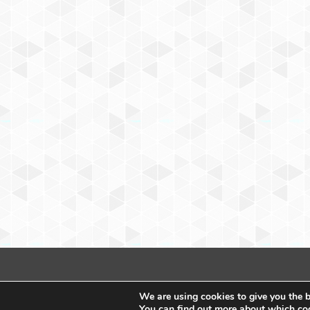
We are using cookies to give you the b
You can find out more about which coo