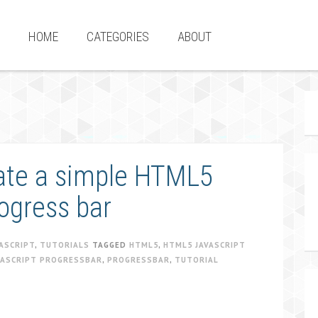
HOME
CATEGORIES
ABOUT
eate a simple HTML5
ogress bar
ASCRIPT
,
TUTORIALS
TAGGED
HTML5
,
HTML5 JAVASCRIPT
VASCRIPT PROGRESSBAR
,
PROGRESSBAR
,
TUTORIAL