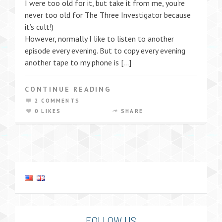
I were too old for it, but take it from me, you’re
never too old for The Three Investigator because
it’s cult!)
However, normally I like to listen to another
episode every evening. But to copy every evening
another tape to my phone is […]
CONTINUE READING
2 COMMENTS
0 LIKES
SHARE
FOLLOW US