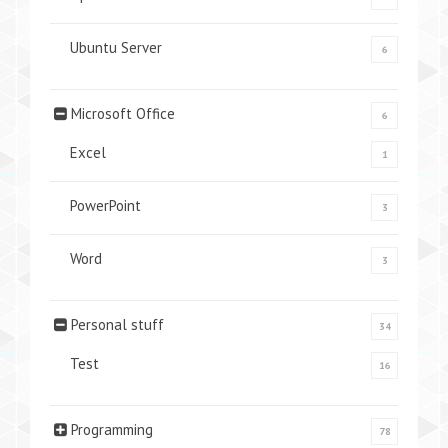
Ubuntu Server
6
Microsoft Office
6
Excel
1
PowerPoint
3
Word
3
Personal stuff
34
Test
16
Programming
78