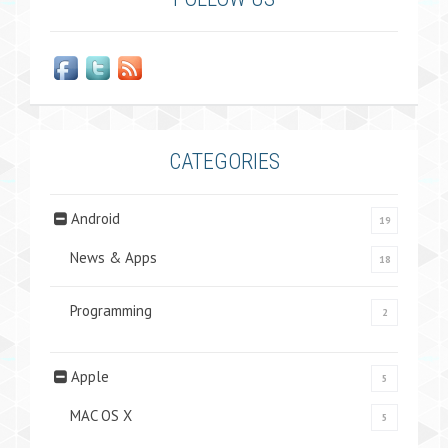
CATEGORIES
Android
19
News & Apps
18
Programming
2
Apple
5
MAC OS X
5