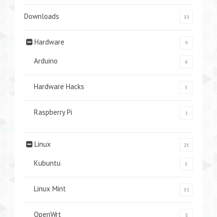
Downloads
33
Hardware
9
Arduino
6
Hardware Hacks
5
Raspberry Pi
1
Linux
25
Kubuntu
5
Linux Mint
11
OpenWrt
3