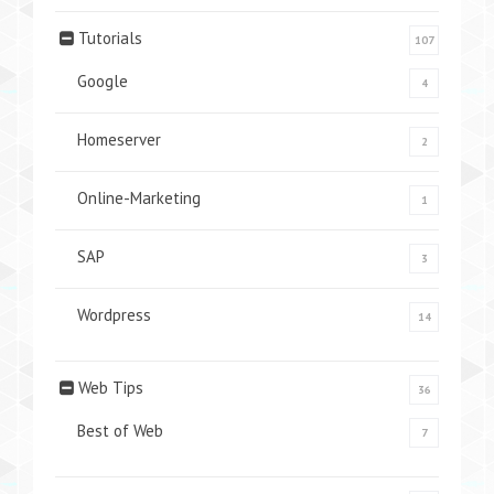
Tutorials
107
Google
4
Homeserver
2
Online-Marketing
1
SAP
3
Wordpress
14
Web Tips
36
Best of Web
7