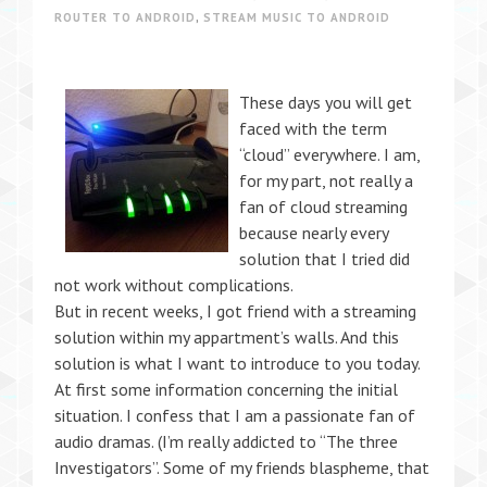
ROUTER TO ANDROID
,
STREAM MUSIC TO ANDROID
These days you will get
faced with the term
“cloud” everywhere. I am,
for my part, not really a
fan of cloud streaming
because nearly every
solution that I tried did
not work without complications.
But in recent weeks, I got friend with a streaming
solution within my appartment’s walls. And this
solution is what I want to introduce to you today.
At first some information concerning the initial
situation. I confess that I am a passionate fan of
audio dramas. (I’m really addicted to “The three
Investigators”. Some of my friends blaspheme, that