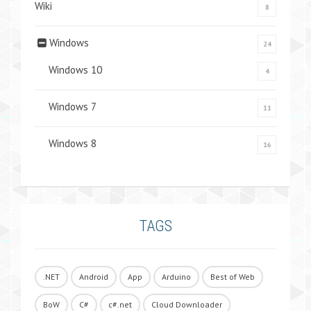
Wiki
8
Windows
24
Windows 10
4
Windows 7
11
Windows 8
16
TAGS
.NET
Android
App
Arduino
Best of Web
BoW
C#
c#.net
Cloud Downloader