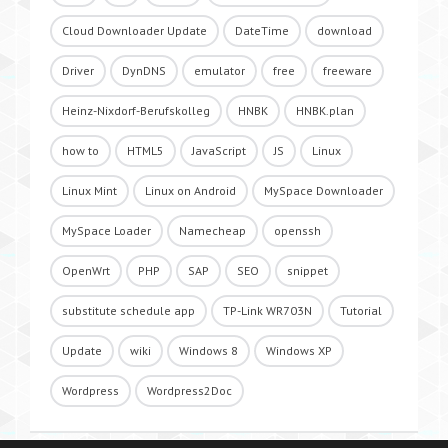
Cloud Downloader Update
DateTime
download
Driver
DynDNS
emulator
free
freeware
Heinz-Nixdorf-Berufskolleg
HNBK
HNBK.plan
how to
HTML5
JavaScript
JS
Linux
Linux Mint
Linux on Android
MySpace Downloader
MySpace Loader
Namecheap
openssh
OpenWrt
PHP
SAP
SEO
snippet
substitute schedule app
TP-Link WR703N
Tutorial
Update
wiki
Windows 8
Windows XP
Wordpress
Wordpress2Doc