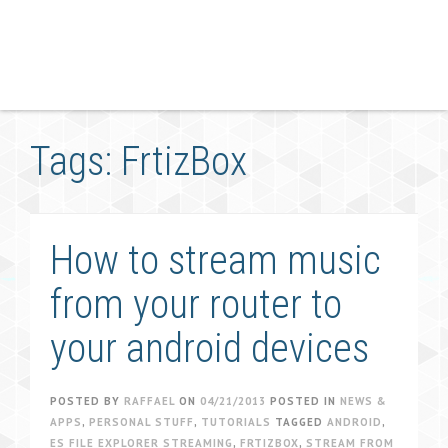
Tags: FrtizBox
How to stream music
from your router to
your android devices
POSTED BY
RAFFAEL
ON
04/21/2013
POSTED IN
NEWS &
APPS
,
PERSONAL STUFF
,
TUTORIALS
TAGGED
ANDROID
,
ES FILE EXPLORER STREAMING
,
FRTIZBOX
,
STREAM FROM