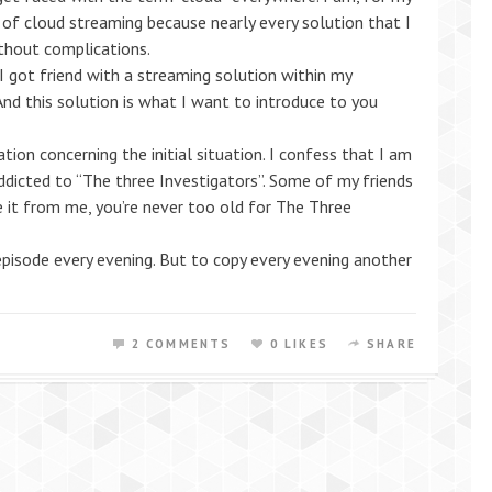
n of cloud streaming because nearly every solution that I
ithout complications.
I got friend with a streaming solution within my
And this solution is what I want to introduce to you
tion concerning the initial situation. I confess that I am
addicted to “The three Investigators”. Some of my friends
e it from me, you’re never too old for The Three
episode every evening. But to copy every evening another
2 COMMENTS
0 LIKES
SHARE