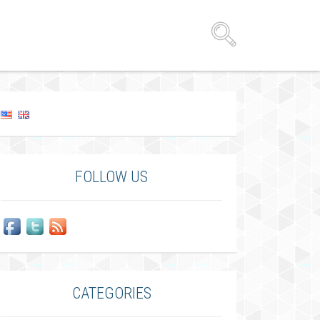
FOLLOW US
CATEGORIES