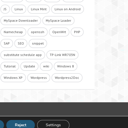
JS
Linux
Linux Mint
Linux on Android
MySpace Downloader
MySpace Loader
Namecheap
openssh
OpenWrt
PHP
SAP
SEO
snippet
substitute schedule app
TP-Link WR703N
Tutorial
Update
wiki
Windows 8
Windows XP
Wordpress
Wordpress2Doc
Reject
Settings