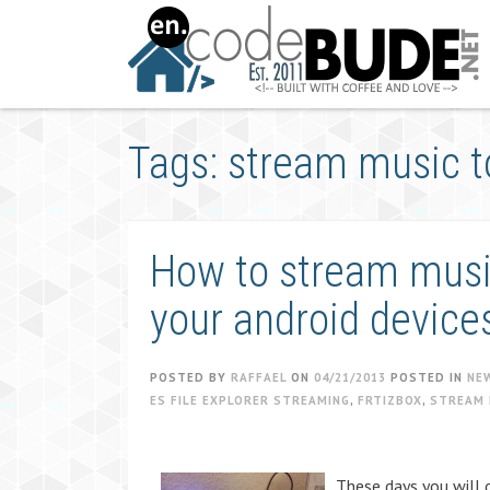
Skip
to
content
Tags: stream music t
How to stream music
your android device
POSTED BY
RAFFAEL
ON
04/21/2013
POSTED IN
NE
ES FILE EXPLORER STREAMING
,
FRTIZBOX
,
STREAM 
These days you will 