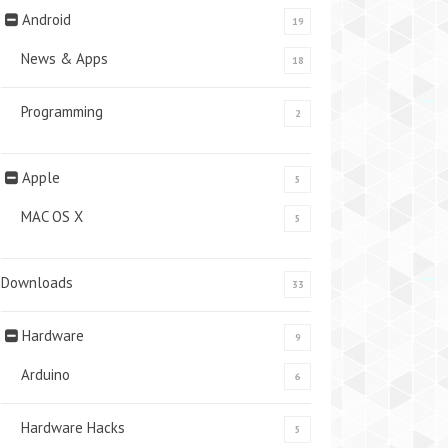
Android
19
News & Apps
18
Programming
2
Apple
5
MAC OS X
5
Downloads
33
Hardware
9
Arduino
6
Hardware Hacks
5