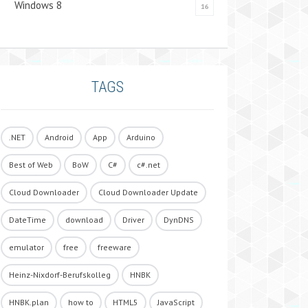
Windows 8
16
TAGS
.NET
Android
App
Arduino
Best of Web
BoW
C#
c#.net
Cloud Downloader
Cloud Downloader Update
DateTime
download
Driver
DynDNS
emulator
free
freeware
Heinz-Nixdorf-Berufskolleg
HNBK
HNBK.plan
how to
HTML5
JavaScript