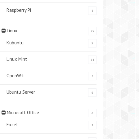
Raspberry Pi
1
Linux
25
Kubuntu
5
Linux Mint
11
OpenWrt
3
Ubuntu Server
6
Microsoft Office
6
Excel
1