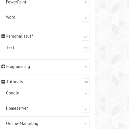
PowerPoint
3
Word
3
Personal stuff
34
Test
16
Programming
78
Tutorials
107
Google
4
Homeserver
2
Online-Marketing
1