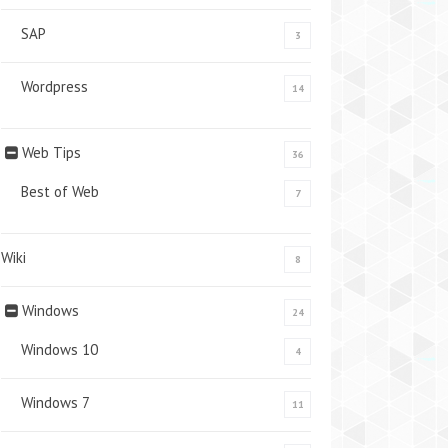
SAP
3
Wordpress
14
Web Tips
36
Best of Web
7
Wiki
8
Windows
24
Windows 10
4
Windows 7
11