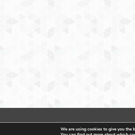
We are using cookies to give you the b
You can find out more about which coo