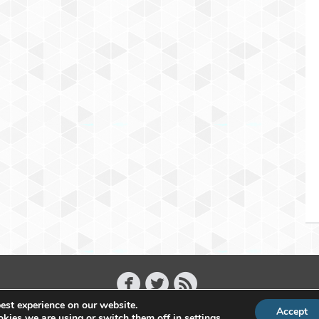
est experience on our website.
Accept
Copyright 2011 - 2026 Raffael Herrmann - All Rights Reserved
kies we are using or switch them off in
settings
.