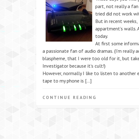
part, not really a fa
tried did not work w
But in recent weeks, 
appartment’s walls. 
today.
At first some informa
a passionate fan of audio dramas. (I’m really 
blaspheme, that I were too old for it, but tak
Investigator because it’s cult!)
However, normally I like to listen to another 
tape to my phone is […]
CONTINUE READING