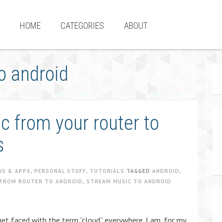
HOME
CATEGORIES
ABOUT
o android
 from your router to
s
WS & APPS
,
PERSONAL STUFF
,
TUTORIALS
TAGGED
ANDROID
,
FROM ROUTER TO ANDROID
,
STREAM MUSIC TO ANDROID
get faced with the term “cloud” everywhere. I am, for my