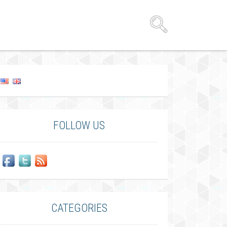
FOLLOW US
CATEGORIES