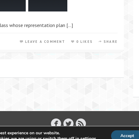
 class whose representation plan […]
LEAVE A COMMENT
0 LIKES
SHARE
est experience on our website.
Accept
Copyright 2011 - 2026 Raffael Herrmann - All Rights Reserved
kies we are using or switch them off in
settings
.