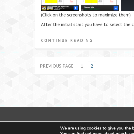
(Click on the screenshots to maximize them)
After the initial start you have to select the
CONTINUE READING
PREVIOUS PAGE
1
2
We are using cookies to give you the b
You can find out more about which coo