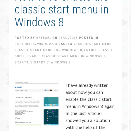
classic start menu in
Windows 8
POSTED BY
RAFFAEL
ON
08/21/2013
POSTED IN
TUTORIALS
,
WINDOWS 8
TAGGED
CLASSIC START MENU
,
CLASSIC START MENU FOR WINDOWS 8
,
ENABLE CLASSIC
SHELL
,
ENABLE CLASSIC START MENU IN WINDOWS 8
,
START8
,
VISTART 7
,
WINDOWS 8
I have already written
about how you can
enable the classic start
menu in Windows 8 again.
In the last article I
showed you a solution
with the help of the