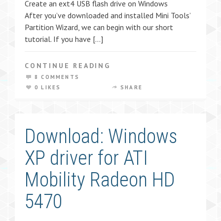
Create an ext4 USB flash drive on Windows
After you’ve downloaded and installed Mini Tools’
Partition Wizard, we can begin with our short
tutorial. If you have […]
CONTINUE READING
8 COMMENTS
0 LIKES
SHARE
Download: Windows
XP driver for ATI
Mobility Radeon HD
5470