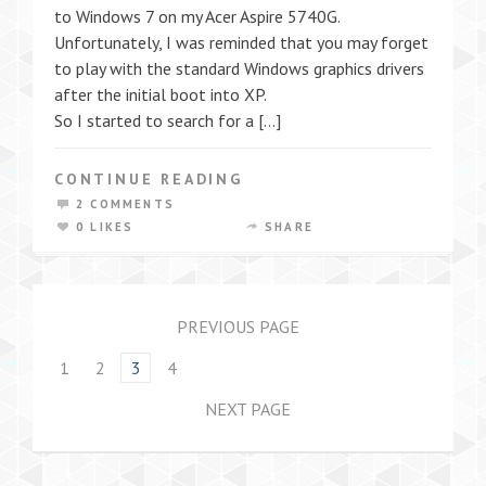
to Windows 7 on my Acer Aspire 5740G.
Unfortunately, I was reminded that you may forget
to play with the standard Windows graphics drivers
after the initial boot into XP.
So I started to search for a […]
CONTINUE READING
2 COMMENTS
0 LIKES
SHARE
PREVIOUS PAGE
1
2
3
4
NEXT PAGE