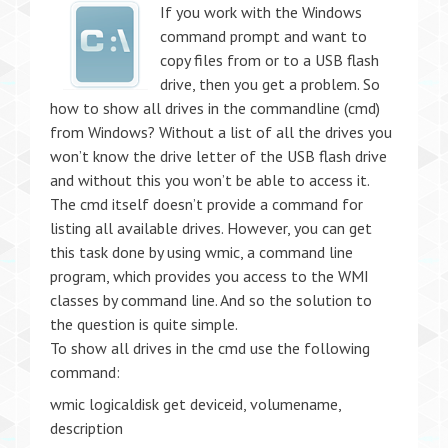
If you work with the Windows
command prompt and want to
copy files from or to a USB flash
drive, then you get a problem. So
how to show all drives in the commandline (cmd)
from Windows? Without a list of all the drives you
won’t know the drive letter of the USB flash drive
and without this you won’t be able to access it.
The cmd itself doesn’t provide a command for
listing all available drives. However, you can get
this task done by using wmic, a command line
program, which provides you access to the WMI
classes by command line. And so the solution to
the question is quite simple.
To show all drives in the cmd use the following
command:
wmic logicaldisk get deviceid, volumename,
description