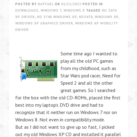
POSTED BY
RAFFAEL
ON
01/21/2013
POSTED IN
DOWNLOADS
,
WINDOWS 7
,
WINDOWS 8
TAGGED
HD 5470
XP DRIVER
,
HD 5740 WINDOWS XP
,
HD5470
,
WINDOWS XP
,
WINDOWS XP GRAPHICS DRIVER
,
WINDOWS XP MOBILITY
DRIVER
Some time ago I wanted to
play all the old PC games
from my childhood, such as
Star Wars pod racer, Need for
Speed 2 and all the other
great games. So I searched
for the box with the old CD-ROMs, placed the first
best into my laptop’s DVD drive and had to
recognize that it neither run on Windows 7 nor on
Windows 8. Not even in compatibility mode.
But as I did not want to give up so fast, I picked
out my old Windows XP CD and installed it parallel