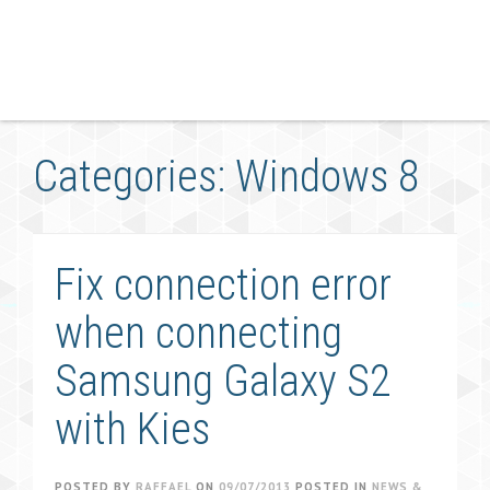
Categories: Windows 8
Fix connection error
when connecting
Samsung Galaxy S2
with Kies
POSTED BY
RAFFAEL
ON
09/07/2013
POSTED IN
NEWS &