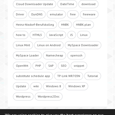
Cloud Downloader Update
DateTime
download
Driver
DynDNS
emulator
free
freeware
Heinz-Nixdorf-Berufskolleg
HNBK
HNBK.plan
how to
HTML5
JavaScript
JS
Linux
Linux Mint
Linux on Android
MySpace Downloader
MySpace Loader
Namecheap
openssh
OpenWrt
PHP
SAP
SEO
snippet
substitute schedule app
TP-Link WR703N
Tutorial
Update
wiki
Windows 8
Windows XP
Wordpress
Wordpress2Doc