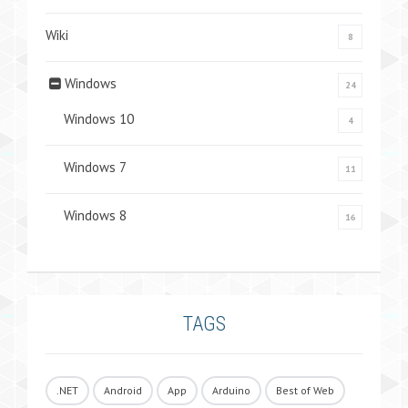
Wiki
8
Windows
24
Windows 10
4
Windows 7
11
Windows 8
16
TAGS
.NET
Android
App
Arduino
Best of Web