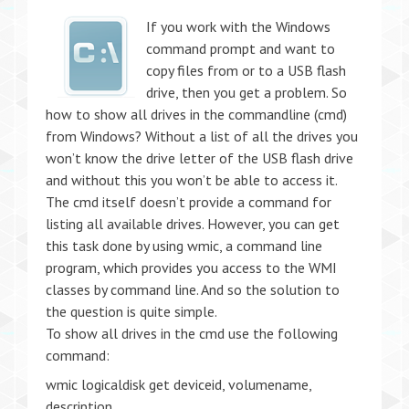
If you work with the Windows
command prompt and want to
copy files from or to a USB flash
drive, then you get a problem. So
how to show all drives in the commandline (cmd)
from Windows? Without a list of all the drives you
won’t know the drive letter of the USB flash drive
and without this you won’t be able to access it.
The cmd itself doesn’t provide a command for
listing all available drives. However, you can get
this task done by using wmic, a command line
program, which provides you access to the WMI
classes by command line. And so the solution to
the question is quite simple.
To show all drives in the cmd use the following
command:
wmic logicaldisk get deviceid, volumename,
description