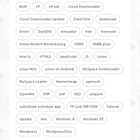
BoW
C#
c#.net
Cloud Downloader
Cloud Downloader Update
DateTime
download
Driver
DynDNS
emulator
free
freeware
Heinz-Nixdorf-Berufskolleg
HNBK
HNBK.plan
how to
HTML5
JavaScript
JS
Linux
Linux Mint
Linux on Android
MySpace Downloader
MySpace Loader
Namecheap
openssh
OpenWrt
PHP
SAP
SEO
snippet
substitute schedule app
TP-Link WR703N
Tutorial
Update
wiki
Windows 8
Windows XP
Wordpress
Wordpress2Doc