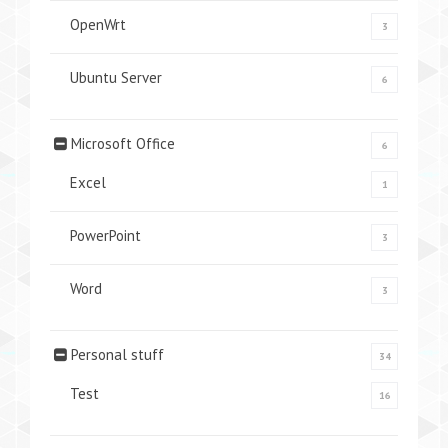
OpenWrt
3
Ubuntu Server
6
Microsoft Office
6
Excel
1
PowerPoint
3
Word
3
Personal stuff
34
Test
16