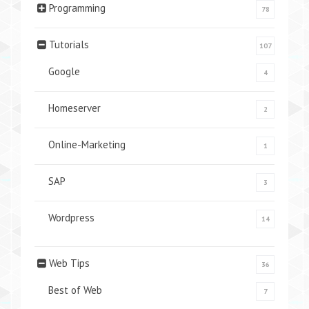
Programming
78
Tutorials
107
Google
4
Homeserver
2
Online-Marketing
1
SAP
3
Wordpress
14
Web Tips
36
Best of Web
7