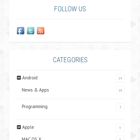
FOLLOW US
CATEGORIES
Android
19
News & Apps
18
Programming
2
Apple
5
MAC OS X
5