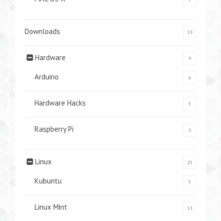
Downloads
33
Hardware
9
Arduino
6
Hardware Hacks
5
Raspberry Pi
1
Linux
25
Kubuntu
5
Linux Mint
11