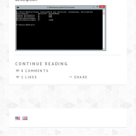
CONTINUE READING
8 COMMENTS
1 LIKES
SHARE