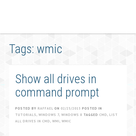
Tags: wmic
Show all drives in
command prompt
POSTED BY
RAFFAEL
ON
02/23/2013
POSTED IN
TUTORIALS
,
WINDOWS 7
,
WINDOWS 8
TAGGED
CMD
,
LIST
ALL DRIVES IN CMD
,
WMI
,
WMIC