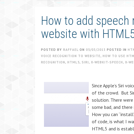
How to add speech r
website with HTML
POSTED BY
RAFFAEL
ON
05/03/2013
POSTED IN
HT
VOICE RECOGNITION TO WEBSITE
,
HOW TO USE HTM
RECOGNITION
,
HTML5
,
SIRI
,
X-WEBKIT-SPEECH
,
X-WE
Since Apple’s Siri vo
of the crowd. But Sir
solution. There wer
some bad, and there is
How you can “install”
of code, is what I w
HTML5 and is establ