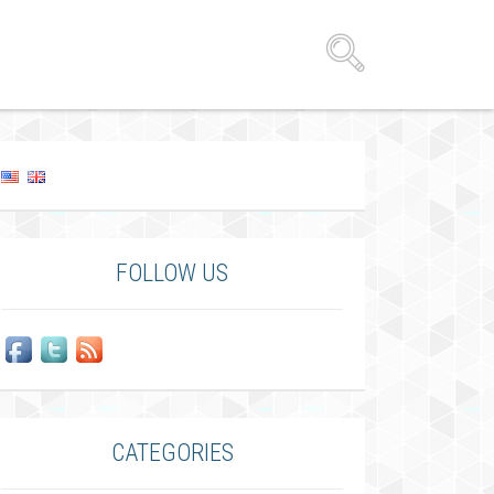
FOLLOW US
CATEGORIES