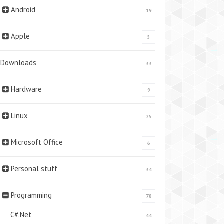
Android
19
Apple
5
Downloads
33
Hardware
9
Linux
25
Microsoft Office
6
Personal stuff
34
Programming
78
C#.Net
44