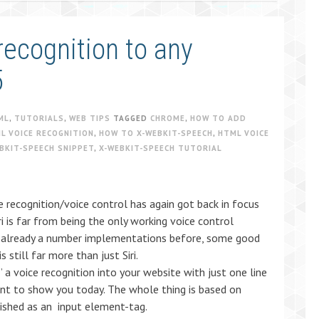
ecognition to any
5
ML
,
TUTORIALS
,
WEB TIPS
TAGGED
CHROME
,
HOW TO ADD
L VOICE RECOGNITION
,
HOW TO X-WEBKIT-SPEECH
,
HTML VOICE
BKIT-SPEECH SNIPPET
,
X-WEBKIT-SPEECH TUTORIAL
ice recognition/voice control has again got back in focus
i is far from being the only working voice control
e already a number implementations before, some good
 still far more than just Siri.
 a voice recognition into your website with just one line
ant to show you today. The whole thing is based on
ished as an input element-tag.