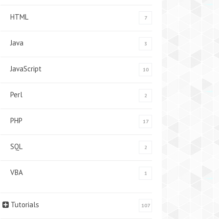
HTML
7
Java
3
JavaScript
10
Perl
2
PHP
17
SQL
2
VBA
1
Tutorials
107