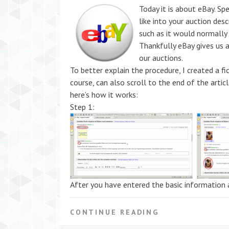
Today it is about eBay. Sp
like into your auction desc
such as it would normally
Thankfully eBay gives us 
our auctions.
To better explain the procedure, I created a fi
course, can also scroll to the end of the arti
here’s how it works:
Step 1:
After you have entered the basic information 
CONTINUE READING