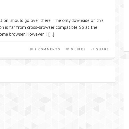
tion, should go over there. The only downside of this
tion is far from cross-browser compatible. So at the
ome browser. However, I […]
2 COMMENTS
0 LIKES
SHARE