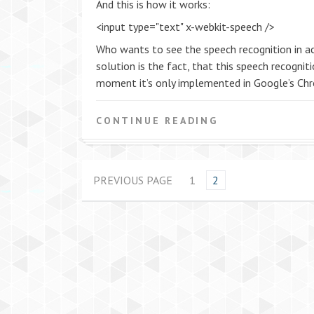
And this is how it works:
<input type="text" x-webkit-speech />
Who wants to see the speech recognition in ac
solution is the fact, that this speech recogni
moment it’s only implemented in Google’s Chr
CONTINUE READING
PREVIOUS PAGE
1
2