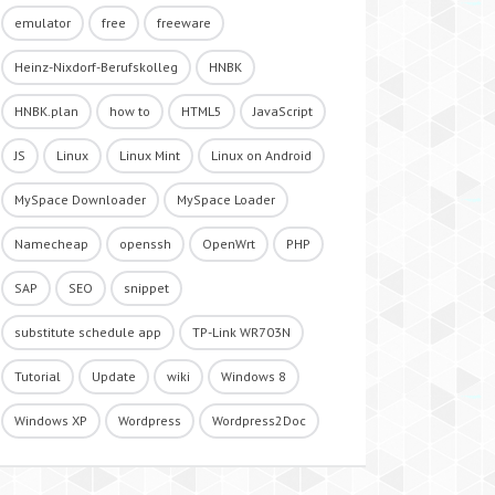
emulator
free
freeware
Heinz-Nixdorf-Berufskolleg
HNBK
HNBK.plan
how to
HTML5
JavaScript
JS
Linux
Linux Mint
Linux on Android
MySpace Downloader
MySpace Loader
Namecheap
openssh
OpenWrt
PHP
SAP
SEO
snippet
substitute schedule app
TP-Link WR703N
Tutorial
Update
wiki
Windows 8
Windows XP
Wordpress
Wordpress2Doc