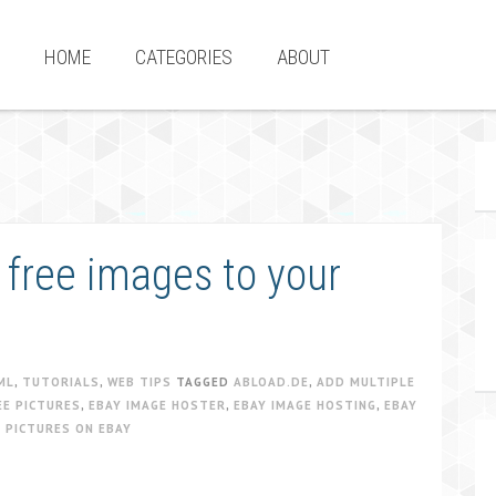
HOME
CATEGORIES
ABOUT
 free images to your
ML
,
TUTORIALS
,
WEB TIPS
TAGGED
ABLOAD.DE
,
ADD MULTIPLE
EE PICTURES
,
EBAY IMAGE HOSTER
,
EBAY IMAGE HOSTING
,
EBAY
 PICTURES ON EBAY