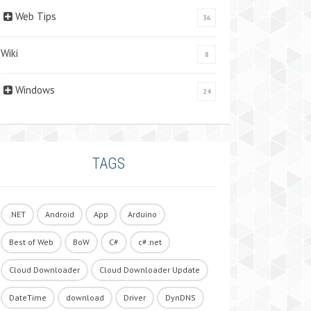
Web Tips
36
Wiki
8
Windows
24
TAGS
.NET
Android
App
Arduino
Best of Web
BoW
C#
c#.net
Cloud Downloader
Cloud Downloader Update
DateTime
download
Driver
DynDNS