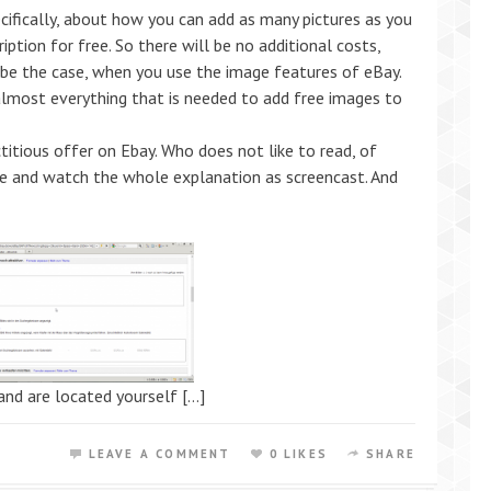
ecifically, about how you can add as many pictures as you
ription for free. So there will be no additional costs,
 be the case, when you use the image features of eBay.
almost everything that is needed to add free images to
ctitious offer on Ebay. Who does not like to read, of
cle and watch the whole explanation as screencast. And
and are located yourself […]
LEAVE A COMMENT
0 LIKES
SHARE