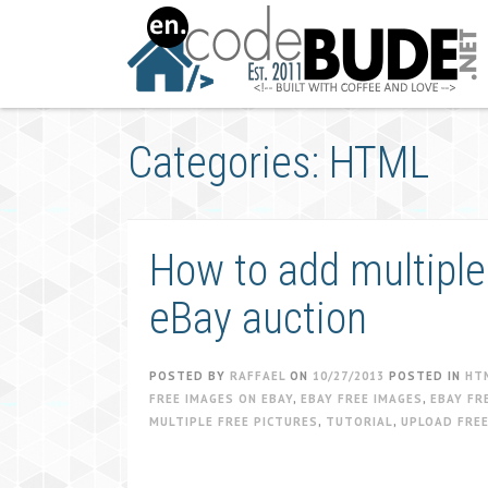
Skip
to
content
Categories: HTML
How to add multiple
eBay auction
POSTED BY
RAFFAEL
ON
10/27/2013
POSTED IN
HT
FREE IMAGES ON EBAY
,
EBAY FREE IMAGES
,
EBAY FR
MULTIPLE FREE PICTURES
,
TUTORIAL
,
UPLOAD FREE