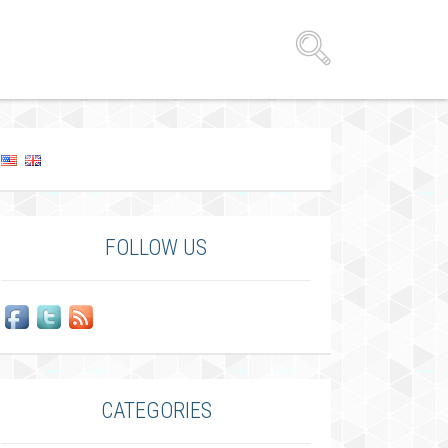
FOLLOW US
CATEGORIES