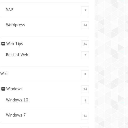
SAP
3
Wordpress
14
Web Tips
36
Best of Web
7
Wiki
8
Windows
24
Windows 10
4
Windows 7
11