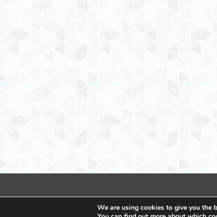
We are using cookies to give you the b
You can find out more about which coo