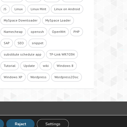
JS
Linux
Linux Mint
Linux on Android
MySpace Downloader
MySpace Loader
Namecheap
openssh
OpenWrt
PHP
SAP
SEO
snippet
substitute schedule app
TP-Link WR703N
Tutorial
Update
wiki
Windows 8
Windows XP
Wordpress
Wordpress2Doc
Reject
Settings