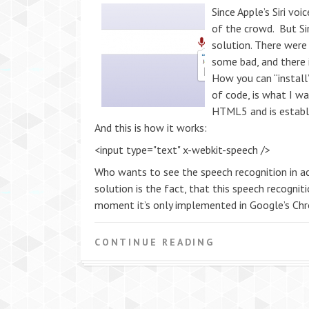
Since Apple’s Siri vo
of the crowd. But Sir
solution. There wer
some bad, and there is
How you can “install”
of code, is what I w
HTML5 and is establ
And this is how it works:
<input type="text" x-webkit-speech />
Who wants to see the speech recognition in ac
solution is the fact, that this speech recogni
moment it’s only implemented in Google’s Chr
CONTINUE READING