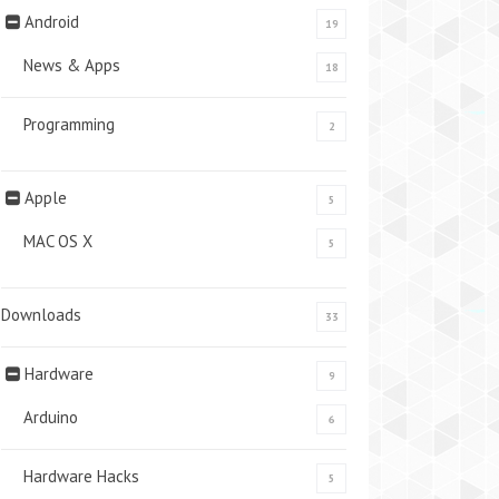
Android
19
News & Apps
18
Programming
2
Apple
5
MAC OS X
5
Downloads
33
Hardware
9
Arduino
6
Hardware Hacks
5