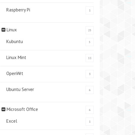
Raspberry Pi
1
Linux
25
Kubuntu
5
Linux Mint
11
OpenWrt
3
Ubuntu Server
6
Microsoft Office
6
Excel
1