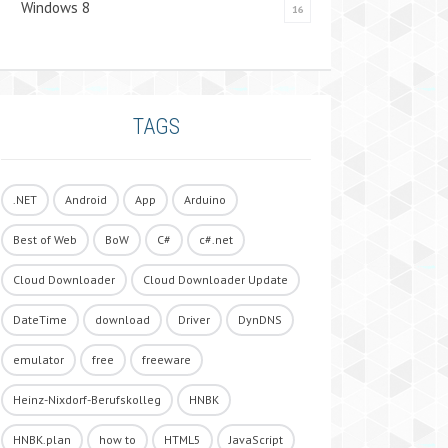
Windows 8
16
TAGS
.NET
Android
App
Arduino
Best of Web
BoW
C#
c#.net
Cloud Downloader
Cloud Downloader Update
DateTime
download
Driver
DynDNS
emulator
free
freeware
Heinz-Nixdorf-Berufskolleg
HNBK
HNBK.plan
how to
HTML5
JavaScript