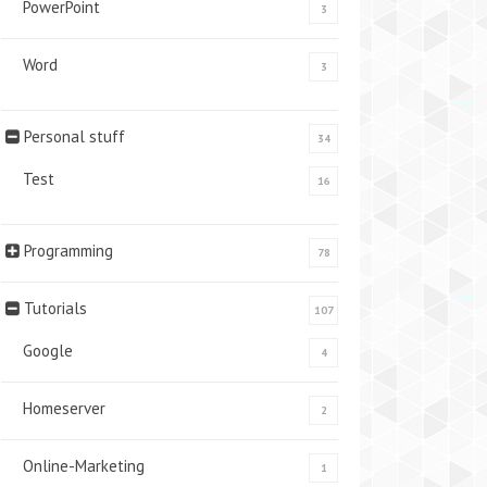
PowerPoint
3
Word
3
Personal stuff
34
Test
16
Programming
78
Tutorials
107
Google
4
Homeserver
2
Online-Marketing
1