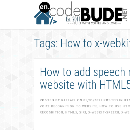
Skip
to
content
Tags: How to x-webki
How to add speech r
website with HTML
POSTED BY
RAFFAEL
ON
05/03/2013
POSTED IN
HT
VOICE RECOGNITION TO WEBSITE
,
HOW TO USE HTM
RECOGNITION
,
HTML5
,
SIRI
,
X-WEBKIT-SPEECH
,
X-WE