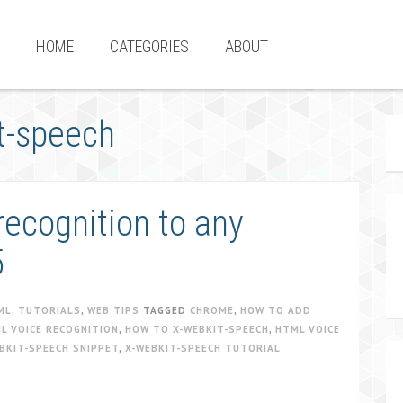
HOME
CATEGORIES
ABOUT
t-speech
ecognition to any
5
ML
,
TUTORIALS
,
WEB TIPS
TAGGED
CHROME
,
HOW TO ADD
L VOICE RECOGNITION
,
HOW TO X-WEBKIT-SPEECH
,
HTML VOICE
BKIT-SPEECH SNIPPET
,
X-WEBKIT-SPEECH TUTORIAL