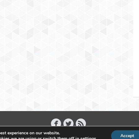
est experience on our website.
Accept
Copyright 2011 - 2026 Raffael Herrmann - All Rights Reserved
kies we are using or switch them off in
settings
.