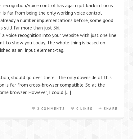
ice recognition/voice control has again got back in focus
i is far from being the only working voice control
e already a number implementations before, some good
 still far more than just Siri.
 a voice recognition into your website with just one line
ant to show you today. The whole thing is based on
ished as an input element-tag.
tion, should go over there. The only downside of this
tion is far from cross-browser compatible. So at the
ome browser. However, I could […]
2 COMMENTS
0 LIKES
SHARE