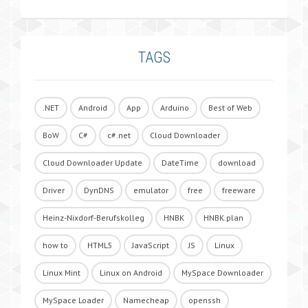
TAGS
.NET
Android
App
Arduino
Best of Web
BoW
C#
c#.net
Cloud Downloader
Cloud Downloader Update
DateTime
download
Driver
DynDNS
emulator
free
freeware
Heinz-Nixdorf-Berufskolleg
HNBK
HNBK.plan
how to
HTML5
JavaScript
JS
Linux
Linux Mint
Linux on Android
MySpace Downloader
MySpace Loader
Namecheap
openssh