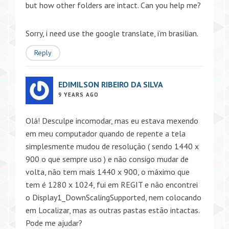
but how other folders are intact. Can you help me?
Sorry, i need use the google translate, i’m brasilian.
Reply
EDIMILSON RIBEIRO DA SILVA
9 YEARS AGO
Olá! Desculpe incomodar, mas eu estava mexendo
em meu computador quando de repente a tela
simplesmente mudou de resolução ( sendo 1440 x
900 o que sempre uso ) e não consigo mudar de
volta, não tem mais 1440 x 900, o máximo que
tem é 1280 x 1024, fui em REGIT e não encontrei
o Display1_DownScalingSupported, nem colocando
em Localizar, mas as outras pastas estão intactas.
Pode me ajudar?