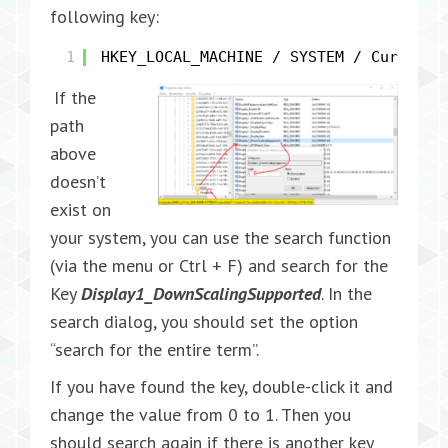
following key:
1
HKEY_LOCAL_MACHINE / SYSTEM / Current 
If the
path
above
doesn’t
exist on
your system, you can use the search function
(via the menu or Ctrl + F) and search for the
Key
Display1_DownScalingSupported
. In the
search dialog, you should set the option
“search for the entire term”.
If you have found the key, double-click it and
change the value from 0 to 1. Then you
should search again if there is another key