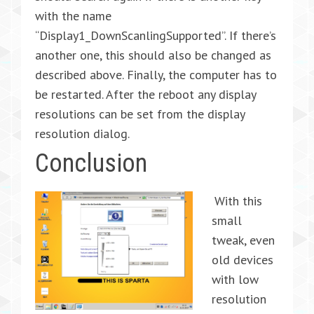
with the name
“Display1_DownScanlingSupported”. If there’s
another one, this should also be changed as
described above. Finally, the computer has to
be restarted. After the reboot any display
resolutions can be set from the display
resolution dialog.
Conclusion
With this
small
tweak, even
old devices
with low
resolution