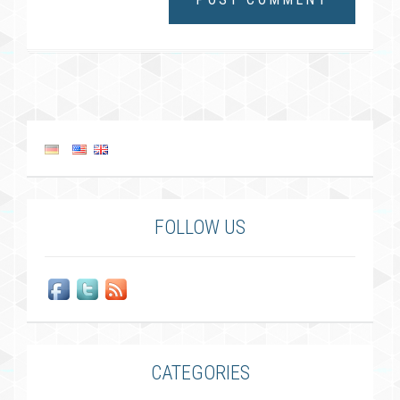
FOLLOW US
CATEGORIES