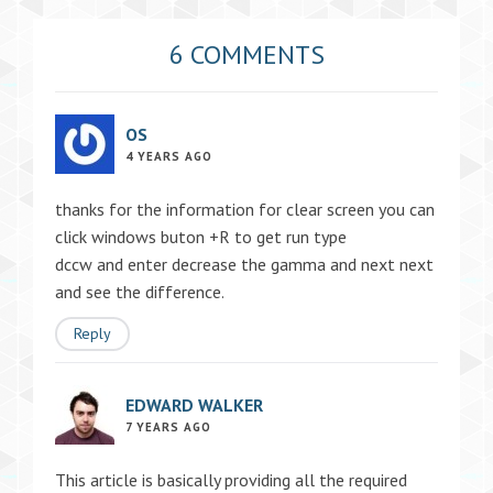
6 COMMENTS
OS
4 YEARS AGO
thanks for the information for clear screen you can
click windows buton +R to get run type
dccw and enter decrease the gamma and next next
and see the difference.
Reply
EDWARD WALKER
7 YEARS AGO
This article is basically providing all the required