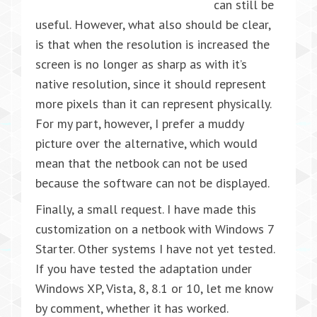
can still be
useful. However, what also should be clear,
is that when the resolution is increased the
screen is no longer as sharp as with it’s
native resolution, since it should represent
more pixels than it can represent physically.
For my part, however, I prefer a muddy
picture over the alternative, which would
mean that the netbook can not be used
because the software can not be displayed.
Finally, a small request. I have made this
customization on a netbook with Windows 7
Starter. Other systems I have not yet tested.
If you have tested the adaptation under
Windows XP, Vista, 8, 8.1 or 10, let me know
by comment, whether it has worked.