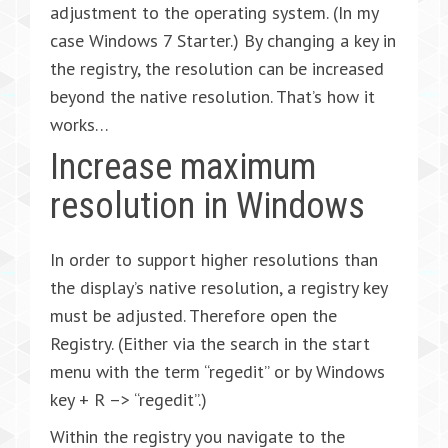
adjustment to the operating system. (In my
case Windows 7 Starter.) By changing a key in
the registry, the resolution can be increased
beyond the native resolution. That’s how it
works…
Increase maximum
resolution in Windows
In order to support higher resolutions than
the display’s native resolution, a registry key
must be adjusted. Therefore open the
Registry. (Either via the search in the start
menu with the term “regedit” or by Windows
key + R –> “regedit”.)
Within the registry you navigate to the