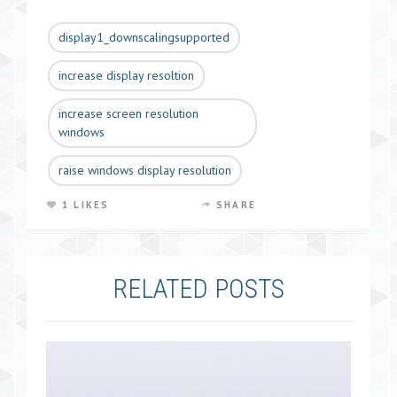
display1_downscalingsupported
increase display resoltion
increase screen resolution
windows
raise windows display resolution
1 LIKES
SHARE
RELATED POSTS