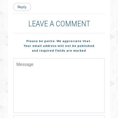
Reply
LEAVE A COMMENT
Please be polite. We appreciate that.
Your email address will not be published
and required fields are marked