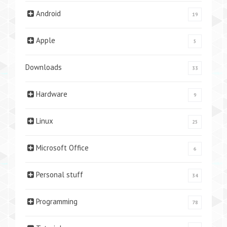
Android
19
Apple
5
Downloads
33
Hardware
9
Linux
25
Microsoft Office
6
Personal stuff
34
Programming
78