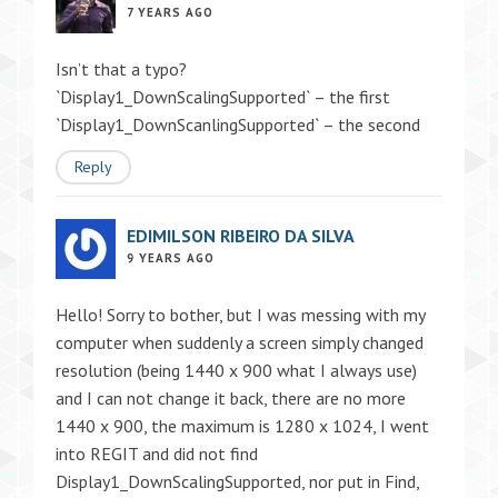
7 YEARS AGO
Isn’t that a typo?
`Display1_DownScalingSupported` – the first
`Display1_DownScanlingSupported` – the second
Reply
EDIMILSON RIBEIRO DA SILVA
9 YEARS AGO
Hello! Sorry to bother, but I was messing with my
computer when suddenly a screen simply changed
resolution (being 1440 x 900 what I always use)
and I can not change it back, there are no more
1440 x 900, the maximum is 1280 x 1024, I went
into REGIT and did not find
Display1_DownScalingSupported, nor put in Find,