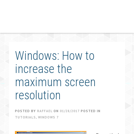
Windows: How to
increase the
maximum screen
resolution
POSTED BY
RAFFAEL
ON
01/28/2017
POSTED IN
TUTORIALS
,
WINDOWS 7