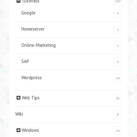
Tutorials
107
Google
4
Homeserver
2
Online-Marketing
1
SAP
3
Wordpress
14
Web Tips
36
Wiki
8
Windows
24