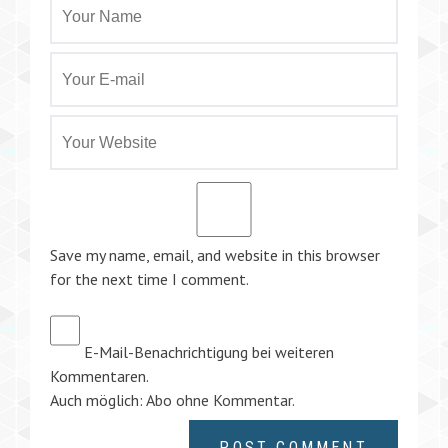
Save my name, email, and website in this browser
for the next time I comment.
E-Mail-Benachrichtigung bei weiteren
Kommentaren.
Auch möglich:
Abo ohne Kommentar
.