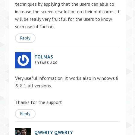
techniques by applying that the users can able to
increase the screen resolution on their platforms. It
will be really very fruitful for the users to know
such useful factors.
Reply
TOLMAS
7 YEARS AGO
Very useful information. It works also in windows 8
& 8.1 all versions.
Thanks for the support
Reply
QWERTY QWERTY