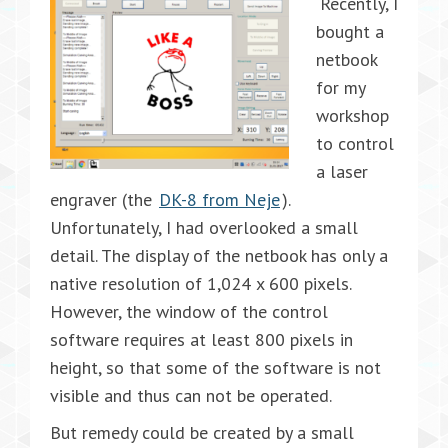
Recently, I
bought a
netbook
for my
workshop
to control
a laser
engraver (the
DK-8 from Neje
).
Unfortunately, I had overlooked a small
detail. The display of the netbook has only a
native resolution of 1,024 x 600 pixels.
However, the window of the control
software requires at least 800 pixels in
height, so that some of the software is not
visible and thus can not be operated.
But remedy could be created by a small