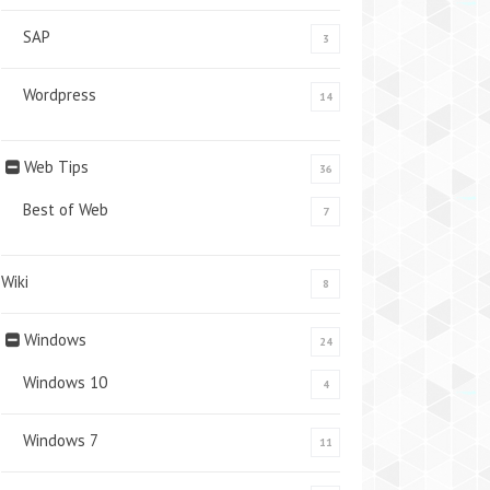
SAP
3
Wordpress
14
Web Tips
36
Best of Web
7
Wiki
8
Windows
24
Windows 10
4
Windows 7
11