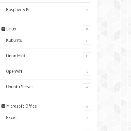
Raspberry Pi
1
Linux
25
Kubuntu
5
Linux Mint
11
OpenWrt
3
Ubuntu Server
6
Microsoft Office
6
Excel
1