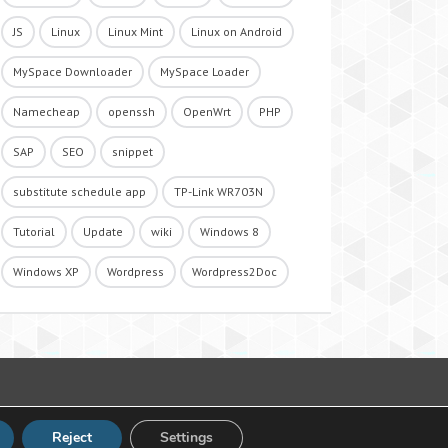
JS
Linux
Linux Mint
Linux on Android
MySpace Downloader
MySpace Loader
Namecheap
openssh
OpenWrt
PHP
SAP
SEO
snippet
substitute schedule app
TP-Link WR703N
Tutorial
Update
wiki
Windows 8
Windows XP
Wordpress
Wordpress2Doc
Reject
Settings