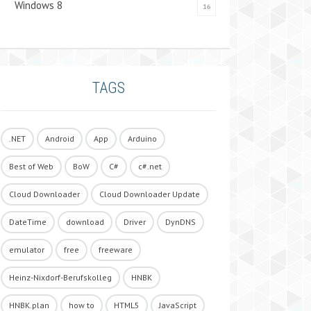
Windows 8
16
TAGS
.NET
Android
App
Arduino
Best of Web
BoW
C#
c#.net
Cloud Downloader
Cloud Downloader Update
DateTime
download
Driver
DynDNS
emulator
free
freeware
Heinz-Nixdorf-Berufskolleg
HNBK
HNBK.plan
how to
HTML5
JavaScript