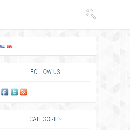
FOLLOW US
CATEGORIES