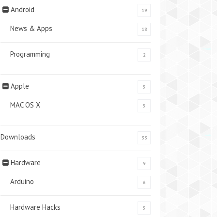
Android
19
News & Apps
18
Programming
2
Apple
5
MAC OS X
5
Downloads
33
Hardware
9
Arduino
6
Hardware Hacks
5