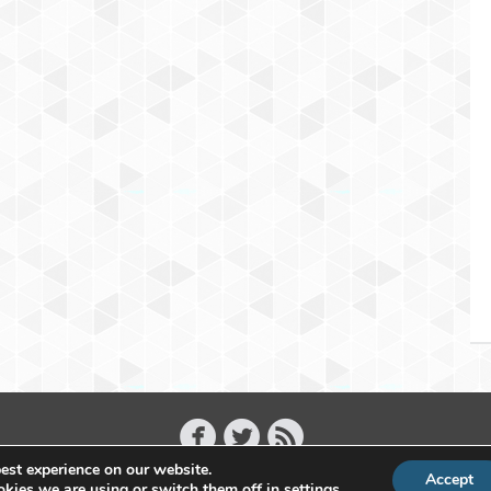
est experience on our website.
Accept
Copyright 2011 - 2026 Raffael Herrmann - All Rights Reserved
kies we are using or switch them off in
settings
.