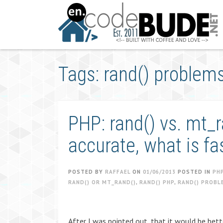
Skip
to
content
Tags: rand() problem
PHP: rand() vs. mt_
accurate, what is fa
POSTED BY
RAFFAEL
ON
01/06/2013
POSTED IN
PH
RAND() OR MT_RAND()
,
RAND() PHP
,
RAND() PROBL
After I was pointed out, that it would be bett