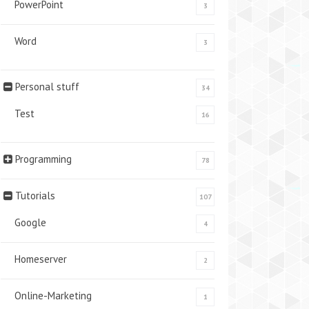
PowerPoint
3
Word
3
Personal stuff
34
Test
16
Programming
78
Tutorials
107
Google
4
Homeserver
2
Online-Marketing
1