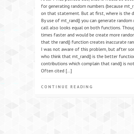
for generating random numbers (because mt_ran
on that statement. But at first, where is the 
By use of mt_rand() you can generate random n
call also looks equal on both functions. Tho
times faster and would be create more random
that the rand() function creates inaccurate r
I was not aware of this problem, but after so
who think that mt_rand() is the better functi
contributions which complain that rand() is not 
Often cited […]
CONTINUE READING