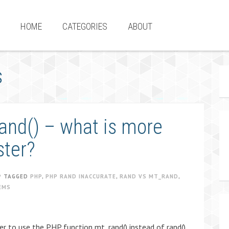
HOME
CATEGORIES
ABOUT
s
rand() – what is more
ster?
P
TAGGED
PHP
,
PHP RAND INACCURATE
,
RAND VS MT_RAND
,
EMS
er to use the PHP function mt_rand() instead of rand()