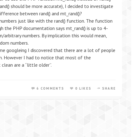
d() should be more accurate), I decided to investigate
difference between rand() and mt_rand()?
umbers just like with the rand() function. The function
ugh the PHP documentation says mt_rand() is up to 4-
/arbitrary numbers. By implication this would mean,
andom numbers.
me googleing I discovered that there are a lot of people
on. However I had to notice that most of the
clean are a “little older”.
6 COMMENTS
0 LIKES
SHARE