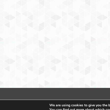
We are using cookies to give you the b
You can find out more about which coo