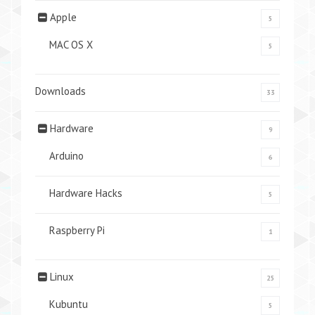
Apple
5
MAC OS X
5
Downloads
33
Hardware
9
Arduino
6
Hardware Hacks
5
Raspberry Pi
1
Linux
25
Kubuntu
5