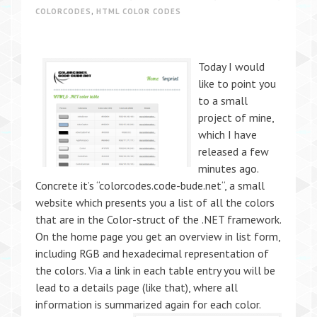
COLORCODES
,
HTML COLOR CODES
Today I would
like to point you
to a small
project of mine,
which I have
released a few
minutes ago.
Concrete it’s “colorcodes.code-bude.net“, a small
website which presents you a list of all the colors
that are in the Color-struct of the .NET framework.
On the home page you get an overview in list form,
including RGB and hexadecimal representation of
the colors. Via a link in each table entry you will be
lead to a details page (like that), where all
information is summarized again for each color.