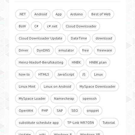
.NET
Android
App
Arduino
Best of Web
BoW
C#
c#.net
Cloud Downloader
Cloud Downloader Update
DateTime
download
Driver
DynDNS
emulator
free
freeware
Heinz-Nixdorf-Berufskolleg
HNBK
HNBK.plan
how to
HTML5
JavaScript
JS
Linux
Linux Mint
Linux on Android
MySpace Downloader
MySpace Loader
Namecheap
openssh
OpenWrt
PHP
SAP
SEO
snippet
substitute schedule app
TP-Link WR703N
Tutorial
Update
wiki
Windows 8
Windows XP