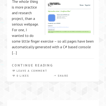
The whole thing
is more practice
and research
project, than a
serious webpage.
For one, I
wanted to do
some little finger exercise – so all pages have been
automatically generated with a C# based console
[…]
CONTINUE READING
LEAVE A COMMENT
0 LIKES
SHARE