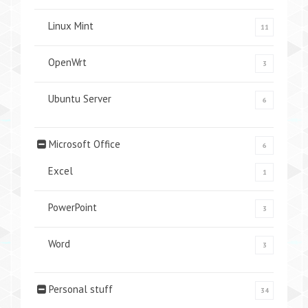
Linux Mint
11
OpenWrt
3
Ubuntu Server
6
Microsoft Office
6
Excel
1
PowerPoint
3
Word
3
Personal stuff
34