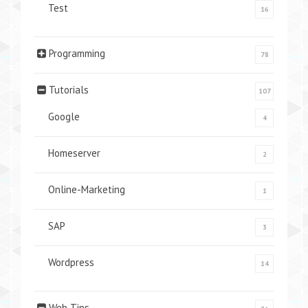
Test
16
Programming
78
Tutorials
107
Google
4
Homeserver
2
Online-Marketing
1
SAP
3
Wordpress
14
Web Tips