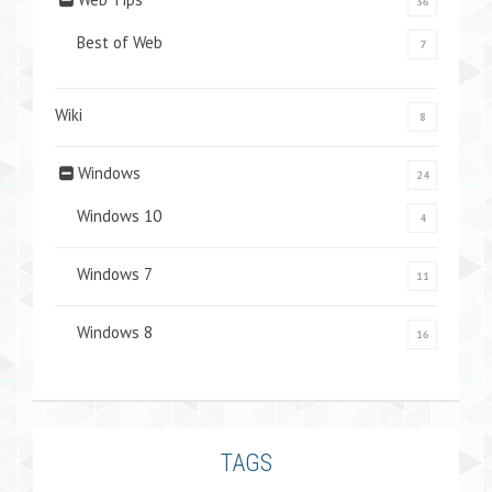
36
Best of Web
7
Wiki
8
Windows
24
Windows 10
4
Windows 7
11
Windows 8
16
TAGS