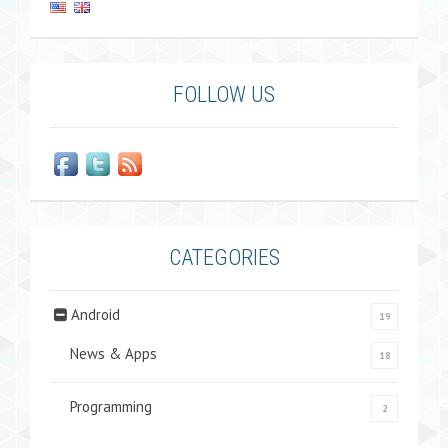
FOLLOW US
CATEGORIES
Android
19
News & Apps
18
Programming
2