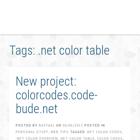
Tags: .net color table
New project:
colorcodes.code-
bude.net
POSTED BY
RAFFAEL
ON
08/06/2013
POSTED IN
PERSONAL STUFF
,
WEB TIPS
TAGGED
.NET COLOR CODES
,
.NET COLOR OVERVIEW
,
.NET COLOR TABLE
,
COLOR CODES
,