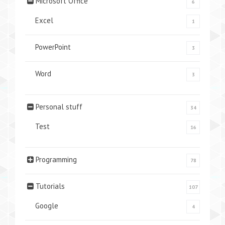
Microsoft Office
6
Excel
1
PowerPoint
3
Word
3
Personal stuff
34
Test
16
Programming
78
Tutorials
107
Google
4