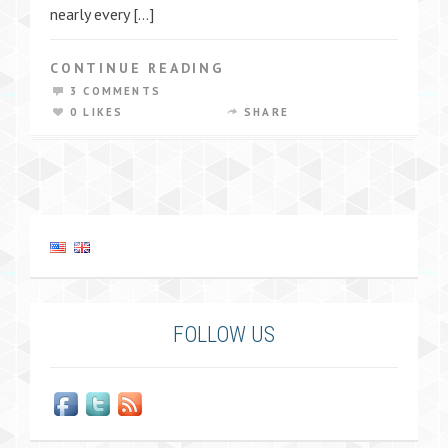
nearly every […]
CONTINUE READING
3 COMMENTS
0 LIKES
SHARE
FOLLOW US