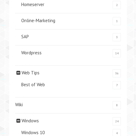
Homeserver
2
Online-Marketing
1
SAP
3
Wordpress
14
Web Tips
36
Best of Web
7
Wiki
8
Windows
24
Windows 10
4