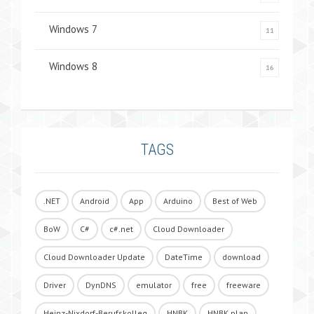
Windows 7
11
Windows 8
16
TAGS
.NET
Android
App
Arduino
Best of Web
BoW
C#
c#.net
Cloud Downloader
Cloud Downloader Update
DateTime
download
Driver
DynDNS
emulator
free
freeware
Heinz-Nixdorf-Berufskolleg
HNBK
HNBK.plan