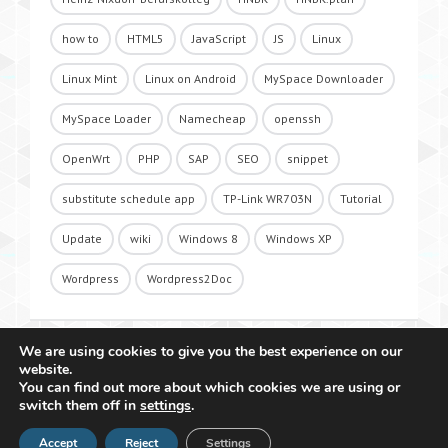
how to
HTML5
JavaScript
JS
Linux
Linux Mint
Linux on Android
MySpace Downloader
MySpace Loader
Namecheap
openssh
OpenWrt
PHP
SAP
SEO
snippet
substitute schedule app
TP-Link WR703N
Tutorial
Update
wiki
Windows 8
Windows XP
Wordpress
Wordpress2Doc
We are using cookies to give you the best experience on our
website.
You can find out more about which cookies we are using or
switch them off in
settings
.
Accept
Reject
Settings
Copyright 2011 - 2026 Raffael Herrmann - All Rights Reserved