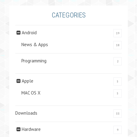
CATEGORIES
Android
19
News & Apps
18
Programming
2
Apple
5
MAC OS X
5
Downloads
33
Hardware
9