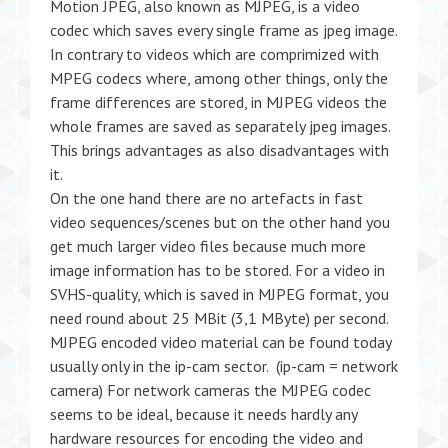
Motion JPEG, also known as MJPEG, is a video
codec which saves every single frame as jpeg image.
In contrary to videos which are comprimized with
MPEG codecs where, among other things, only the
frame differences are stored, in MJPEG videos the
whole frames are saved as separately jpeg images.
This brings advantages as also disadvantages with
it.
On the one hand there are no artefacts in fast
video sequences/scenes but on the other hand you
get much larger video files because much more
image information has to be stored. For a video in
SVHS-quality, which is saved in MJPEG format, you
need round about 25 MBit (3,1 MByte) per second.
MJPEG encoded video material can be found today
usually only in the ip-cam sector. (ip-cam = network
camera) For network cameras the MJPEG codec
seems to be ideal, because it needs hardly any
hardware resources for encoding the video and