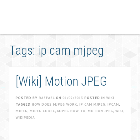
Tags: ip cam mjpeg
[Wiki] Motion JPEG
POSTED BY
RAFFAEL
ON
01/02/2013
POSTED IN
WIKI
TAGGED
HOW DOES MJPEG WORK
,
IP CAM MJPEG
,
IPCAM
,
MJPEG
,
MJPEG CODEC
,
MJPEG HOW TO
,
MOTION JPEG
,
WIKI
,
WIKIPEDIA