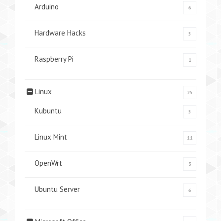
Arduino
6
Hardware Hacks
5
Raspberry Pi
1
Linux
25
Kubuntu
5
Linux Mint
11
OpenWrt
3
Ubuntu Server
6