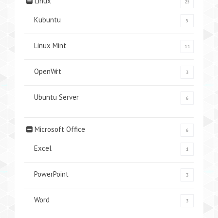
Linux
25
Kubuntu
5
Linux Mint
11
OpenWrt
3
Ubuntu Server
6
Microsoft Office
6
Excel
1
PowerPoint
3
Word
3