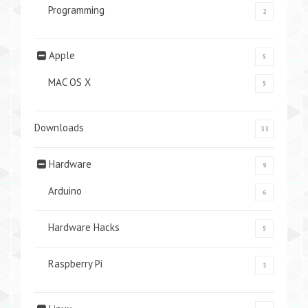
Programming
2
Apple
5
MAC OS X
5
Downloads
33
Hardware
9
Arduino
6
Hardware Hacks
5
Raspberry Pi
1