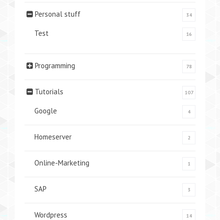
Personal stuff
34
Test
16
Programming
78
Tutorials
107
Google
4
Homeserver
2
Online-Marketing
1
SAP
3
Wordpress
14