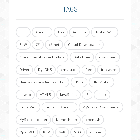
TAGS
.NET
Android
App
Arduino
Best of Web
BoW
C#
c#.net
Cloud Downloader
Cloud Downloader Update
DateTime
download
Driver
DynDNS
emulator
free
freeware
Heinz-Nixdorf-Berufskolleg
HNBK
HNBK.plan
how to
HTML5
JavaScript
JS
Linux
Linux Mint
Linux on Android
MySpace Downloader
MySpace Loader
Namecheap
openssh
OpenWrt
PHP
SAP
SEO
snippet