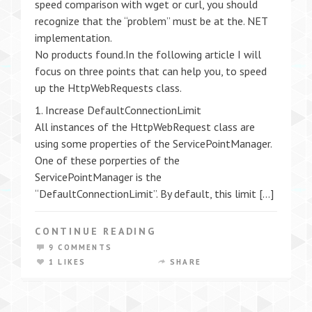
speed comparison with wget or curl, you should
recognize that the “problem” must be at the. NET
implementation.
No products found.In the following article I will
focus on three points that can help you, to speed
up the HttpWebRequests class.
1. Increase DefaultConnectionLimit
All instances of the HttpWebRequest class are
using some properties of the ServicePointManager.
One of these porperties of the
ServicePointManager is the
“DefaultConnectionLimit”. By default, this limit […]
CONTINUE READING
9 COMMENTS
1 LIKES
SHARE