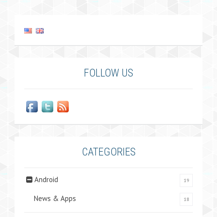
FOLLOW US
CATEGORIES
Android
19
News & Apps
18