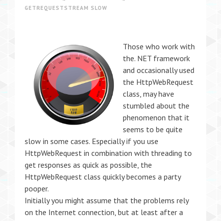
GETREQUESTSTREAM SLOW
Those who work with
the. NET framework
and occasionally used
the HttpWebRequest
class, may have
stumbled about the
phenomenon that it
seems to be quite
slow in some cases. Especially if you use
HttpWebRequest in combination with threading to
get responses as quick as possible, the
HttpWebRequest class quickly becomes a party
pooper.
Initially you might assume that the problems rely
on the Internet connection, but at least after a