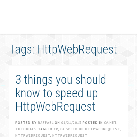
Tags: HttpWebRequest
3 things you should
know to speed up
HttpWebRequest
POSTED BY
RAFFAEL
ON
01/21/2013
POSTED IN
C#.NET
,
TUTORIALS
TAGGED
C#
,
C# SPEED UP HTTPWEBREQUEST
,
HTTPWEBREQUEST
,
HTTPWEBREQUEST