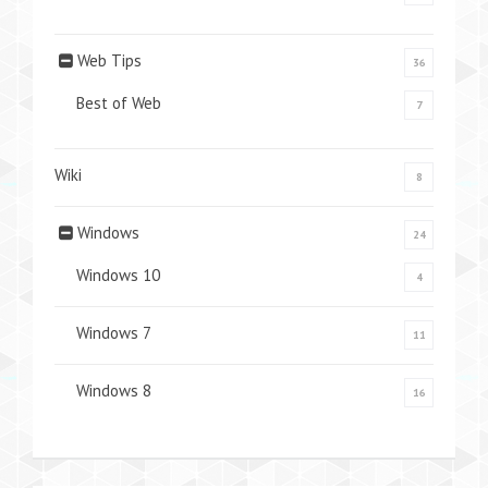
Web Tips
36
Best of Web
7
Wiki
8
Windows
24
Windows 10
4
Windows 7
11
Windows 8
16